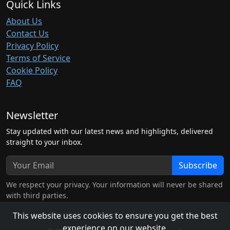
Quick Links
About Us
Contact Us
Privacy Policy
Terms of Service
Cookie Policy
FAQ
Newsletter
Stay updated with our latest news and highlights, delivered
straight to your inbox.
Subscribe
We respect your privacy. Your information will never be shared
with third parties.
This website uses cookies to ensure you get the best
experience on our website.