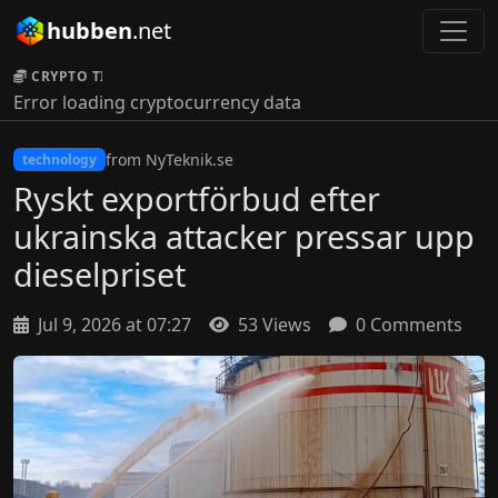
hubben
.net
CRYPTO TICKER:
Error loading cryptocurrency data
from NyTeknik.se
technology
Ryskt exportförbud efter
ukrainska attacker pressar upp
dieselpriset
Jul 9, 2026 at 07:27
53 Views
0 Comments