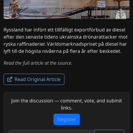
Ryssland har infört ett tillfälligt exportförbud av diesel
efter den senaste tidens ukrainska drönarattacker mot
ryska raffinaderier. Världsmarknadspriset på diesel har
lyft till de högsta nivåerna på flera år efter beskedet.
Read the full article at the source.
Read Original Article
Join the discussion — comment, vote, and submit
links.
Register