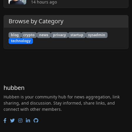
14 hours ago
Browse by Category
blog
crypto
news
privacy
startup
sysadmin
technology
hubben
Hubben is your community hub for news aggregation, link
sharing, and discussion. Stay informed, share links, and
connect with other members.