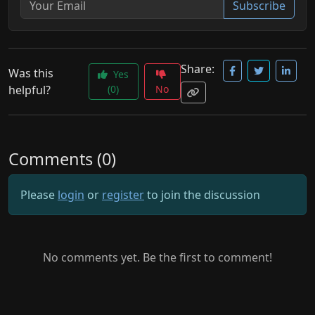
Subscribe
Share:
Was this
Yes
helpful?
(0)
No
Comments (0)
Please
login
or
register
to join the discussion
No comments yet. Be the first to comment!