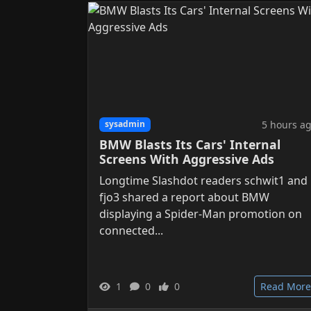
5 hours a
sysadmin
BMW Blasts Its Cars' Internal
Screens With Aggressive Ads
Longtime Slashdot readers schwit1 and
fjo3 shared a report about BMW
displaying a Spider-Man promotion on
connected...
1
0
0
Read More