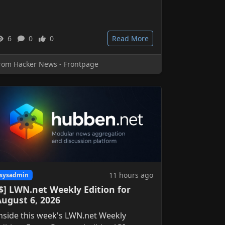
6
0
0
Read More
rom Hacker News - Frontpage
11 hours ago
sysadmin
$] LWN.net Weekly Edition for
August 6, 2026
nside this week's LWN.net Weekly