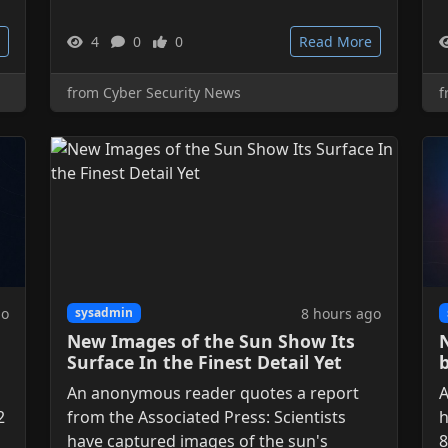
4
0
0
Read More
from Cyber Security News
f
go
8 hours ago
sysadmin
New Images of the Sun Show Its
Surface In the Finest Detail Yet
An anonymous reader quotes a report
A
2
from the Associated Press: Scientists
h
have captured images of the sun's
8