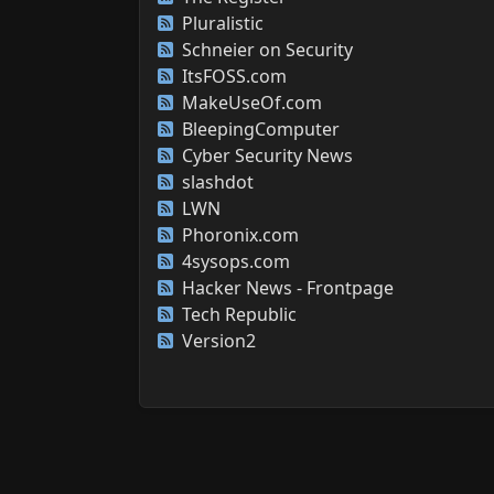
Pluralistic
Schneier on Security
ItsFOSS.com
MakeUseOf.com
BleepingComputer
Cyber Security News
slashdot
LWN
Phoronix.com
4sysops.com
Hacker News - Frontpage
Tech Republic
Version2