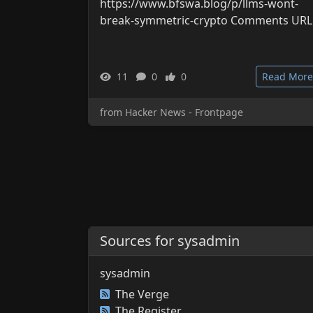
https://www.bfswa.blog/p/llms-wont-
break-symmetric-crypto Comments URL
11
0
0
Read More
from Hacker News - Frontpage
Sources for sysadmin
sysadmin
The Verge
The Register