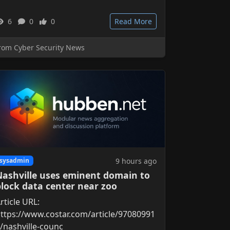
6
0
0
Read More
rom Cyber Security News
9 hours ago
sysadmin
Nashville uses eminent domain to
block data center near zoo
rticle URL:
ttps://www.costar.com/article/97080991
/nashville-counc