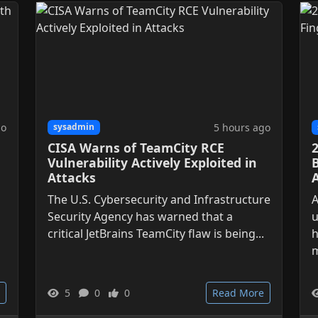
go
5 hours ago
sysadmin
CISA Warns of TeamCity RCE
Vulnerability Actively Exploited in
Attacks
The U.S. Cybersecurity and Infrastructure
A
Security Agency has warned that a
u
critical JetBrains TeamCity flaw is being...
h
m
5
0
0
Read More