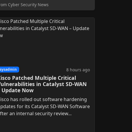
rom Cyber Security News
8 hours ago
sysadmin
isco Patched Multiple Critical
ulnerabilities in Catalyst SD-WAN
– Update Now
isco has rolled out software hardening
pdates for its Catalyst SD-WAN Software
fter an internal security review...