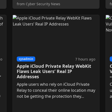
from Cyber Security News
f
go
7 hours ago
sysadmin
Apple iCloud Private Relay WebKit
C
Flaws Leak Users’ Real IP
V
r
Addresses
Apple users who rely on iCloud Private
C
Relay to conceal their online location may
u
a
not be getting the protection they...
a