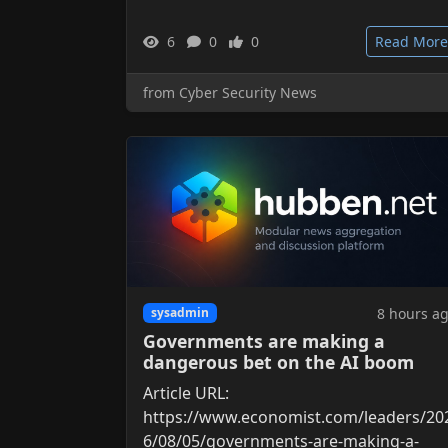
6
0
0
Read More
from Cyber Security News
8 hours a
sysadmin
Governments are making a
dangerous bet on the AI boom
Article URL:
https://www.economist.com/leaders/20
6/08/05/governments-are-making-a-