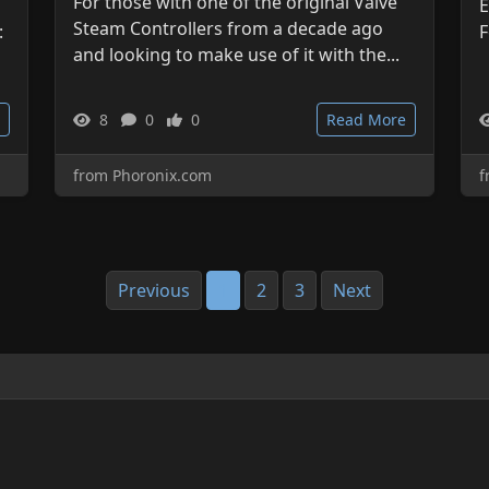
For those with one of the original Valve
E
Steam Controllers from a decade ago
:
F
and looking to make use of it with the...
8
0
0
Read More
from Phoronix.com
f
Previous
1
2
3
Next