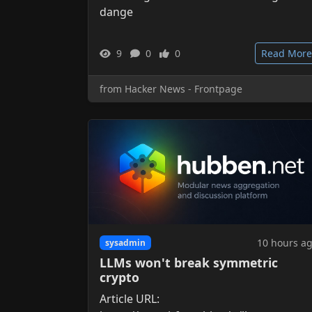
dange
9
0
0
Read More
from Hacker News - Frontpage
10 hours a
sysadmin
LLMs won't break symmetric
crypto
Article URL: