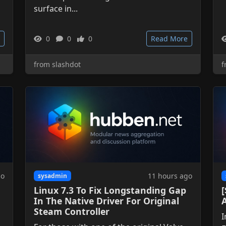
surface in...
0
0
0
Read More
from slashdot
f
go
11 hours ago
sysadmin
Linux 7.3 To Fix Longstanding Gap
[
In The Native Driver For Original
Steam Controller
I