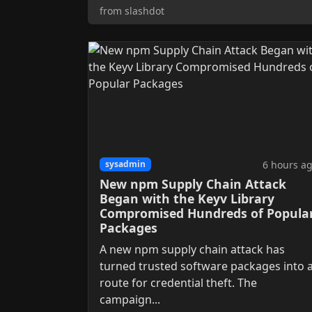
from slashdot
6 hours a
sysadmin
New npm Supply Chain Attack
Began with the Keyv Library
Compromised Hundreds of Popula
Packages
A new npm supply chain attack has
turned trusted software packages into 
route for credential theft. The
campaign...