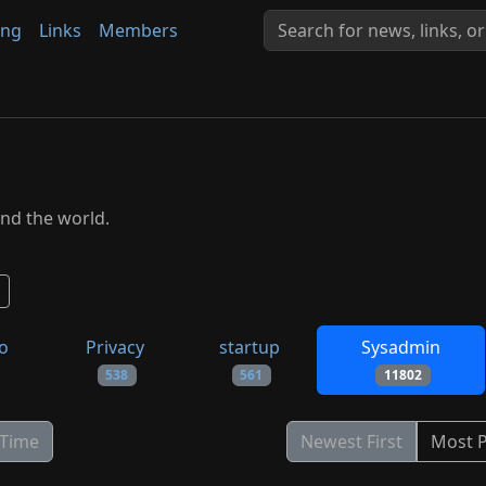
ing
Links
Members
nd the world.
to
Privacy
startup
Sysadmin
538
561
11802
 Time
Newest First
Most 