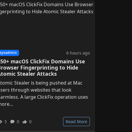
6 hours ago
sysadmin
250+ macOS ClickFix Domains Use
Browser Fingerprinting to Hide
Atomic Stealer Attacks
tomic Stealer is being pushed at Mac
sers through websites that look
armless. A large ClickFix operation uses
ore...
5
0
0
Read More