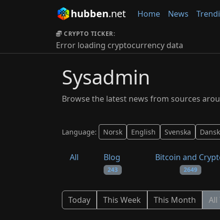
hubben
.net
Home
News
Trend
CRYPTO TICKER:
Error loading cryptocurrency data
Sysadmin
Browse the latest news from sources arou
Language:
Norsk
English
Svenska
Dansk
All
Blog
Bitcoin and Cryp
243
2649
Today
This Week
This Month
All