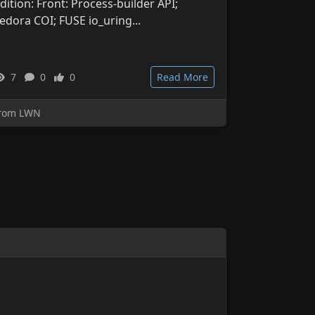
dition: Front: Process-builder API;
edora COI; FUSE io_uring...
7
0
0
Read More
rom LWN