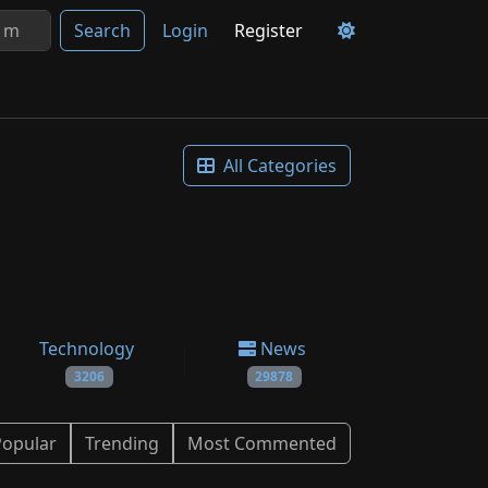
Search
Login
Register
All Categories
Technology
News
3206
29878
Popular
Trending
Most Commented