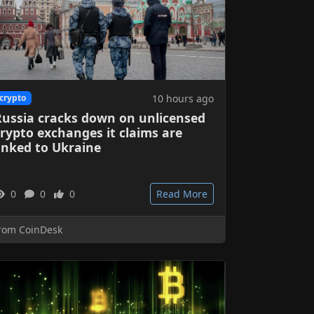
10 hours ago
crypto
Russia cracks down on unlicensed
rypto exchanges it claims are
inked to Ukraine
0
0
0
Read More
rom CoinDesk