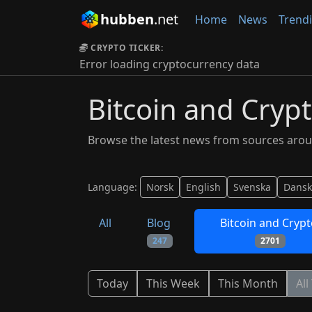
hubben
.net
Home
News
Trend
CRYPTO TICKER:
Error loading cryptocurrency data
Bitcoin and Cryp
Browse the latest news from sources arou
Language:
Norsk
English
Svenska
Dansk
All
Blog
Bitcoin and Cryp
247
2701
Today
This Week
This Month
All