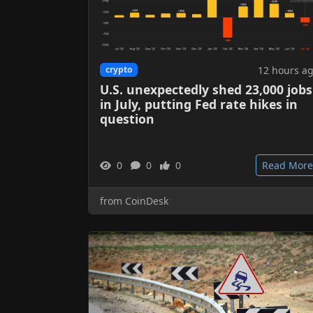
12 hours a
crypto
U.S. unexpectedly shed 23,000 jobs
in July, putting Fed rate hikes in
question
0
0
0
Read More
from CoinDesk