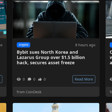
go
8 hours ago
crypto
Bybit sues North Korea and
O
Lazarus Group over $1.5 billion
w
hack, secures asset freeze
a
0
0
0
Read More
from CoinDesk
f