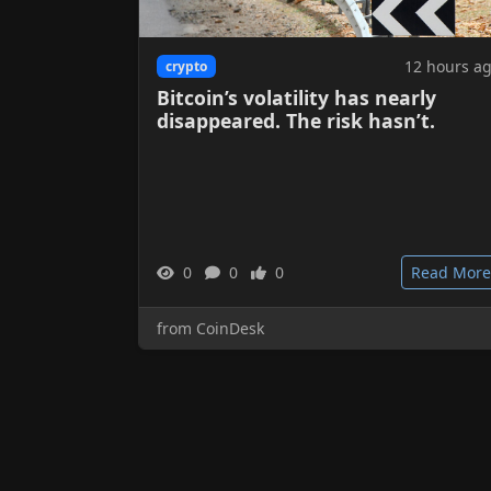
12 hours a
crypto
Bitcoin’s volatility has nearly
disappeared. The risk hasn’t.
0
0
0
Read More
from CoinDesk