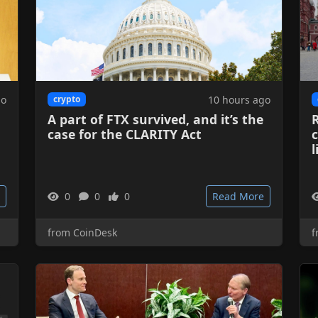
go
10 hours ago
crypto
A part of FTX survived, and it’s the
case for the CLARITY Act
c
l
0
0
0
Read More
from CoinDesk
f