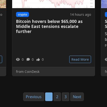
go
14 hours ago
crypto
Bitcoin hovers below $65,000 as
S
Middle East tensions escalate
further
S
b
r
0
0
0
Read More
from CoinDesk
f
Previous
1
2
3
Next