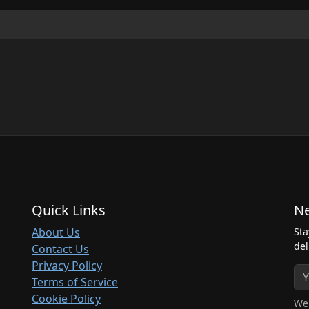
Quick Links
Ne
About Us
Sta
del
Contact Us
Privacy Policy
Terms of Service
Cookie Policy
We 