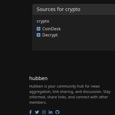
Sources for crypto
crypto
CoinDesk
Decrypt
hubben
Hubben is your community hub for news
aggregation, link sharing, and discussion. Stay
informed, share links, and connect with other
members.