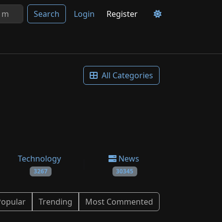
Search
Login
Register
All Categories
Technology
News
3267
30345
Popular
Trending
Most Commented