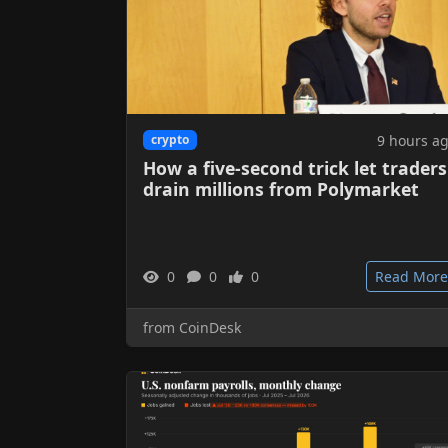
9 hours a
crypto
How a five-second trick let traders
drain millions from Polymarket
0
0
0
Read More
from CoinDesk