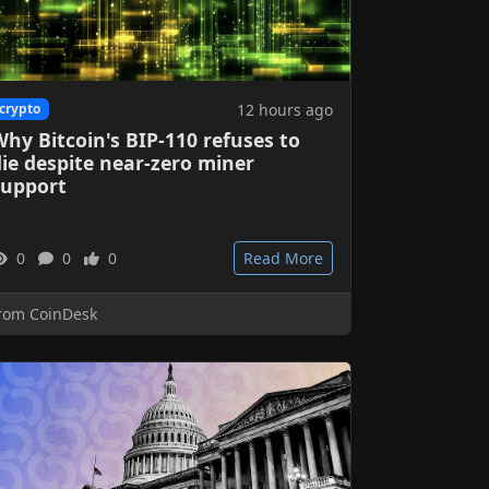
12 hours ago
crypto
hy Bitcoin's BIP-110 refuses to
ie despite near-zero miner
support
0
0
0
Read More
rom CoinDesk