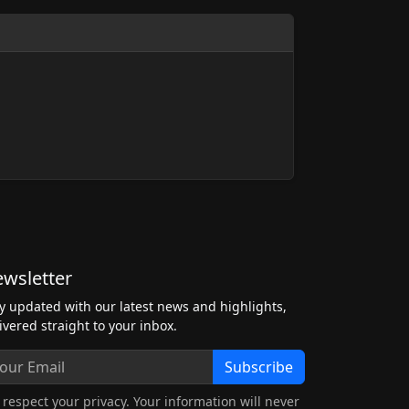
wsletter
y updated with our latest news and highlights,
ivered straight to your inbox.
Subscribe
respect your privacy. Your information will never