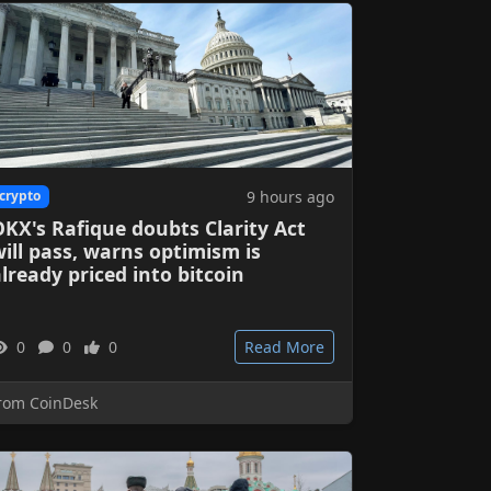
9 hours ago
crypto
KX's Rafique doubts Clarity Act
ill pass, warns optimism is
lready priced into bitcoin
0
0
0
Read More
rom CoinDesk