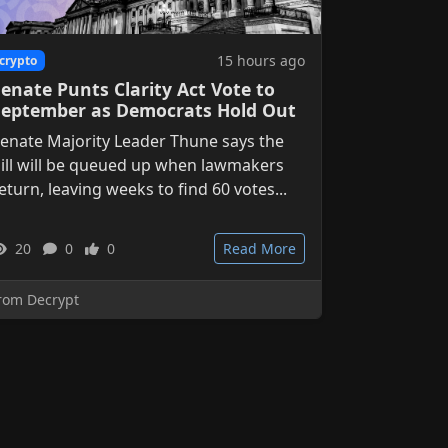
15 hours ago
crypto
enate Punts Clarity Act Vote to
September as Democrats Hold Out
enate Majority Leader Thune says the
ill will be queued up when lawmakers
eturn, leaving weeks to find 60 votes...
20
0
0
Read More
rom Decrypt