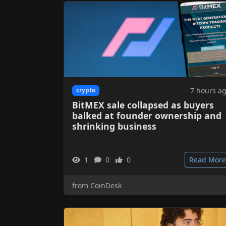
7 hours a
crypto
BitMEX sale collapsed as buyers
balked at founder ownership and
shrinking business
1
0
0
Read More
from CoinDesk