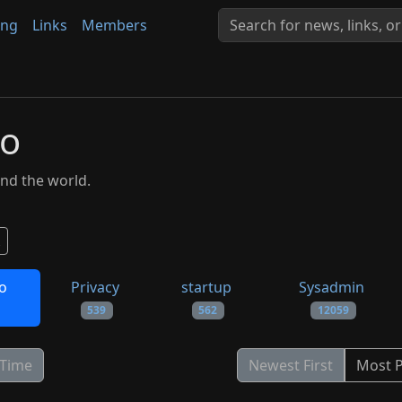
ing
Links
Members
to
nd the world.
to
Privacy
startup
Sysadmin
539
562
12059
 Time
Newest First
Most 