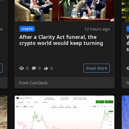
go
12 hours ago
crypto
After a Clarity Act funeral, the
W
crypto world would keep turning
d
0
0
0
Read More
from CoinDesk
f