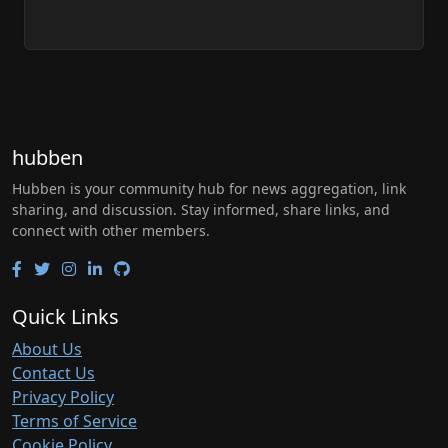
hubben
Hubben is your community hub for news aggregation, link
sharing, and discussion. Stay informed, share links, and
connect with other members.
Quick Links
About Us
Contact Us
Privacy Policy
Terms of Service
Cookie Policy