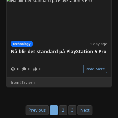
1 day ago
technology
Nå blir det standard på PlayStation 5 Pro
0
0
0
Read More
from ITavisen
Previous
1
2
3
Next