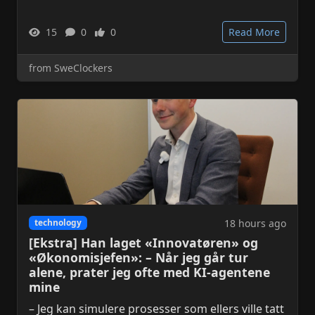
15
0
0
Read More
from SweClockers
18 hours ago
technology
[Ekstra] Han laget «Innovatøren» og
«Økonomisjefen»: – Når jeg går tur
alene, prater jeg ofte med KI-agentene
mine
– Jeg kan simulere prosesser som ellers ville tatt