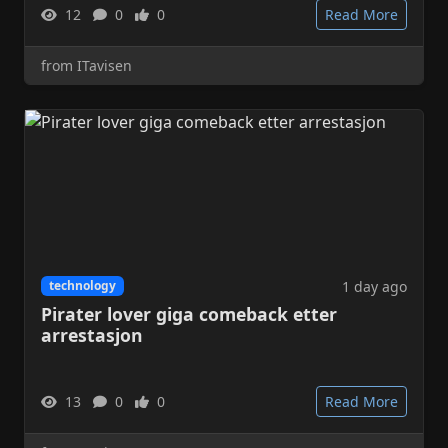
12
0
0
Read More
from ITavisen
1 day ago
technology
Pirater lover giga comeback etter
arrestasjon
13
0
0
Read More