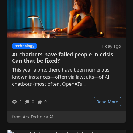
1 day ago
technology
AI chatbots have failed people in crisis.
Can that be fixed?
This year alone, there have been numerous
known instances—often via lawsuits—of AI
chatbots (most often, OpenAI’s...
2
0
0
Read More
from Ars Technica AI