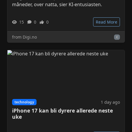
måneder, over natta, sier KI-entusiasten.
15
0
0
Read More
from Digi.no
€
1 day ago
technology
iPhone 17 kan bli dyrere allerede neste
uke