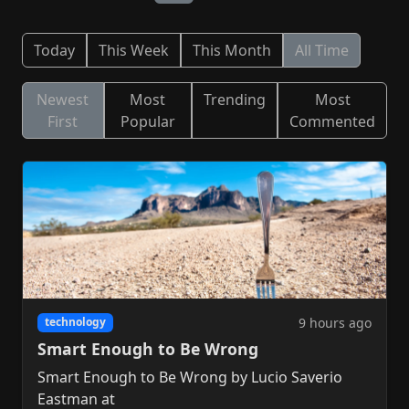
Today
This Week
This Month
All Time
Newest
Most
Trending
Most
First
Popular
Commented
9 hours ago
technology
Smart Enough to Be Wrong
Smart Enough to Be Wrong by Lucio Saverio
Eastman at