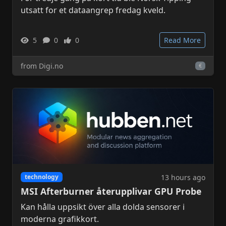
utsatt for et dataangrep fredag kveld.
5
0
0
Read More
from Digi.no
€
13 hours ago
technology
MSI Afterburner återupplivar GPU Probe
Kan hålla uppsikt över alla dolda sensorer i
moderna grafikkort.