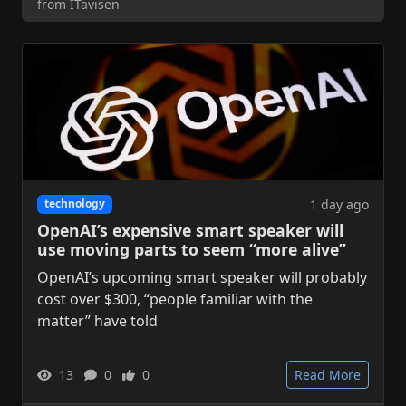
from ITavisen
1 day ago
technology
OpenAI’s expensive smart speaker will
use moving parts to seem “more alive”
OpenAI’s upcoming smart speaker will probably
cost over $300, “people familiar with the
matter” have told
13
0
0
Read More