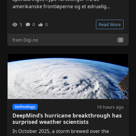
amerikanske frontløperne og et edruelig...
5
0
0
Read More
from Digi.no
€
10 hours ago
technology
DeepMind’s hurricane breakthrough has
surprised weather scientists
In October 2025, a storm brewed over the