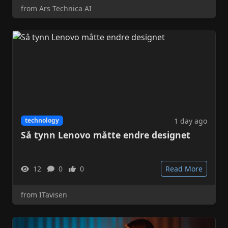
from Ars Technica AI
1 day ago
technology
Så tynn Lenovo måtte endre designet
12
0
0
Read More
from ITavisen