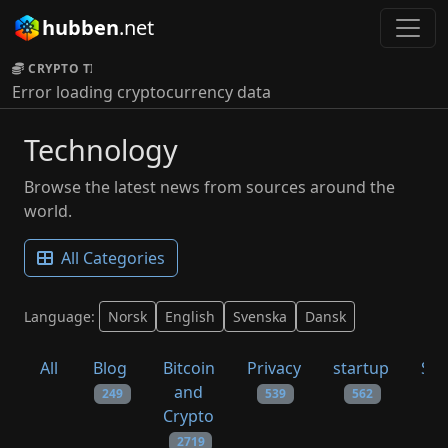
hubben
.net
CRYPTO TICKER:
Error loading cryptocurrency data
Technology
Browse the latest news from sources around the
world.
All Categories
Language:
Norsk
English
Svenska
Dansk
All
Blog
Bitcoin
Privacy
startup
Sys
and
249
539
562
Crypto
2719