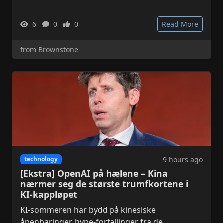
6
0
0
Read More
from Brownstone
9 hours ago
technology
[Ekstra] OpenAI på hælene – Kina
nærmer seg de største trumfkortene i
KI-kappløpet
KI-sommeren har bydd på kinesiske
åpenbaringer, hype-fortellinger fra de