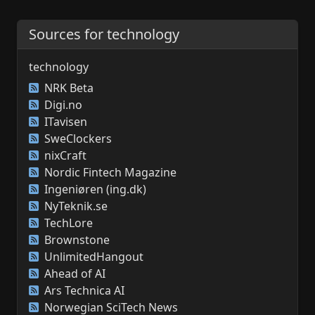
Sources for technology
technology
NRK Beta
Digi.no
ITavisen
SweClockers
nixCraft
Nordic Fintech Magazine
Ingeniøren (ing.dk)
NyTeknik.se
TechLore
Brownstone
UnlimitedHangout
Ahead of AI
Ars Technica AI
Norwegian SciTech News