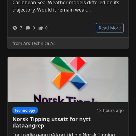
Caribbean Sea. Weather models differed on its
trajectory. Would it remain weak...
7
0
0
Read More
from Ars Technica AI
13 hours ago
technology
Norsk Tipping utsatt for nytt
dataangrep
For tredje gang på kort tid ble Norsk Tipping