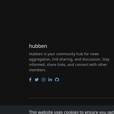
hubben
Hubben is your community hub for news
aggregation, link sharing, and discussion. Stay
informed, share links, and connect with other
members.
© 2026 hubben.net. All rights reserved.
This website uses cookies to ensure you get