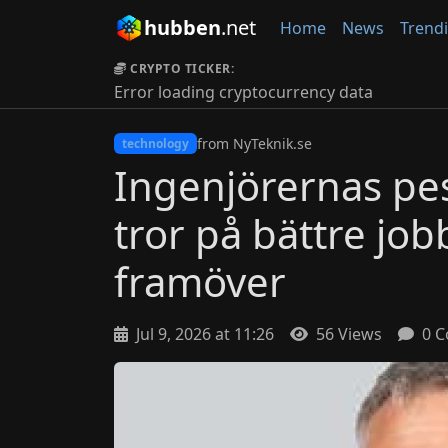
hubben
.net
Home
News
Trend
CRYPTO TICKER:
Error loading cryptocurrency data
from NyTeknik.se
technology
Ingenjörernas pes
tror på bättre jo
framöver
Jul 9, 2026 at 11:26
56 Views
0 C