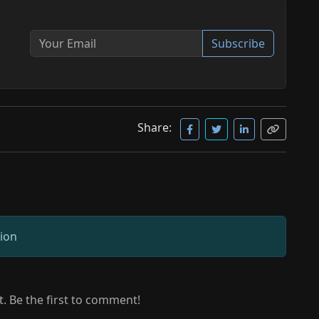
Subscribe
Share:
sion
 Be the first to comment!