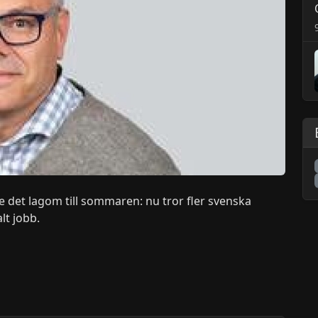
e det lagom till sommaren: nu tror fler svenska
lt jobb.