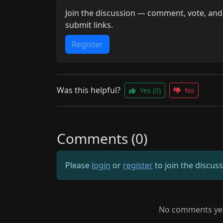
Join the discussion — comment, vote, and
submit links.
Register
Was this helpful?
Yes
(0)
No
Comments (0)
Please
login
or
register
to join the discus
No comments yet.