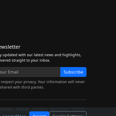
wsletter
y updated with our latest news and highlights,
ivered straight to your inbox.
Subscribe
respect your privacy. Your information will never
shared with third parties.
nguage:
English
Swedish
Norwegian
Danish