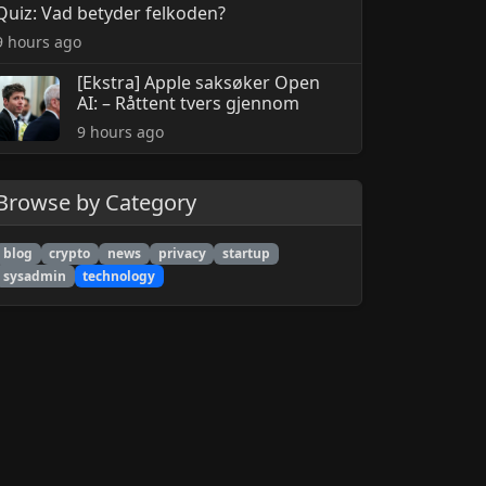
Quiz: Vad betyder felkoden?
9 hours ago
[Ekstra] Apple saksøker Open
AI: – Råttent tvers gjennom
9 hours ago
Browse by Category
blog
crypto
news
privacy
startup
sysadmin
technology