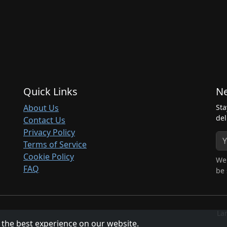
Quick Links
Ne
About Us
Sta
del
Contact Us
Privacy Policy
Terms of Service
Cookie Policy
We 
FAQ
be 
La
 the best experience on our website.