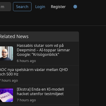
Search
Login
Register
Related News
Hassabis slutar som vd på
Deepmind – AI-toppar lämnar
Google: ”Krisögonblick”
6 hours ago
AOC nya spelskärm växlar mellan QHD
och 500 Hz
7 hours ago
[Ekstra] Enda en KI-modell
hacket utenfor testmiljøet
7 hours ago