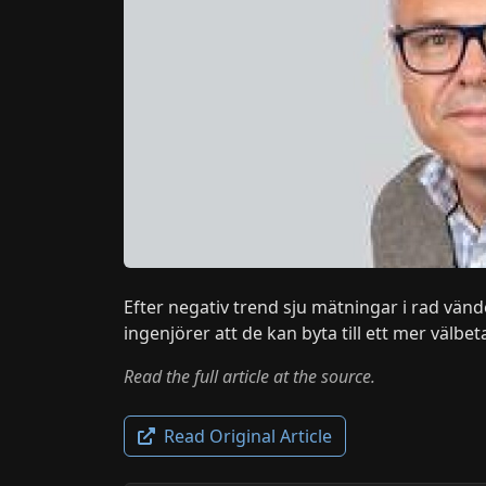
Efter negativ trend sju mätningar i rad vänd
ingenjörer att de kan byta till ett mer välbeta
Read the full article at the source.
Read Original Article