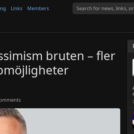
ing
Links
Members
simism bruten – fler
bbmöjligheter
omments