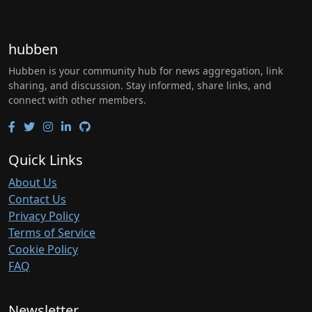
hubben
Hubben is your community hub for news aggregation, link
sharing, and discussion. Stay informed, share links, and
connect with other members.
Quick Links
About Us
Contact Us
Privacy Policy
Terms of Service
Cookie Policy
FAQ
Newsletter