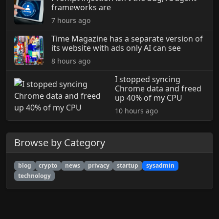
frameworks are
7 hours ago
Time Magazine has a separate version of
its website with ads only AI can see
8 hours ago
I stopped syncing
Chrome data and freed
up 40% of my CPU
10 hours ago
Browse by Category
blog
crypto
news
privacy
startup
sysadmin
technology