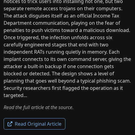
notices to trick users into installing not one, but two
separate remote access trojans on their computers.
The attack disguises itself as an official Income Tax
Department communication, playing on the fear of
penalties to push victims toward a malicious download.
Once triggered, the infection unfolds across six
carefully engineered stages that end with two
independent RATs running quietly in memory. Each
implant connects to its own command server, giving the
attacker a built-in backup if one connection gets
blocked or detected. The design shows a level of
planning that goes well beyond a typical phishing scam.
Security researchers first flagged the operation as it
targeted...
Read the full article at the source.
Read Original Article