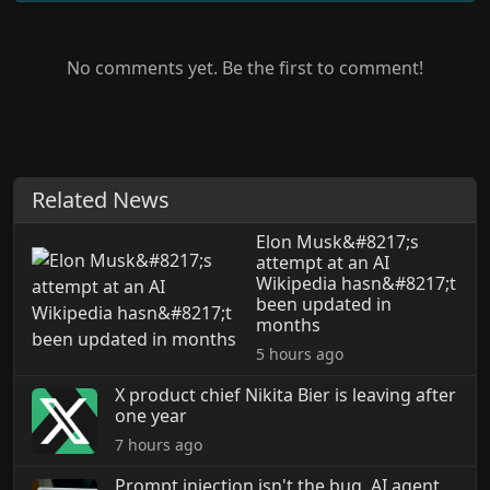
No comments yet. Be the first to comment!
Related News
Elon Musk&#8217;s
attempt at an AI
Wikipedia hasn&#8217;t
been updated in
months
5 hours ago
X product chief Nikita Bier is leaving after
one year
7 hours ago
Prompt injection isn't the bug, AI agent