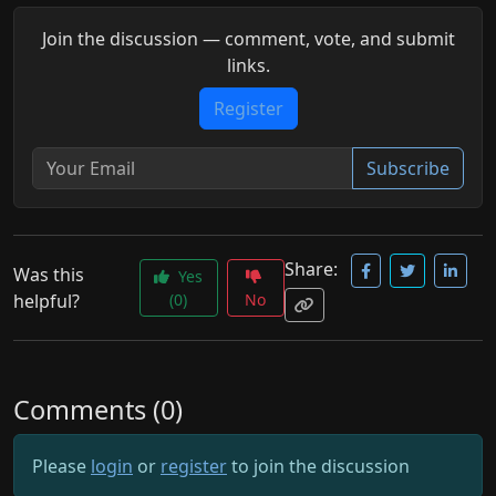
Join the discussion — comment, vote, and submit
links.
Register
Subscribe
Share:
Was this
Yes
helpful?
(0)
No
Comments (0)
Please
login
or
register
to join the discussion