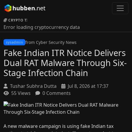
hubben
.net
CRYPTO TICKER:
Error loading cryptocurrency data
from Cyber Security News
sysadmin
Fake Indian ITR Notice Delivers
Dual RAT Malware Through Six-
Stage Infection Chain
Tushar Subhra Dutta
Jul 8, 2026 at 17:37
55 Views
0 Comments
A new malware campaign is using fake Indian tax