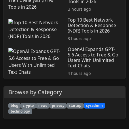
Tools in 2026
3 hours ago
Top 10 Best Network
Detection & Response
(NDR) Tools in 2026
3 hours ago
OpenAI Expands GPT-
5.6 Access to Free & Go
Users With Unlimited
Text Chats
4 hours ago
Browse by Category
blog
crypto
news
privacy
startup
sysadmin
technology