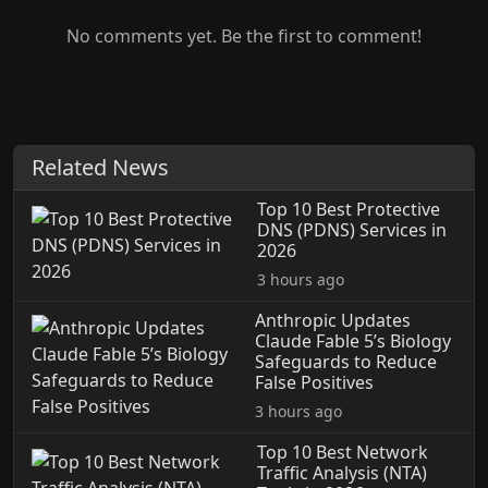
No comments yet. Be the first to comment!
Related News
Top 10 Best Protective
DNS (PDNS) Services in
2026
3 hours ago
Anthropic Updates
Claude Fable 5’s Biology
Safeguards to Reduce
False Positives
3 hours ago
Top 10 Best Network
Traffic Analysis (NTA)