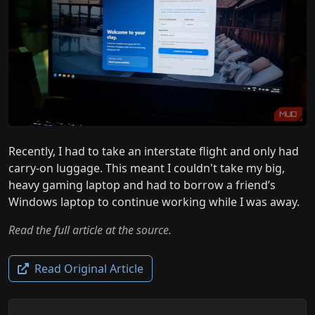
Recently, I had to take an interstate flight and only had
carry-on luggage. This meant I couldn't take my big,
heavy gaming laptop and had to borrow a friend’s
Windows laptop to continue working while I was away.
Read the full article at the source.
Read Original Article