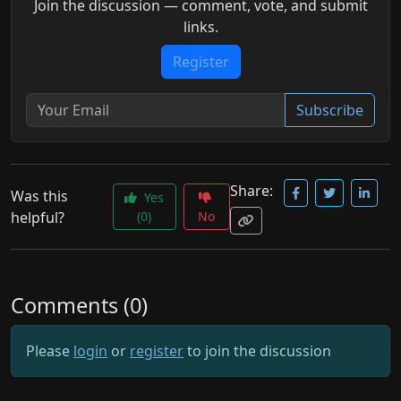
Join the discussion — comment, vote, and submit
links.
Register
Subscribe
Share:
Was this
Yes
helpful?
(0)
No
Comments (0)
Please
login
or
register
to join the discussion