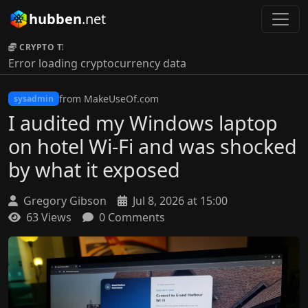
hubben
.net
CRYPTO TICKER:
Error loading cryptocurrency data
from MakeUseOf.com
sysadmin
I audited my Windows laptop
on hotel Wi-Fi and was shocked
by what it exposed
Gregory Gibson
Jul 8, 2026 at 15:00
63 Views
0 Comments