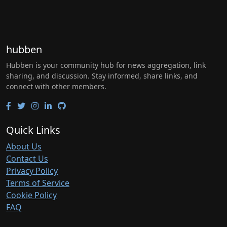
hubben
Hubben is your community hub for news aggregation, link
sharing, and discussion. Stay informed, share links, and
connect with other members.
Quick Links
About Us
Contact Us
Privacy Policy
Terms of Service
Cookie Policy
FAQ