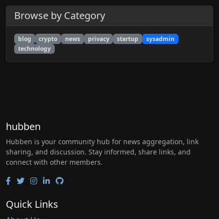
Browse by Category
blog
crypto
news
privacy
startup
sysadmin
technology
hubben
Hubben is your community hub for news aggregation, link
sharing, and discussion. Stay informed, share links, and
connect with other members.
Quick Links