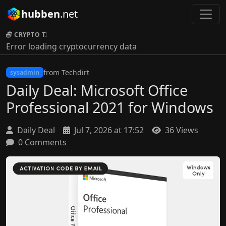
hubben
.net
CRYPTO TICKER:
Error loading cryptocurrency data
from Techdirt
sysadmin
Daily Deal: Microsoft Office
Professional 2021 for Windows
Daily Deal
Jul 7, 2026 at 17:52
36 Views
0 Comments