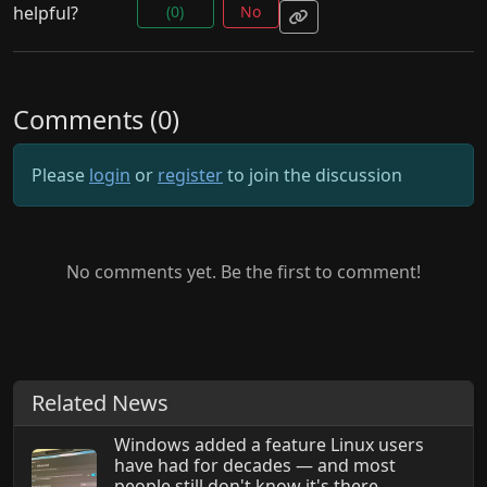
helpful?
(0)
No
Comments (0)
Please
login
or
register
to join the discussion
No comments yet. Be the first to comment!
Related News
Windows added a feature Linux users
have had for decades — and most
people still don't know it's there