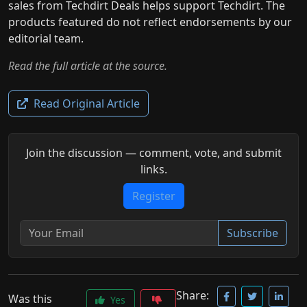
sales from Techdirt Deals helps support Techdirt. The
products featured do not reflect endorsements by our
editorial team.
Read the full article at the source.
Read Original Article
Join the discussion — comment, vote, and submit
links.
Register
Subscribe
Share:
Was this
Yes