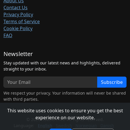
About Us
Contact Us
Privacy Policy
Terms of Service
Cookie Policy
FAQ
Newsletter
Stay updated with our latest news and highlights, delivered
straight to your inbox.
Subscribe
We respect your privacy. Your information will never be shared
with third parties.
This website uses cookies to ensure you get the best
experience on our website.
© 2026 hubben.net. All rights reserved.
Language:
English
Swedish
Norwegian
Danish