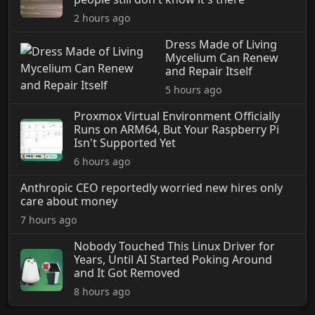
2 hours ago
Dress Made of Living
Mycelium Can Renew
and Repair Itself
5 hours ago
Proxmox Virtual Environment Officially
Runs on ARM64, But Your Raspberry Pi
Isn't Supported Yet
6 hours ago
Anthropic CEO reportedly worried new hires only
care about money
7 hours ago
Nobody Touched This Linux Driver for
Years, Until AI Started Poking Around
and It Got Removed
8 hours ago