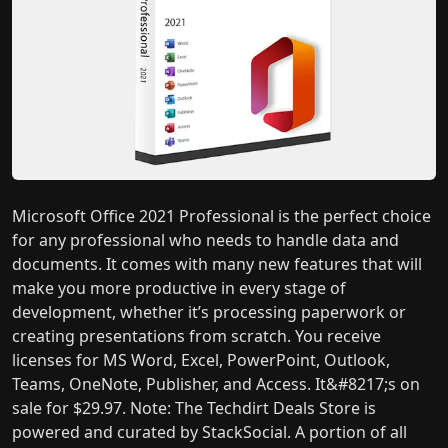
Microsoft Office 2021 Professional is the perfect choice
for any professional who needs to handle data and
documents. It comes with many new features that will
make you more productive in every stage of
development, whether it’s processing paperwork or
creating presentations from scratch. You receive
licenses for MS Word, Excel, PowerPoint, Outlook,
Teams, OneNote, Publisher, and Access. It&#8217;s on
sale for $29.97. Note: The Techdirt Deals Store is
powered and curated by StackSocial. A portion of all