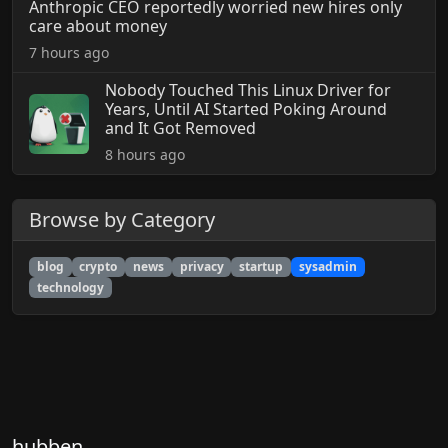
Anthropic CEO reportedly worried new hires only
care about money
7 hours ago
Nobody Touched This Linux Driver for
Years, Until AI Started Poking Around
and It Got Removed
8 hours ago
Browse by Category
blog
crypto
news
privacy
startup
sysadmin
technology
hubben