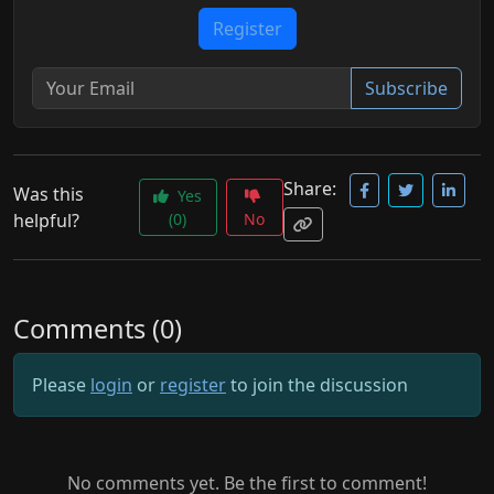
Register
Subscribe
Share:
Was this
Yes
helpful?
(0)
No
Comments (0)
Please
login
or
register
to join the discussion
No comments yet. Be the first to comment!