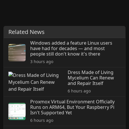
Related News
Windows added a feature Linux users
have had for decades — and most
people still don't know it's there
3 hours ago
Dress Made of Living
Mycelium Can Renew
and Repair Itself
6 hours ago
Proxmox Virtual Environment Officially
Runs on ARM64, But Your Raspberry Pi
Isn't Supported Yet
6 hours ago