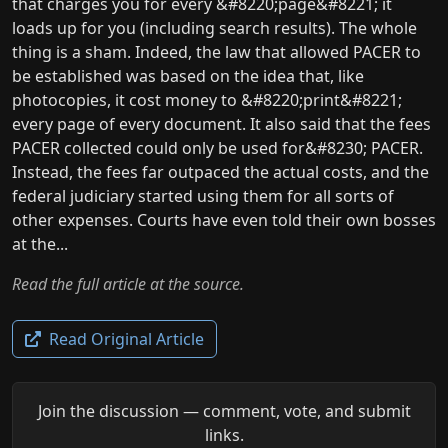
that charges you for every &#8220;page&#8221; it
loads up for you (including search results). The whole
thing is a sham. Indeed, the law that allowed PACER to
be established was based on the idea that, like
photocopies, it cost money to &#8220;print&#8221;
every page of every document. It also said that the fees
PACER collected could only be used for&#8230; PACER.
Instead, the fees far outpaced the actual costs, and the
federal judiciary started using them for all sorts of
other expenses. Courts have even told their own bosses
at the...
Read the full article at the source.
Read Original Article
Join the discussion — comment, vote, and submit
links.