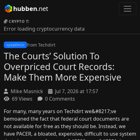
hubben
.net
CRYPTO TICKER:
Error loading cryptocurrency data
from Techdirt
sysadmin
The Courts’ Solution To
Overpriced Court Records:
Make Them More Expensive
Mike Masnick
Jul 7, 2026 at 17:57
69 Views
0 Comments
For many, many years on Techdirt we&#8217;ve
bemoaned the fact that federal court documents are
not available for free as they should be. Instead, we
have PACER, a bloated, expensive, difficult to use system