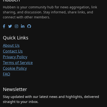
Hubben is your community hub for news aggregation, link
sharing, and discussion. Stay informed, share links, and
connect with other members.
Quick Links
About Us
Contact Us
Privacy Policy
Terms of Service
Cookie Policy
FAQ
Newsletter
Stay updated with our latest news and highlights, delivered
straight to your inbox.