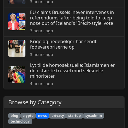
3 hours ago
EU claims Brussels 'never intervenes in
referendums' after being told to keep
nose out of Iceland's 'Brexit-style' vote
3 hours ago
Krige og hedebølger har sendt
fødevarepriserne op
3 hours ago
Lyt til de homoseksuelle: Islamismen er
den største trussel mod seksuelle
minoriteter
4 hours ago
Browse by Category
blog
crypto
news
privacy
startup
sysadmin
technology