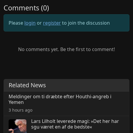
Comments (0)
Please
login
or
register
to join the discussion
No comments yet. Be the first to comment!
Related News
Meldinger om ti dræbte efter Houthi-angreb i
Yemen
3 hours ago
Lars Lilholt leverede magi: »Det her har
sgu været en af de bedste«