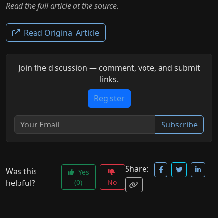
Read the full article at the source.
Read Original Article
Join the discussion — comment, vote, and submit
links.
Register
Subscribe
Share:
Was this
Yes
helpful?
(0)
No