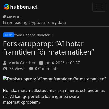
hubben
.net
CRYPTO TICKER:
Error loading cryptocurrency data
from Dagens Nyheter SE
news
Forskarupprop: ”AI hotar
framtiden för matematiken”
Maria Gunther
Jun 4, 2026 at 09:57
78 Views
0 Comments
Hur ska matematikstudenter examineras och bedömas
när AI kan ge perfekta lösningar på svåra
matematikproblem?