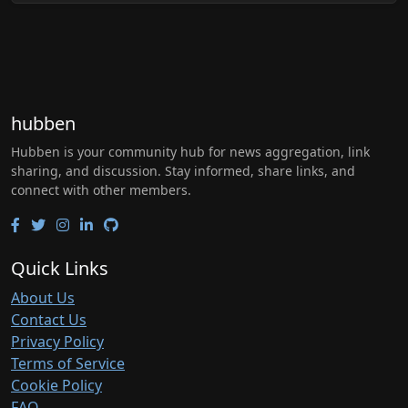
hubben
Hubben is your community hub for news aggregation, link
sharing, and discussion. Stay informed, share links, and
connect with other members.
Quick Links
About Us
Contact Us
Privacy Policy
Terms of Service
Cookie Policy
FAQ