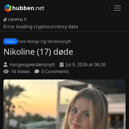
hubben
.net
CRYPTO TICKER:
Error loading cryptocurrency data
from Norge Og Verdensnytt
news
Nikoline (17) døde
norgeogverdensnytt
Jul 9, 2026 at 06:26
16 Views
0 Comments