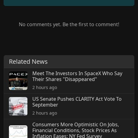
No comments yet. Be the first to comment!
Related News
Meet The Investors In SpaceX Who Say
Their Shares "Disappeared"
2 hours ago
US Senate Pushes CLARITY Act Vote To
September
2 hours ago
Consumers More Optimistic On Jobs,
Financial Conditions, Stock Prices As
Inflation Eases: NY Fed Survey