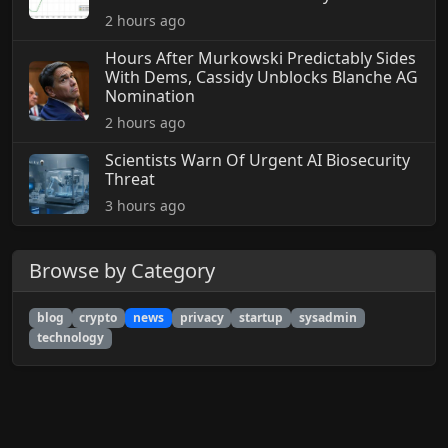
2 hours ago
Hours After Murkowski Predictably Sides
With Dems, Cassidy Unblocks Blanche AG
Nomination
2 hours ago
Scientists Warn Of Urgent AI Biosecurity
Threat
3 hours ago
Browse by Category
blog
crypto
news
privacy
startup
sysadmin
technology