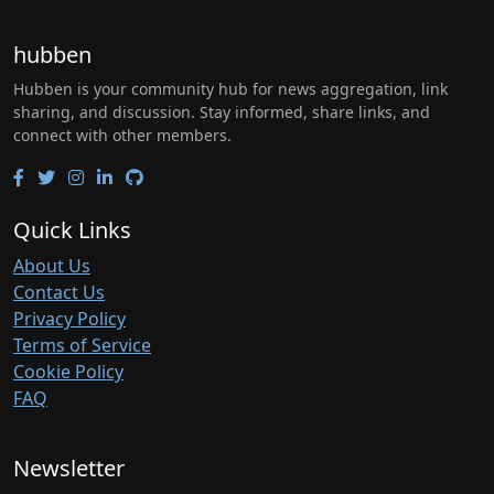
hubben
Hubben is your community hub for news aggregation, link
sharing, and discussion. Stay informed, share links, and
connect with other members.
Quick Links
About Us
Contact Us
Privacy Policy
Terms of Service
Cookie Policy
FAQ
Newsletter