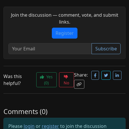
Join the discussion — comment, vote, and submit
links.
Register
Subscribe
Share:
Was this
Yes
helpful?
(0)
No
Comments (0)
Please
login
or
register
to join the discussion