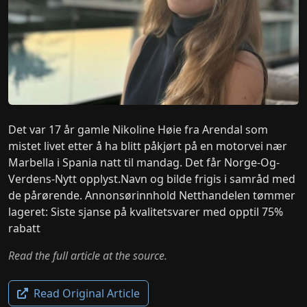
Det var 17 år gamle Nikoline Høie fra Arendal som
mistet livet etter å ha blitt påkjørt på en motorvei nær
Marbella i Spania natt til mandag. Det får Norge-Og-
Verdens-Nytt opplyst.Navn og bilde frigis i samråd med
de pårørende. Annonsørinnhold Netthandelen tømmer
lageret: Siste sjanse på kvalitetsvarer med opptil 75%
rabatt
Read the full article at the source.
Read Original Article