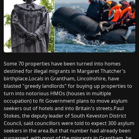
Some 70 properties have been turned into homes
destined for illegal migrants in Margaret Thatcher's
birthplace.Locals in Grantham, Lincolnshire, have
blasted "greedy landlords" for buying up properties to
turn into notorious HMOs (houses in multiple
occupation) to fit Government plans to move asylum
seekers out of hotels and into Britain's streets.Paul
Stokes, the deputy leader of South Keveston District
Council, said councillors were told to expect 300 asylum
seekers in the area.But that number had already been
surpassed, with most of the migrants in Grantham, he