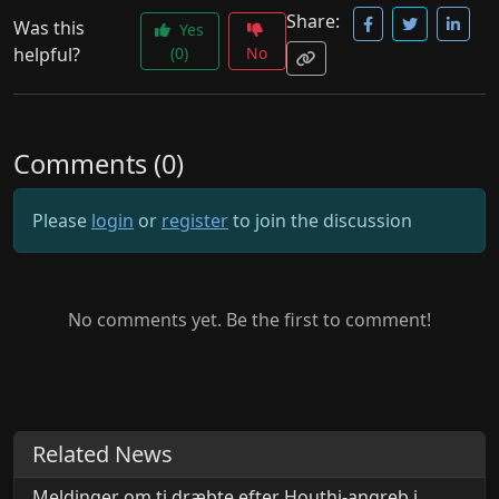
Share:
Was this
Yes
helpful?
(0)
No
Comments (0)
Please
login
or
register
to join the discussion
No comments yet. Be the first to comment!
Related News
Meldinger om ti dræbte efter Houthi-angreb i