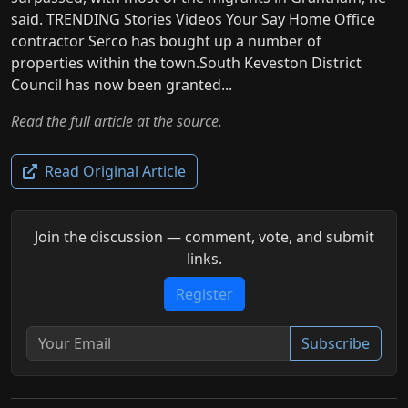
said. TRENDING Stories Videos Your Say Home Office
contractor Serco has bought up a number of
properties within the town.South Keveston District
Council has now been granted...
Read the full article at the source.
Read Original Article
Join the discussion — comment, vote, and submit
links.
Register
Subscribe