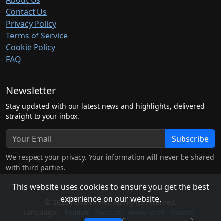
About Us
Contact Us
Privacy Policy
Terms of Service
Cookie Policy
FAQ
Newsletter
Stay updated with our latest news and highlights, delivered
straight to your inbox.
Subscribe
We respect your privacy. Your information will never be shared
with third parties.
This website uses cookies to ensure you get the best
experience on our website.
© 2026 hubben.net. All rights reserved.
Language:
English
Swedish
Norwegian
Danish