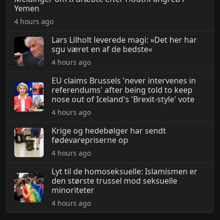
Yemen
4 hours ago
Lars Lilholt leverede magi: »Det her har
sgu været en af de bedste«
4 hours ago
EU claims Brussels 'never intervenes in
referendums' after being told to keep
nose out of Iceland's 'Brexit-style' vote
4 hours ago
Krige og hedebølger har sendt
fødevarepriserne op
4 hours ago
Lyt til de homoseksuelle: Islamismen er
den største trussel mod seksuelle
minoriteter
4 hours ago