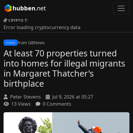
hubben
.net
CRYPTO TICKER:
Error loading cryptocurrency data
from GBNews
news
At least 70 properties turned
into homes for illegal migrants
in Margaret Thatcher's
birthplace
Peter Stevens
Jul 9, 2026 at 05:27
13 Views
0 Comments