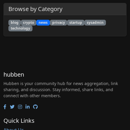
Browse by Category
blog
crypto
news
privacy
startup
sysadmin
technology
hubben
Hubben is your community hub for news aggregation, link
sharing, and discussion. Stay informed, share links, and
connect with other members.
Quick Links