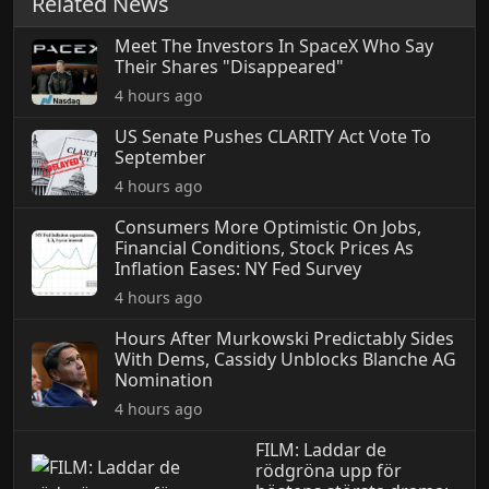
Related News
Meet The Investors In SpaceX Who Say
Their Shares "Disappeared"
4 hours ago
US Senate Pushes CLARITY Act Vote To
September
4 hours ago
Consumers More Optimistic On Jobs,
Financial Conditions, Stock Prices As
Inflation Eases: NY Fed Survey
4 hours ago
Hours After Murkowski Predictably Sides
With Dems, Cassidy Unblocks Blanche AG
Nomination
4 hours ago
FILM: Laddar de
rödgröna upp för