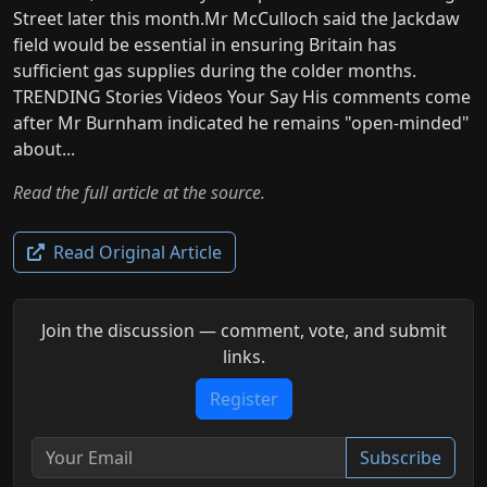
Street later this month.Mr McCulloch said the Jackdaw
field would be essential in ensuring Britain has
sufficient gas supplies during the colder months.
TRENDING Stories Videos Your Say His comments come
after Mr Burnham indicated he remains "open-minded"
about...
Read the full article at the source.
Read Original Article
Join the discussion — comment, vote, and submit
links.
Register
Subscribe