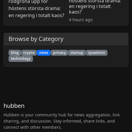
höstens största drama:
en regering i totalt
kaos?
4 hours ago
Browse by Category
blog
crypto
news
privacy
startup
sysadmin
technology
hubben
Hubben is your community hub for news aggregation, link
sharing, and discussion. Stay informed, share links, and
connect with other members.