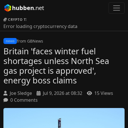
hubben
.net
CRYPTO TICKER:
Error loading cryptocurrency data
from GBNews
news
Britain 'faces winter fuel
shortages unless North Sea
gas project is approved',
energy boss claims
Joe Sledge
Jul 9, 2026 at 08:32
15 Views
0 Comments