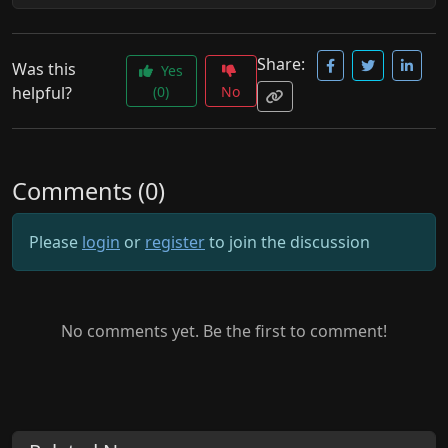
Share:
Was this
Yes
helpful?
(0)
No
Comments (0)
Please
login
or
register
to join the discussion
No comments yet. Be the first to comment!