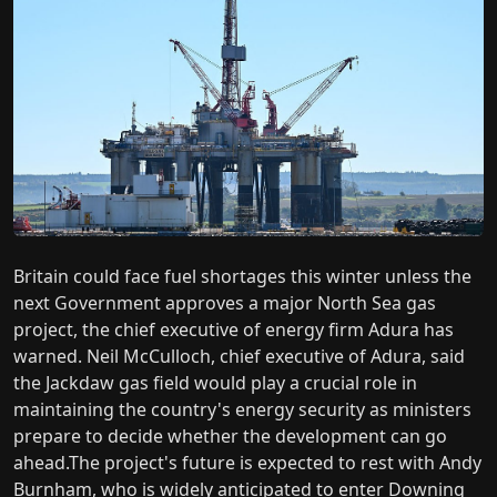
Britain could face fuel shortages this winter unless the
next Government approves a major North Sea gas
project, the chief executive of energy firm Adura has
warned. Neil McCulloch, chief executive of Adura, said
the Jackdaw gas field would play a crucial role in
maintaining the country's energy security as ministers
prepare to decide whether the development can go
ahead.The project's future is expected to rest with Andy
Burnham, who is widely anticipated to enter Downing