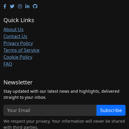
Quick Links
About Us
Contact Us
Privacy Policy
Terms of Service
Cookie Policy
FAQ
Newsletter
Stay updated with our latest news and highlights, delivered
straight to your inbox.
Subscribe
We respect your privacy. Your information will never be shared
with third parties.