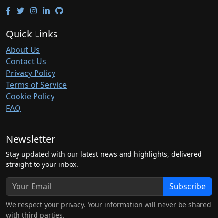
Quick Links
About Us
Contact Us
Privacy Policy
Terms of Service
Cookie Policy
FAQ
Newsletter
Stay updated with our latest news and highlights, delivered
straight to your inbox.
Subscribe
We respect your privacy. Your information will never be shared
with third parties.