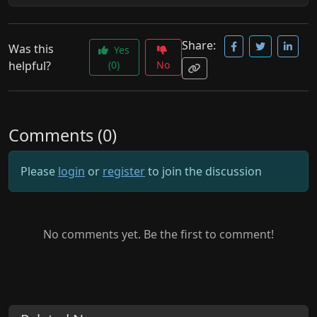
Share:
Was this
Yes
helpful?
(0)
No
Comments (0)
Please
login
or
register
to join the discussion
No comments yet. Be the first to comment!