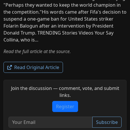
"Perhaps they wanted to keep the world champion in
the competition."His words came after Fifa's decision to
suspend a one-game ban for United States striker
Folarin Balogun after an intervention by President
Donald Trump. TRENDING Stories Videos Your Say
Collina, who is...
Read the full article at the source.
Read Original Article
Join the discussion — comment, vote, and submit
links.
Register
Subscribe