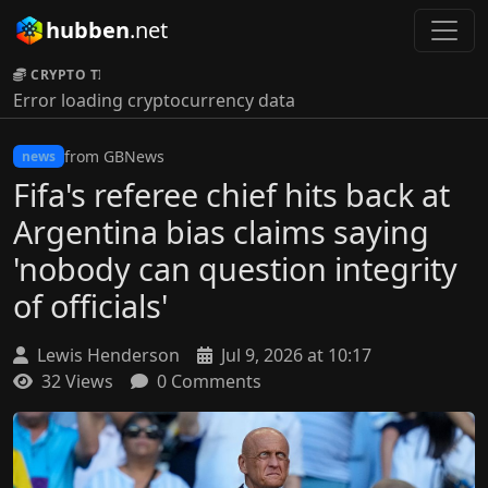
hubben
.net
CRYPTO TICKER:
Error loading cryptocurrency data
from GBNews
news
Fifa's referee chief hits back at
Argentina bias claims saying
'nobody can question integrity
of officials'
Lewis Henderson
Jul 9, 2026 at 10:17
32 Views
0 Comments