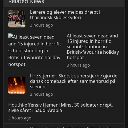
Related News
Lærere og elever meldes dræbt i
thailandsk skoleskyderi
3 hours ago
At least seven dead and
15 injured in horrific
school shooting in
British-favourite holiday
hotspot
3 hours ago
Fire stjerner: Skotsk superstjerne gjorde
dansk comeback efter sammenbrud på
scenen
3 hours ago
Houthi-offensiv i Jemen: Minst 30 soldater drept,
sivile såret i Saudi-Arabia
3 hours ago