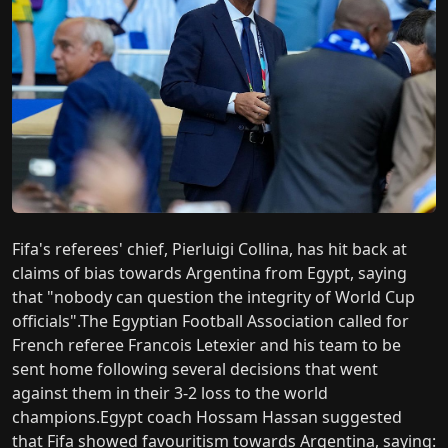
Fifa's referees' chief, Pierluigi Collina, has hit back at
claims of bias towards Argentina from Egypt, saying
that "nobody can question the integrity of World Cup
officials".The Egyptian Football Association called for
French referee Francois Letexier and his team to be
sent home following several decisions that went
against them in their 3-2 loss to the world
champions.Egypt coach Hossam Hassan suggested
that Fifa showed favouritism towards Argentina, saying: