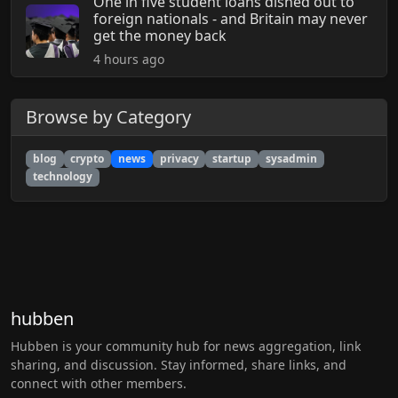
One in five student loans dished out to
foreign nationals - and Britain may never
get the money back
4 hours ago
Browse by Category
blog
crypto
news
privacy
startup
sysadmin
technology
hubben
Hubben is your community hub for news aggregation, link
sharing, and discussion. Stay informed, share links, and
connect with other members.