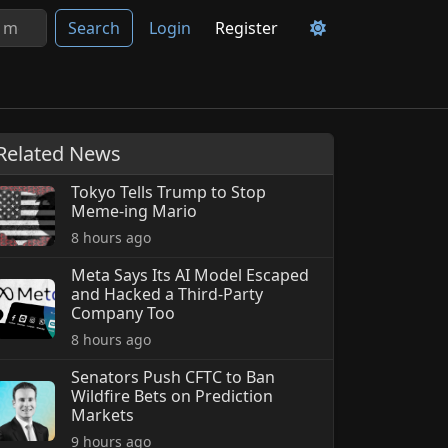
Search
Login
Register
Related News
Tokyo Tells Trump to Stop
Meme-ing Mario
8 hours ago
Meta Says Its AI Model Escaped
and Hacked a Third-Party
Company Too
8 hours ago
Senators Push CFTC to Ban
Wildfire Bets on Prediction
Markets
9 hours ago