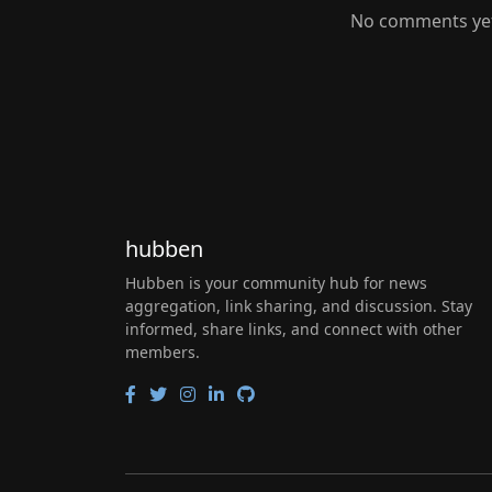
No comments yet.
hubben
Hubben is your community hub for news
aggregation, link sharing, and discussion. Stay
informed, share links, and connect with other
members.