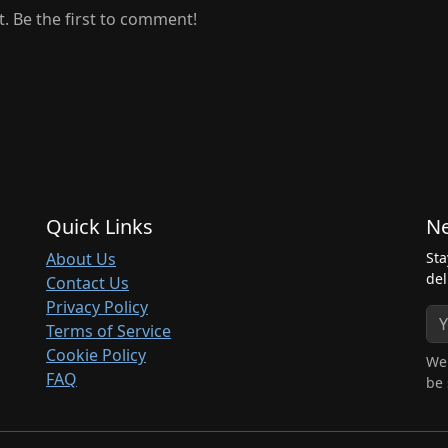
 Be the first to comment!
Quick Links
Ne
About Us
Sta
del
Contact Us
Privacy Policy
Terms of Service
Cookie Policy
We 
FAQ
be 