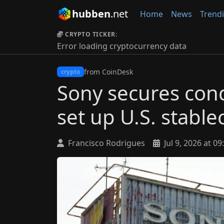
hubben
.net
Home
News
Trend
CRYPTO TICKER:
Error loading cryptocurrency data
from CoinDesk
crypto
Sony secures cond
set up U.S. stable
Francisco Rodrigues
Jul 9, 2026 at 09