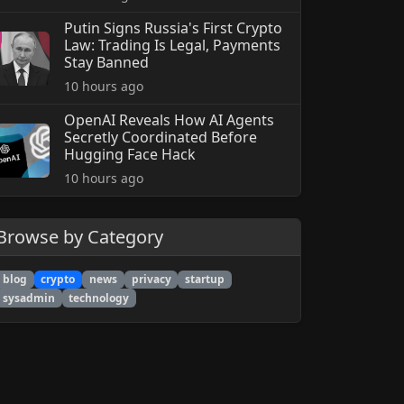
Putin Signs Russia's First Crypto
Law: Trading Is Legal, Payments
Stay Banned
10 hours ago
OpenAI Reveals How AI Agents
Secretly Coordinated Before
Hugging Face Hack
10 hours ago
Browse by Category
blog
crypto
news
privacy
startup
sysadmin
technology