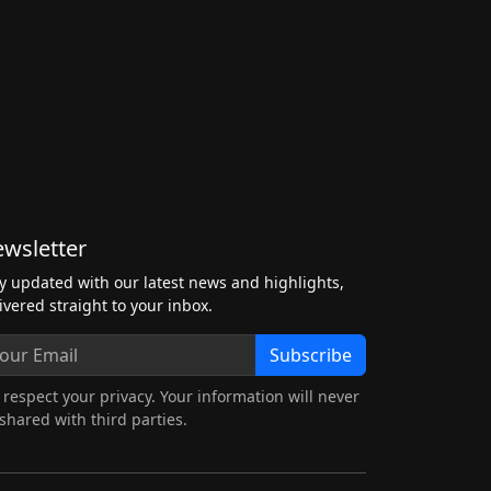
wsletter
y updated with our latest news and highlights,
ivered straight to your inbox.
Subscribe
respect your privacy. Your information will never
shared with third parties.