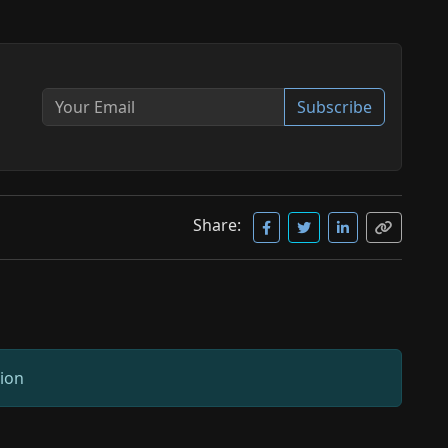
Subscribe
Share:
sion