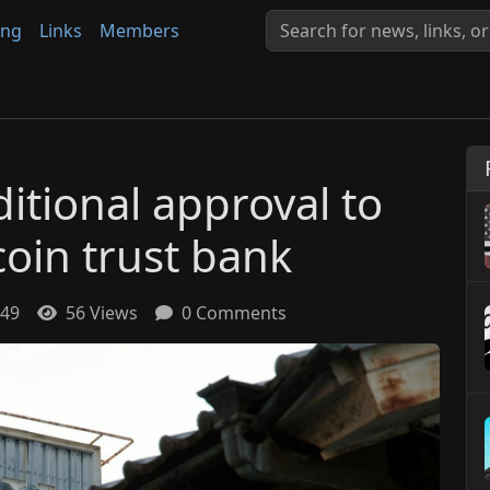
ing
Links
Members
itional approval to
coin trust bank
:49
56 Views
0 Comments