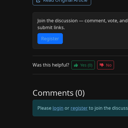
Join the discussion — comment, vote, and
submit links.
Register
Was this helpful?
Yes
(0)
No
Comments (0)
Please
login
or
register
to join the discus