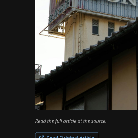
Read the full article at the source.
Read Original Article