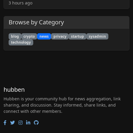
3 hours ago
Browse by Category
blog
crypto
news
privacy
startup
sysadmin
technology
hubben
Hubben is your community hub for news aggregation, link
sharing, and discussion. Stay informed, share links, and
connect with other members.