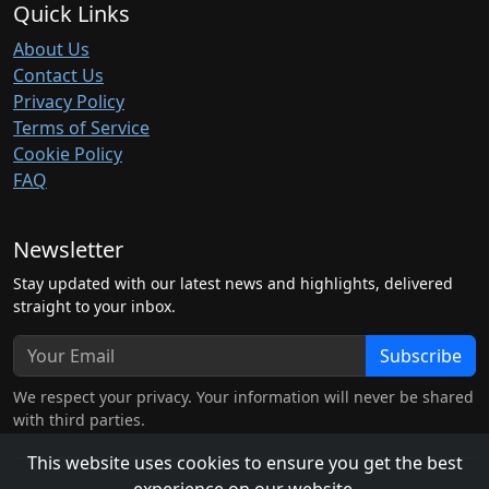
Quick Links
About Us
Contact Us
Privacy Policy
Terms of Service
Cookie Policy
FAQ
Newsletter
Stay updated with our latest news and highlights, delivered
straight to your inbox.
Subscribe
We respect your privacy. Your information will never be shared
with third parties.
This website uses cookies to ensure you get the best