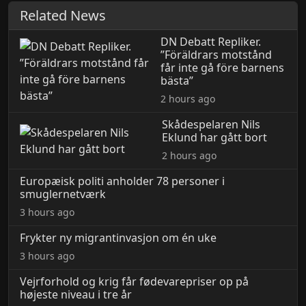
Related News
DN Debatt Repliker.
”Föräldrars motstånd
får inte gå före barnens
bästa”
2 hours ago
Skådespelaren Nils
Eklund har gått bort
2 hours ago
Europæisk politi anholder 78 personer i
smuglernetværk
3 hours ago
Frykter ny migrantinvasjon om én uke
3 hours ago
Vejrforhold og krig får fødevarepriser op på
højeste niveau i tre år