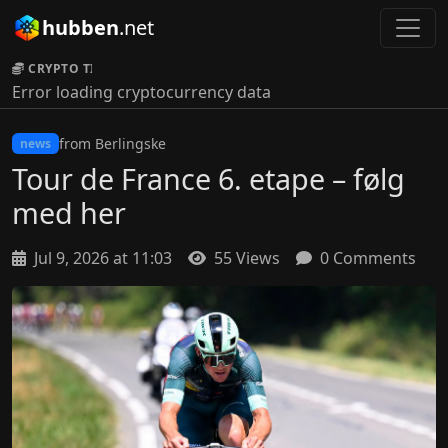
hubben
.net
CRYPTO TICKER:
Error loading cryptocurrency data
from Berlingske
news
Tour de France 6. etape – følg
med her
Jul 9, 2026 at 11:03
55 Views
0 Comments