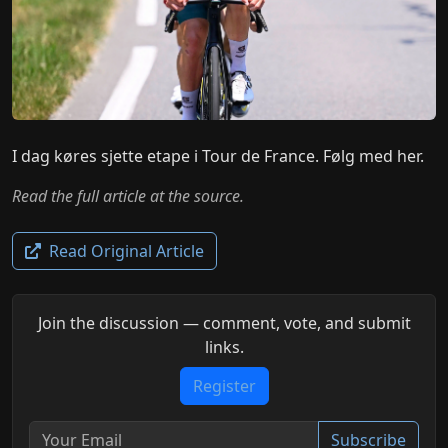
I dag køres sjette etape i Tour de France. Følg med her.
Read the full article at the source.
Read Original Article
Join the discussion — comment, vote, and submit
links.
Register
Subscribe