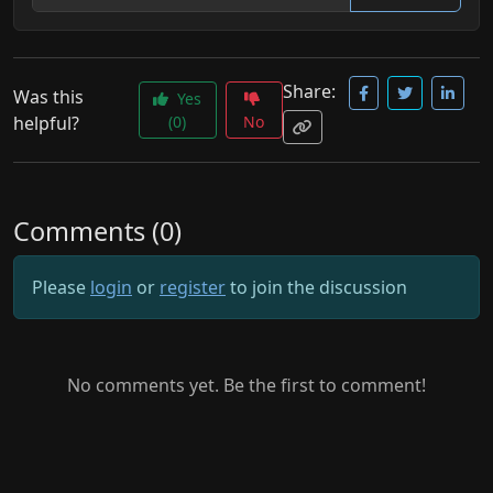
Share:
Was this
Yes
helpful?
(0)
No
Comments (0)
Please
login
or
register
to join the discussion
No comments yet. Be the first to comment!