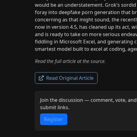
would be an understatement. Grok’s sordid 
foray into deepfake porn generation that br
concerning as that might sound, the recen
now in version 4.5, has cleaned up its act, w
and is ready to take on more serious endeav
fiddling in Microsoft Excel, and generating 
smartest model built to excel at coding, ag
Read the full article at the source.
Read Original Article
Join the discussion — comment, vote, and
submit links.
Register