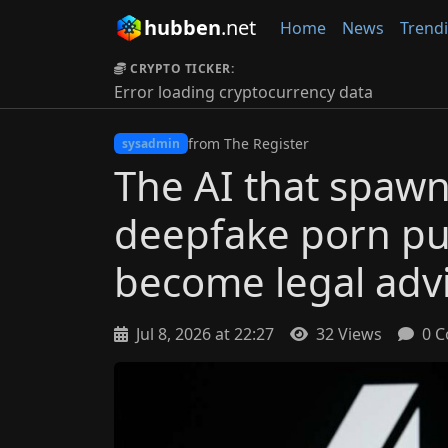
hubben
.net
Home
News
Trend
CRYPTO TICKER:
Error loading cryptocurrency data
from The Register
sysadmin
The AI that spaw
deepfake porn put
become legal advi
Jul 8, 2026 at 22:27
32 Views
0 C