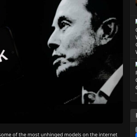
 some of the most unhinged models on the internet