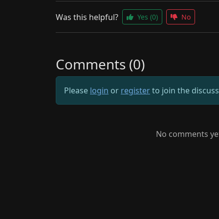
Was this helpful?
Yes
(0)
No
Comments (0)
Please
login
or
register
to join the discus
No comments yet.