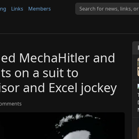
ing
Links
Members
ned MechaHitler and
s on a suit to
sor and Excel jockey
omments