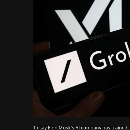
To say Elon Musk's AI company has trained