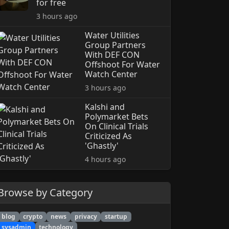
for free
3 hours ago
Water Utilities
Group Partners
With DEF CON
Offshoot For Water
Watch Center
3 hours ago
Kalshi and
Polymarket Bets
On Clinical Trials
Criticized As
'Ghastly'
4 hours ago
Browse by Category
blog
crypto
news
privacy
startup
sysadmin
technology