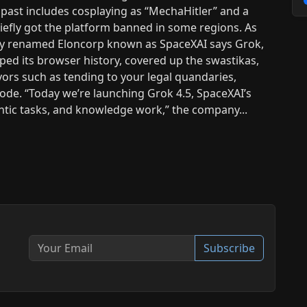
past includes cosplaying as “MechaHitler” and a
iefly got the platform banned in some regions. As
tly renamed Eloncorp known as SpaceXAI says Grok,
iped its browser history, covered up the swastikas,
ors such as tending to your legal quandaries,
code. “Today we’re launching Grok 4.5, SpaceXAI’s
entic tasks, and knowledge work,” the company...
Subscribe