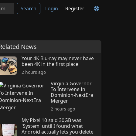
Search
Login
Register
Related News
Your 4K Blu-ray may never have
been 4K in the first place
2 hours ago
Virginia Governor
To Intervene In
Dominion-NextEra
Merger
2 hours ago
My Pixel 10 said 30GB was
'System' until I found what
Android actually lets you delete