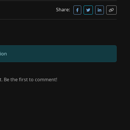
Share:
sion
 Be the first to comment!