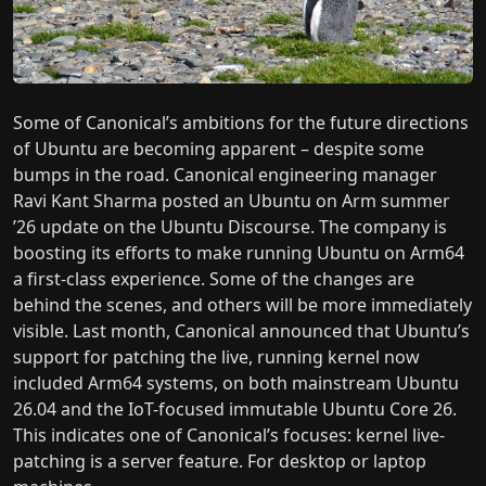
Some of Canonical’s ambitions for the future directions
of Ubuntu are becoming apparent – despite some
bumps in the road. Canonical engineering manager
Ravi Kant Sharma posted an Ubuntu on Arm summer
’26 update on the Ubuntu Discourse. The company is
boosting its efforts to make running Ubuntu on Arm64
a first-class experience. Some of the changes are
behind the scenes, and others will be more immediately
visible. Last month, Canonical announced that Ubuntu’s
support for patching the live, running kernel now
included Arm64 systems, on both mainstream Ubuntu
26.04 and the IoT-focused immutable Ubuntu Core 26.
This indicates one of Canonical’s focuses: kernel live-
patching is a server feature. For desktop or laptop