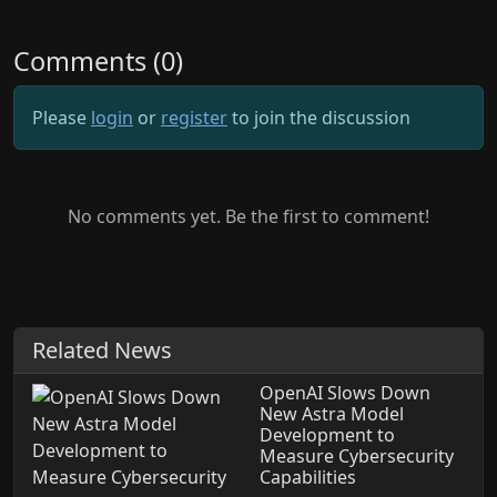
Comments (0)
Please
login
or
register
to join the discussion
No comments yet. Be the first to comment!
Related News
OpenAI Slows Down
New Astra Model
Development to
Measure Cybersecurity
Capabilities