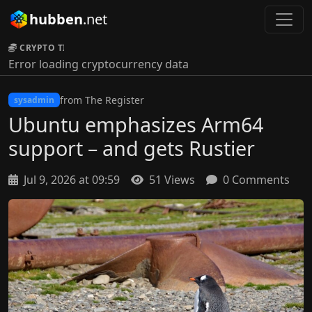
hubben
.net
CRYPTO TICKER:
Error loading cryptocurrency data
from The Register
sysadmin
Ubuntu emphasizes Arm64
support – and gets Rustier
Jul 9, 2026 at 09:59
51 Views
0 Comments