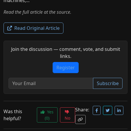
machines,...
Read the full article at the source.
Read Original Article
Join the discussion — comment, vote, and submit
links.
Register
Subscribe
Share:
Was this
Yes
helpful?
(0)
No