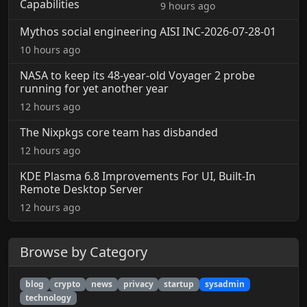
9 hours ago
Mythos social engineering AISI INC-2026-07-28-01
10 hours ago
NASA to keep its 48-year-old Voyager 2 probe
running for yet another year
12 hours ago
The Nixpkgs core team has disbanded
12 hours ago
KDE Plasma 6.8 Improvements For UI, Built-In
Remote Desktop Server
12 hours ago
Browse by Category
blog
crypto
news
privacy
startup
sysadmin
technology