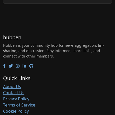
hubben
Hubben is your community hub for news aggregation, link
sharing, and discussion. Stay informed, share links, and
connect with other members.
Quick Links
About Us
Contact Us
Privacy Policy
Terms of Service
Cookie Policy