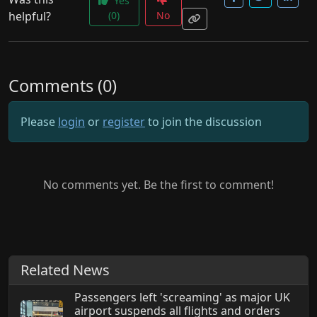
Yes
helpful?
(0)
No
Comments (0)
Please
login
or
register
to join the discussion
No comments yet. Be the first to comment!
Related News
Passengers left 'screaming' as major UK
airport suspends all flights and orders