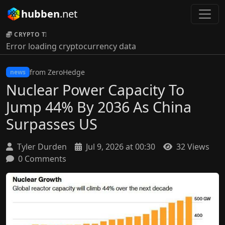
hubben
.net
CRYPTO TICKER:
Error loading cryptocurrency data
from ZeroHedge
news
Nuclear Power Capacity To
Jump 44% By 2036 As China
Surpasses US
Tyler Durden
Jul 9, 2026 at 00:30
32 Views
0 Comments