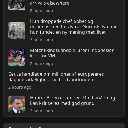
arrivals elsewhere
2 hours ago
Hun droppede chefjobbet og
millionlønnen hos Novo Nordisk. Nu har
hun fundet en ny mening med livet
2 hours ago
Matchfixingskandale lurer i Indonesien
kort før VM
2 hours ago
Ceuta handlede om millioner af europæeres
daglige virkelighed med indvandringen
2 hours ago
Hunter Biden erkender: Min benådning
kan kritiseres med god grund
2 hours ago