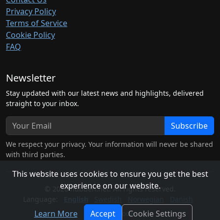
Privacy Policy
Terms of Service
Cookie Policy
FAQ
Newsletter
Stay updated with our latest news and highlights, delivered
straight to your inbox.
Subscribe
We respect your privacy. Your information will never be shared
with third parties.
This website uses cookies to ensure you get the best
experience on our website.
© 2026 hubben.net. All rights reserved.
Language:
English
Swedish
Norwegian
Danish
Learn More
Accept
Cookie Settings
Light Mode