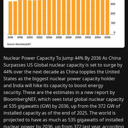
Nuclear Power Capacity To Jump 44% By 2036 As China
Surpasses US Global nuclear capacity is set to surge by
44% over the next decade as China topples the United
States as the biggest nuclear power capacity holder
and India will hike its capacity to boost energy
security. These are the estimates in a new report by
BloombergNEF, which sees total global nuclear capacity
at 535 gigawatts (GW) by 2036, up from the 372 GW of
installed capacity as of the end of 2025. The world is
projected to have as much as 535 gigawatts of installed
nuclear power by 2036, up from 372 last year, according