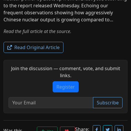
to the report released Wednesday. Echoing our
frequent observations showing how aggressively
Chinese nuclear output is growing compared to...
Read the full article at the source.
Read Original Article
Join the discussion — comment, vote, and submit
links.
Register
Subscribe
Share:
Was this