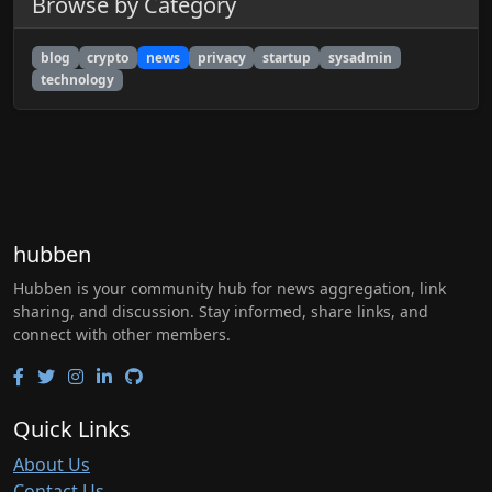
Browse by Category
blog
crypto
news
privacy
startup
sysadmin
technology
hubben
Hubben is your community hub for news aggregation, link
sharing, and discussion. Stay informed, share links, and
connect with other members.
Quick Links
About Us
Contact Us