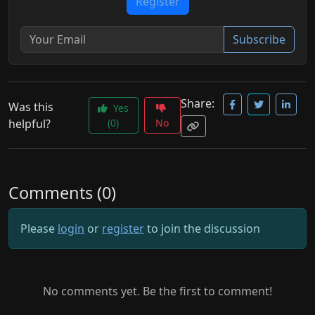
Register
Subscribe
Share:
Was this
Yes
helpful?
(0)
No
Comments (0)
Please
login
or
register
to join the discussion
No comments yet. Be the first to comment!