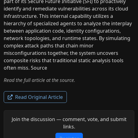
part of its Secure Future Initiative (SFI) to proactively
identify and remediate vulnerabilities across its cloud
infrastructure. This internal capability utilizes a
hierarchy of specialized agents to analyze the interplay
between application code, identity configurations,
network topologies, and runtime states. By simulating
complex attack paths that chain minor
misconfigurations together, the system uncovers
composite risks that traditional static analysis tools
often miss. Source
Read the full article at the source.
Read Original Article
Join the discussion — comment, vote, and submit
links.