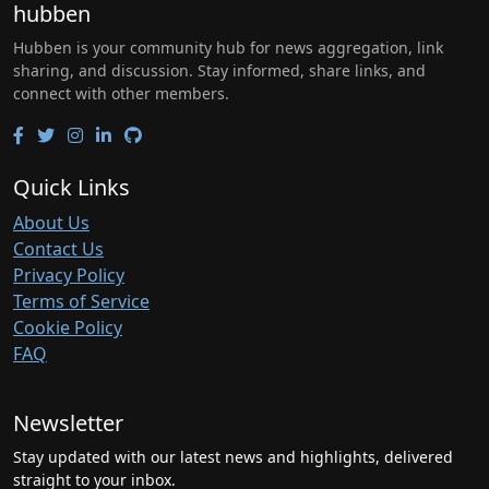
hubben
Hubben is your community hub for news aggregation, link
sharing, and discussion. Stay informed, share links, and
connect with other members.
Quick Links
About Us
Contact Us
Privacy Policy
Terms of Service
Cookie Policy
FAQ
Newsletter
Stay updated with our latest news and highlights, delivered
straight to your inbox.