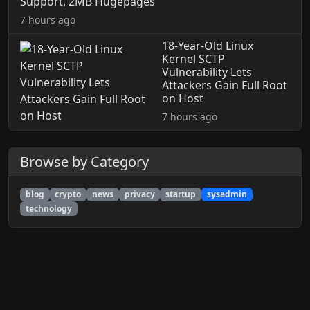
Support, 2MB Hugepages
7 hours ago
18-Year-Old Linux
Kernel SCTP
Vulnerability Lets
Attackers Gain Full Root
on Host
7 hours ago
Browse by Category
blog
crypto
news
privacy
startup
sysadmin
technology