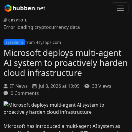
hubben
.net
CRYPTO TICKER:
Error loading cryptocurrency data
from 4sysops.com
sysadmin
Microsoft deploys multi-agent
AI system to proactively harden
cloud infrastructure
IT News
Jul 8, 2026 at 19:09
33 Views
0 Comments
Microsoft has introduced a multi-agent AI system as