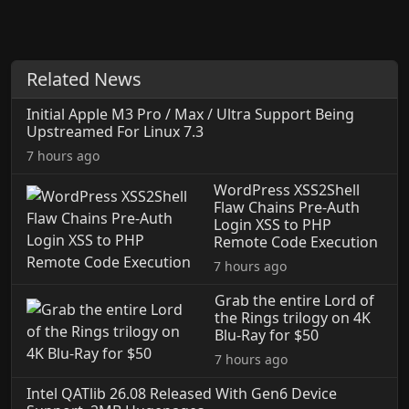
Related News
Initial Apple M3 Pro / Max / Ultra Support Being
Upstreamed For Linux 7.3
7 hours ago
WordPress XSS2Shell
Flaw Chains Pre-Auth
Login XSS to PHP
Remote Code Execution
7 hours ago
Grab the entire Lord of
the Rings trilogy on 4K
Blu-Ray for $50
7 hours ago
Intel QATlib 26.08 Released With Gen6 Device