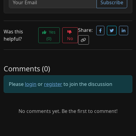
Subscribe
Share:
Was this
Yes
helpful?
(0)
No
Comments (0)
Please
login
or
register
to join the discussion
No comments yet. Be the first to comment!