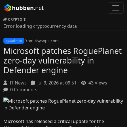
hubben
.net
CRYPTO TICKER:
Error loading cryptocurrency data
from 4sysops.com
sysadmin
Microsoft patches RoguePlanet
zero-day vulnerability in
Defender engine
IT News
Jul 9, 2026 at 09:51
43 Views
0 Comments
Microsoft has released a critical update for the