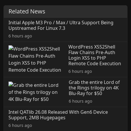
Related News
Initial Apple M3 Pro / Max / Ultra Support Being
Upstreamed For Linux 7.3
6 hours ago
WordPress XSS2Shell
Flaw Chains Pre-Auth
Login XSS to PHP
Remote Code Execution
6 hours ago
Grab the entire Lord of
the Rings trilogy on 4K
Blu-Ray for $50
6 hours ago
Intel QATlib 26.08 Released With Gen6 Device
Support, 2MB Hugepages
6 hours ago