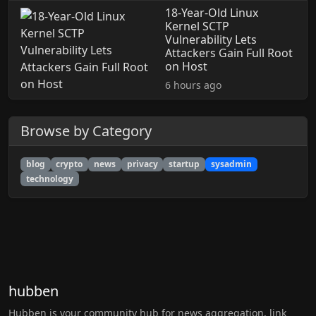
18-Year-Old Linux
Kernel SCTP
Vulnerability Lets
Attackers Gain Full Root
on Host
6 hours ago
Browse by Category
blog
crypto
news
privacy
startup
sysadmin
technology
hubben
Hubben is your community hub for news aggregation, link