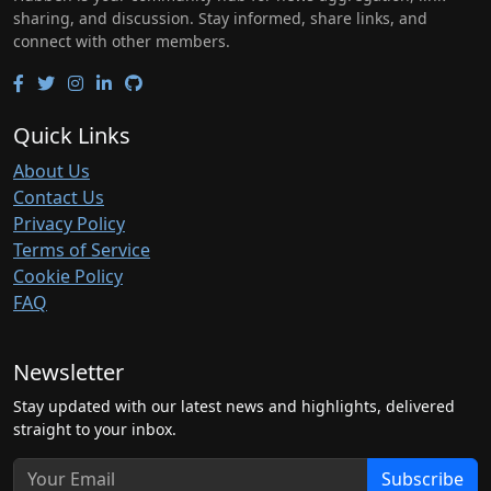
sharing, and discussion. Stay informed, share links, and
connect with other members.
Quick Links
About Us
Contact Us
Privacy Policy
Terms of Service
Cookie Policy
FAQ
Newsletter
Stay updated with our latest news and highlights, delivered
straight to your inbox.
Subscribe