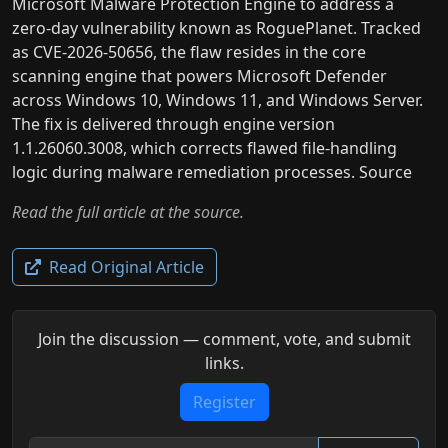
Microsoft Malware Protection Engine to address a
zero-day vulnerability known as RoguePlanet. Tracked
as CVE-2026-50656, the flaw resides in the core
scanning engine that powers Microsoft Defender
across Windows 10, Windows 11, and Windows Server.
The fix is delivered through engine version
1.1.26060.3008, which corrects flawed file-handling
logic during malware remediation processes. Source
Read the full article at the source.
Read Original Article
Join the discussion — comment, vote, and submit
links.
Register