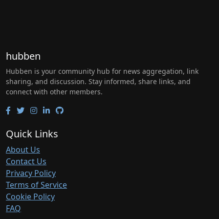
hubben
Hubben is your community hub for news aggregation, link
sharing, and discussion. Stay informed, share links, and
connect with other members.
Quick Links
About Us
Contact Us
Privacy Policy
Terms of Service
Cookie Policy
FAQ