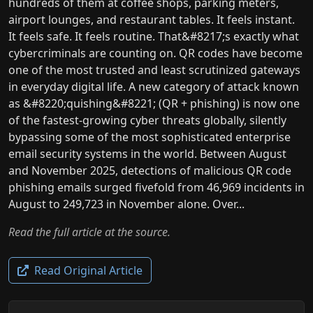
hundreds of them at coffee shops, parking meters,
airport lounges, and restaurant tables. It feels instant.
It feels safe. It feels routine. That&#8217;s exactly what
cybercriminals are counting on. QR codes have become
one of the most trusted and least scrutinized gateways
in everyday digital life. A new category of attack known
as &#8220;quishing&#8221; (QR + phishing) is now one
of the fastest-growing cyber threats globally, silently
bypassing some of the most sophisticated enterprise
email security systems in the world. Between August
and November 2025, detections of malicious QR code
phishing emails surged fivefold from 46,969 incidents in
August to 249,723 in November alone. Over...
Read the full article at the source.
Read Original Article