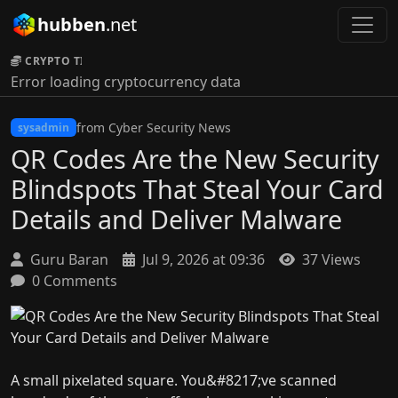
hubben
.net
CRYPTO TICKER:
Error loading cryptocurrency data
from Cyber Security News
sysadmin
QR Codes Are the New Security
Blindspots That Steal Your Card
Details and Deliver Malware
Guru Baran
Jul 9, 2026 at 09:36
37 Views
0 Comments
A small pixelated square. You&#8217;ve scanned