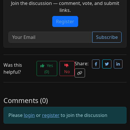
Join the discussion — comment, vote, and submit
links.
Register
Subscribe
Share:
Was this
Yes
helpful?
(0)
No
Comments (0)
Please
login
or
register
to join the discussion