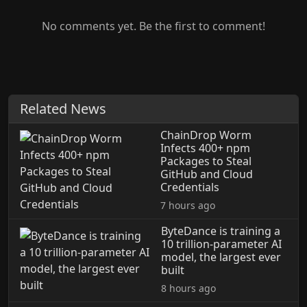
No comments yet. Be the first to comment!
Related News
ChainDrop Worm
Infects 400+ npm
Packages to Steal
GitHub and Cloud
Credentials
7 hours ago
ByteDance is training a
10 trillion-parameter AI
model, the largest ever
built
8 hours ago