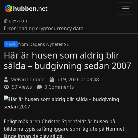
hubben
.net
CRYPTO TICKER:
Error loading cryptocurrency data
from Dagens Nyheter SE
news
Här är husen som aldrig blir
sålda – budgivning sedan 2007
Melvin Londen
Jul 9, 2026 at 03:48
59 Views
0 Comments
Enligt mäklaren Christer Stjernfeldt är husen på
bilderna typiska långliggare som låg ute på Hemnet
länge innan de blev sålda.