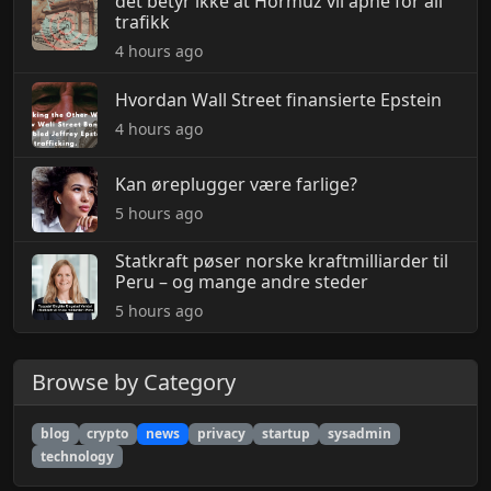
det betyr ikke at Hormuz vil åpne for all
trafikk
4 hours ago
Hvordan Wall Street finansierte Epstein
4 hours ago
Kan øreplugger være farlige?
5 hours ago
Statkraft pøser norske kraftmilliarder til
Peru – og mange andre steder
5 hours ago
Browse by Category
blog
crypto
news
privacy
startup
sysadmin
technology