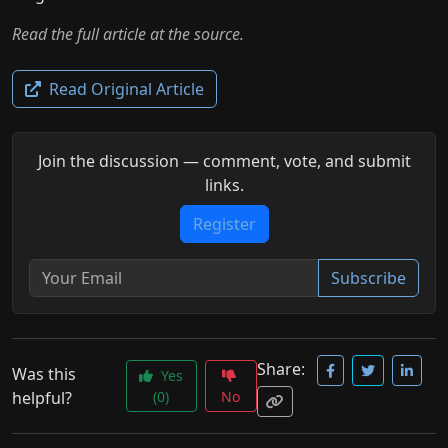
Read the full article at the source.
Read Original Article
Join the discussion — comment, vote, and submit
links.
Register
Subscribe
Share:
Was this
Yes
helpful?
(0)
No