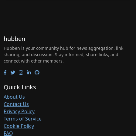
hubben
Hubben is your community hub for news aggregation, link
sharing, and discussion. Stay informed, share links, and
connect with other members.
Quick Links
About Us
Contact Us
Privacy Policy
Terms of Service
Cookie Policy
FAQ