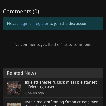
Comments (0)
Please
login
or
register
to join the discussion
No comments yet. Be the first to comment!
Related News
Ikke ett eneste russisk missil ble stanset
– Zelenskyj raser
4 hours ago
Avtale mellom Iran og Oman er nær, men