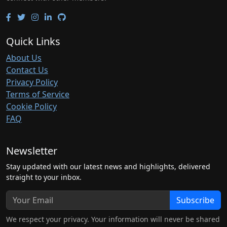
Quick Links
About Us
Contact Us
Privacy Policy
Terms of Service
Cookie Policy
FAQ
Newsletter
Stay updated with our latest news and highlights, delivered
straight to your inbox.
Subscribe
We respect your privacy. Your information will never be shared