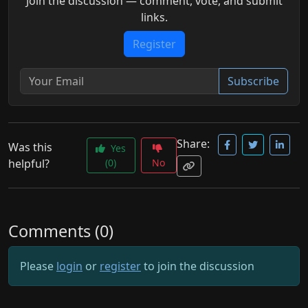
Join the discussion — comment, vote, and submit
links.
Register
Subscribe
Share:
Was this
Yes
helpful?
(0)
No
Comments (0)
Please
login
or
register
to join the discussion