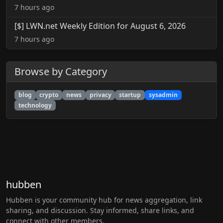
7 hours ago
[$] LWN.net Weekly Edition for August 6, 2026
7 hours ago
Browse by Category
blog
crypto
news
privacy
startup
sysadmin
technology
hubben
Hubben is your community hub for news aggregation, link
sharing, and discussion. Stay informed, share links, and
connect with other members.