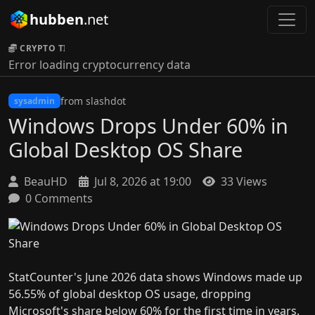
hubben
.net
CRYPTO TICKER:
Error loading cryptocurrency data
from slashdot
sysadmin
Windows Drops Under 60% in
Global Desktop OS Share
BeauHD
Jul 8, 2026 at 19:00
33 Views
0 Comments
StatCounter's June 2026 data shows Windows made up
56.55% of global desktop OS usage, dropping
Microsoft's share below 60% for the first time in years.