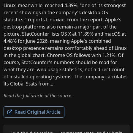
Linux, meanwhile, reached 4.39%, "one of its strongest
recent showings in the company's desktop OS
statistics," reports Linuxiac. From the report: Apple's
desktop platforms also remain a major part of the
picture. StatCounter lists OS X at 11.89% and macOS at
4.48% for June 2026, meaning Apple's combined
desktop presence remains comfortably ahead of Linux
in the global chart. Chrome OS follows with 1.21%. Of
course, StatCounter's numbers should be read for
what they are: web usage statistics, not a direct count
of installed operating systems. The company calculates
its Global Stats from...
Read the full article at the source.
Read Original Article