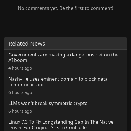
No comments yet. Be the first to comment!
Related News
Governments are making a dangerous bet on the
AI boom
4 hours ago
Nashville uses eminent domain to block data
center near zoo
6 hours ago
LLMs won't break symmetric crypto
6 hours ago
Linux 7.3 To Fix Longstanding Gap In The Native
Driver For Original Steam Controller