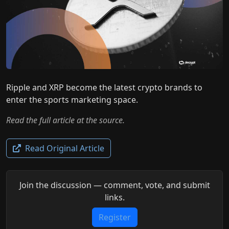
Ripple and XRP become the latest crypto brands to
enter the sports marketing space.
Read the full article at the source.
Read Original Article
Join the discussion — comment, vote, and submit
links.
Register