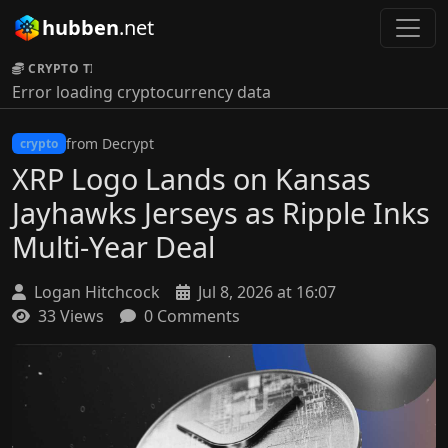
hubben
.net
CRYPTO TICKER:
Error loading cryptocurrency data
from Decrypt
crypto
XRP Logo Lands on Kansas
Jayhawks Jerseys as Ripple Inks
Multi-Year Deal
Logan Hitchcock
Jul 8, 2026 at 16:07
33 Views
0 Comments