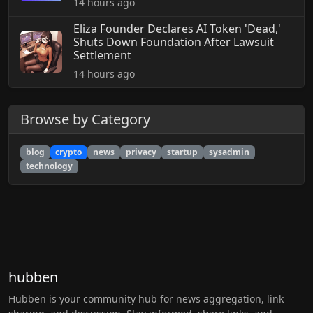
14 hours ago
Eliza Founder Declares AI Token 'Dead,'
Shuts Down Foundation After Lawsuit
Settlement
14 hours ago
Browse by Category
blog
crypto
news
privacy
startup
sysadmin
technology
hubben
Hubben is your community hub for news aggregation, link