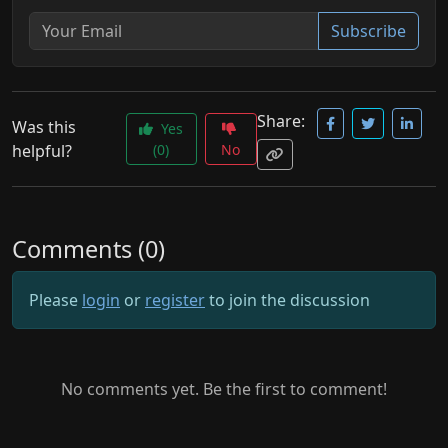
Subscribe
Share:
Was this
Yes
helpful?
(0)
No
Comments (0)
Please
login
or
register
to join the discussion
No comments yet. Be the first to comment!