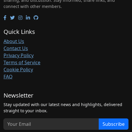
sharing, and discussion. Stay informed, share links, and
connect with other members.
Quick Links
About Us
Contact Us
Privacy Policy
Terms of Service
Cookie Policy
FAQ
Newsletter
Stay updated with our latest news and highlights, delivered
straight to your inbox.
Subscribe