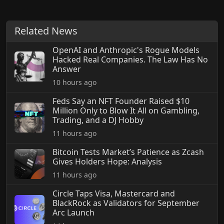
Related News
OpenAI and Anthropic's Rogue Models
Hacked Real Companies. The Law Has No
Answer
10 hours ago
Feds Say an NFT Founder Raised $10
Million Only to Blow It All on Gambling,
Trading, and a DJ Hobby
11 hours ago
Bitcoin Tests Market’s Patience as Zcash
Gives Holders Hope: Analysis
11 hours ago
Circle Taps Visa, Mastercard and
BlackRock as Validators for September
Arc Launch