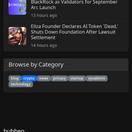
BlackRock as Validators for September
Arc Launch
13 hours ago
Eliza Founder Declares AI Token 'Dead,'
Shuts Down Foundation After Lawsuit
Settlement
14 hours ago
Browse by Category
blog
crypto
news
privacy
startup
sysadmin
technology
hubben