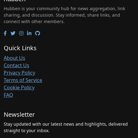
Hubben is your community hub for news aggregation, link
sharing, and discussion. Stay informed, share links, and
connect with other members.
Quick Links
About Us
Contact Us
Privacy Policy
Terms of Service
Cookie Policy
FAQ
Newsletter
Stay updated with our latest news and highlights, delivered
straight to your inbox.