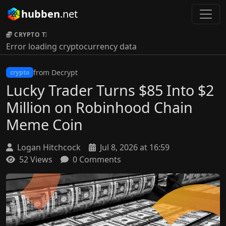
hubben
.net
CRYPTO TICKER:
Error loading cryptocurrency data
from Decrypt
crypto
Lucky Trader Turns $85 Into $2
Million on Robinhood Chain
Meme Coin
Logan Hitchcock
Jul 8, 2026 at 16:59
52 Views
0 Comments