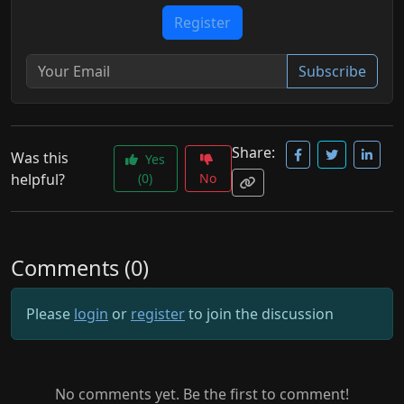
Register
Subscribe
Share:
Was this
Yes
helpful?
(0)
No
Comments (0)
Please
login
or
register
to join the discussion
No comments yet. Be the first to comment!