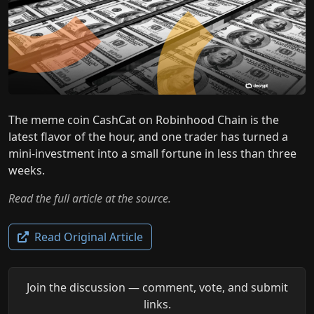
The meme coin CashCat on Robinhood Chain is the
latest flavor of the hour, and one trader has turned a
mini-investment into a small fortune in less than three
weeks.
Read the full article at the source.
Read Original Article
Join the discussion — comment, vote, and submit
links.