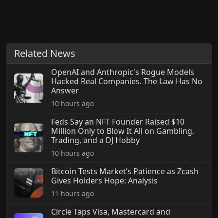
Related News
OpenAI and Anthropic's Rogue Models
Hacked Real Companies. The Law Has No
Answer
10 hours ago
Feds Say an NFT Founder Raised $10
Million Only to Blow It All on Gambling,
Trading, and a DJ Hobby
10 hours ago
Bitcoin Tests Market’s Patience as Zcash
Gives Holders Hope: Analysis
11 hours ago
Circle Taps Visa, Mastercard and