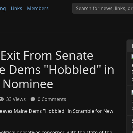
ing
Links
Members
 Exit From Senate
e Dems "Hobbled" in
w Nominee
33 Views
0 Comments
olitical operatives concerned with the state of the