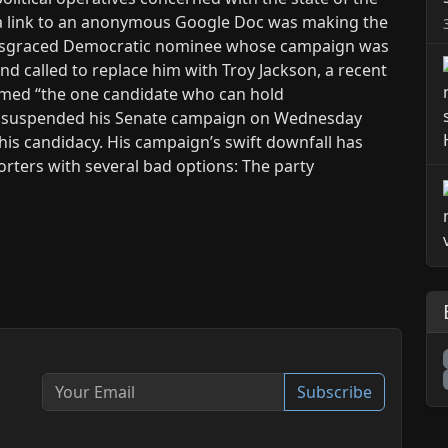
a link to an anonymous Google Doc was making the
 disgraced Democratic nominee whose campaign was
d called to replace him with Troy Jackson, a recent
med “the one candidate who can hold
ner suspended his Senate campaign on Wednesday
 his candidacy. His campaign’s swift downfall has
ters with several bad options: The party
Subscribe