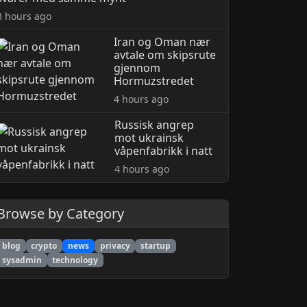
3 hours ago
Iran og Oman nær
avtale om skipsrute
gjennom
Hormuzstredet
4 hours ago
Russisk angrep
mot ukrainsk
våpenfabrikk i natt
4 hours ago
Browse by Category
blog
crypto
news
privacy
startup
sysadmin
technology