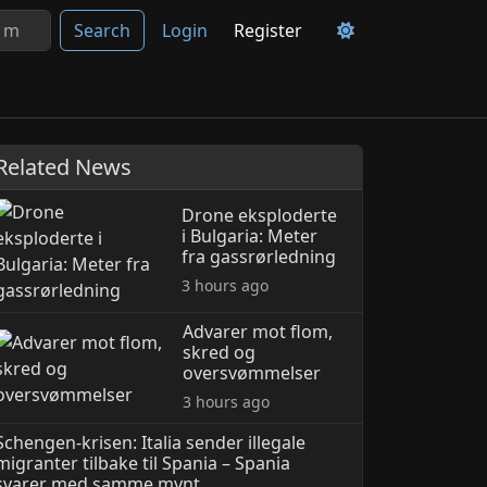
Search
Login
Register
Related News
Drone eksploderte
i Bulgaria: Meter
fra gassrørledning
3 hours ago
Advarer mot flom,
skred og
oversvømmelser
3 hours ago
Schengen-krisen: Italia sender illegale
migranter til­bake til Spania – Spania
svarer med samme mynt