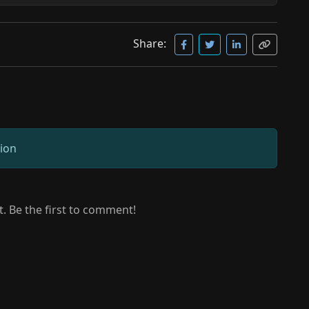
Share:
sion
 Be the first to comment!