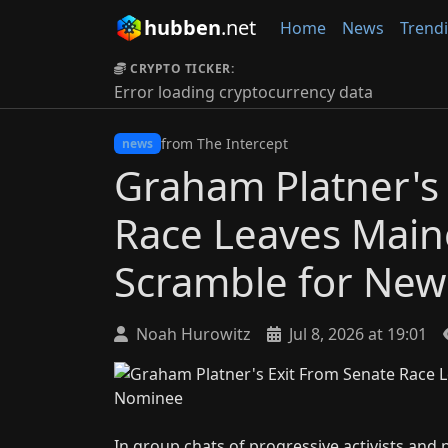
hubben
.net
Home
News
Trend
CRYPTO TICKER:
Error loading cryptocurrency data
from The Intercept
news
Graham Platner's
Race Leaves Main
Scramble for Ne
Noah Hurowitz
Jul 8, 2026 at 19:01
In group chats of progressive activists and p