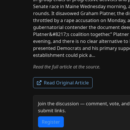
Senate race in Maine Wednesday morning, 
rounds. It disavowed Graham Platner, the
throttled by a rape accusation on Monday, an
gubernatorial contender the document dee
Platner&#8217;s coalition together.” Plat
evening, and there is no clear alternative to
presented Democrats and his primary suppor
establishment could pick a...
Read the full article at the source.
Read Original Article
Join the discussion — comment, vote, and
submit links.
Register