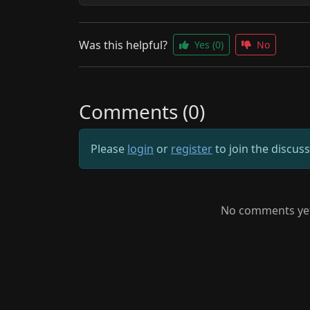
Was this helpful?
Yes
(0)
No
Comments (0)
Please
login
or
register
to join the discus
No comments yet.