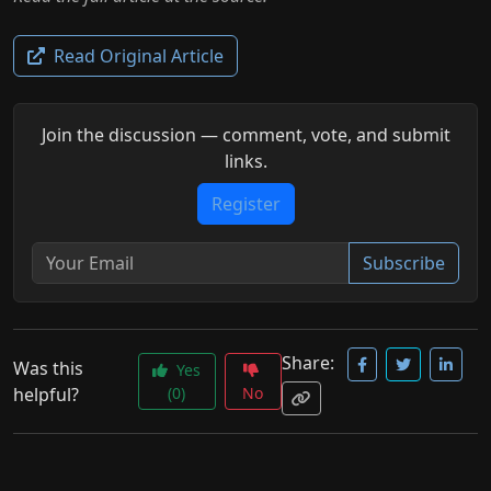
Read Original Article
Join the discussion — comment, vote, and submit
links.
Register
Subscribe
Share:
Was this
Yes
helpful?
(0)
No