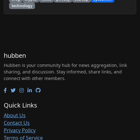
technology
hubben
Hubben is your community hub for news aggregation, link
sharing, and discussion. Stay informed, share links, and
connect with other members.
Quick Links
About Us
Contact Us
Privacy Policy
Terms of Service