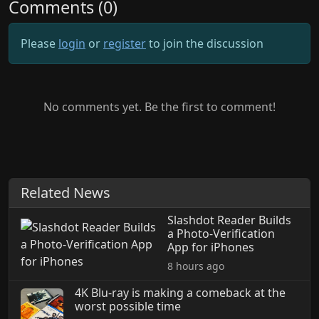
Comments (0)
Please
login
or
register
to join the discussion
No comments yet. Be the first to comment!
Related News
Slashdot Reader Builds
a Photo-Verification
App for iPhones
8 hours ago
4K Blu-ray is making a comeback at the
worst possible time