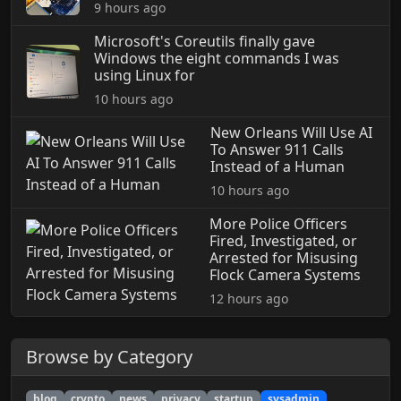
9 hours ago
Microsoft's Coreutils finally gave
Windows the eight commands I was
using Linux for
10 hours ago
New Orleans Will Use AI
To Answer 911 Calls
Instead of a Human
10 hours ago
More Police Officers
Fired, Investigated, or
Arrested for Misusing
Flock Camera Systems
12 hours ago
Browse by Category
blog
crypto
news
privacy
startup
sysadmin