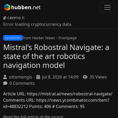
hubben
.net
CRYPTO TICKER:
Error loading cryptocurrency data
from Hacker News - Frontpage
sysadmin
Mistral's Robostral Navigate: a
state of the art robotics
navigation model
ottomengis
Jul 8, 2026 at 14:09
35 Views
0 Comments
Article URL: https://mistral.ai/news/robostral-navigate/
Comments URL: https://news.ycombinator.com/item?
id=48832212 Points: 406 # Comments: 95
Read the full article at the source.