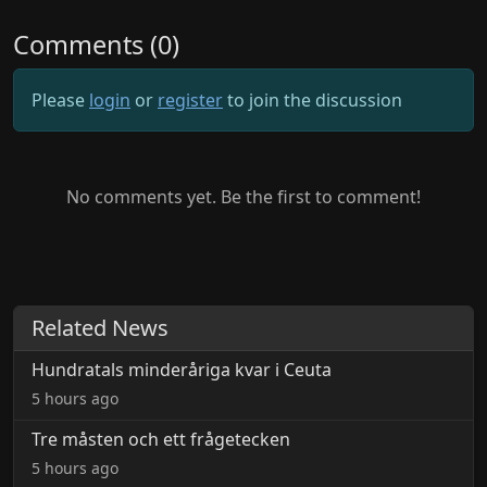
Comments (0)
Please
login
or
register
to join the discussion
No comments yet. Be the first to comment!
Related News
Hundratals minderåriga kvar i Ceuta
5 hours ago
Tre måsten och ett frågetecken
5 hours ago