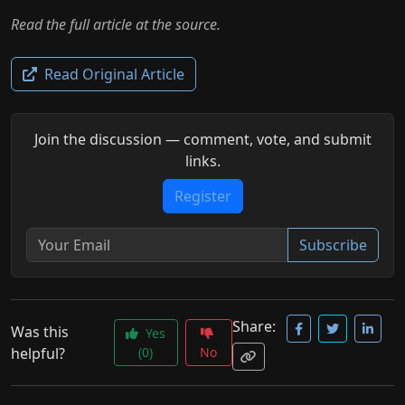
Read the full article at the source.
Read Original Article
Join the discussion — comment, vote, and submit
links.
Register
Subscribe
Share:
Was this
Yes
helpful?
(0)
No