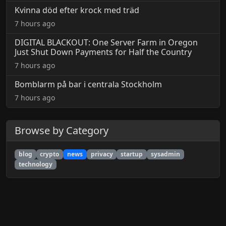
Kvinna död efter krock med träd
7 hours ago
DIGITAL BLACKOUT: One Server Farm in Oregon
Just Shut Down Payments for Half the Country
7 hours ago
Bomblarm på bar i centrala Stockholm
7 hours ago
Browse by Category
blog
crypto
news
privacy
startup
sysadmin
technology