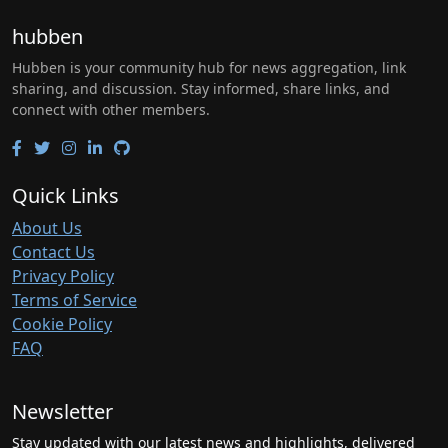
hubben
Hubben is your community hub for news aggregation, link
sharing, and discussion. Stay informed, share links, and
connect with other members.
Quick Links
About Us
Contact Us
Privacy Policy
Terms of Service
Cookie Policy
FAQ
Newsletter
Stay updated with our latest news and highlights, delivered