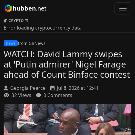
hubben
.net
CRYPTO TICKER:
Error loading cryptocurrency data
from GBNews
news
WATCH: David Lammy swipes
at 'Putin admirer' Nigel Farage
ahead of Count Binface contest
Georgia Pearce
Jul 8, 2026 at 12:41
32 Views
0 Comments