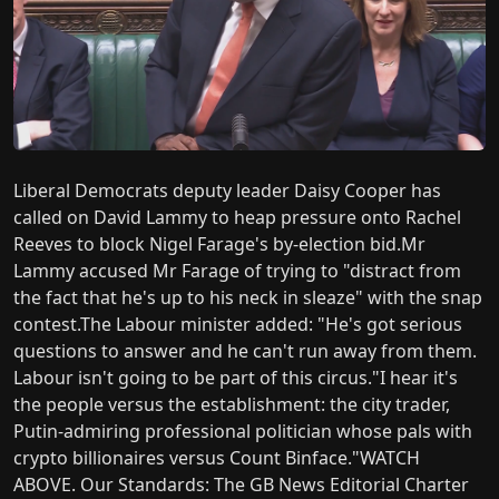
Liberal Democrats deputy leader Daisy Cooper has
called on David Lammy to heap pressure onto Rachel
Reeves to block Nigel Farage's by-election bid.Mr
Lammy accused Mr Farage of trying to "distract from
the fact that he's up to his neck in sleaze" with the snap
contest.The Labour minister added: "He's got serious
questions to answer and he can't run away from them.
Labour isn't going to be part of this circus."I hear it's
the people versus the establishment: the city trader,
Putin-admiring professional politician whose pals with
crypto billionaires versus Count Binface."WATCH
ABOVE. Our Standards: The GB News Editorial Charter