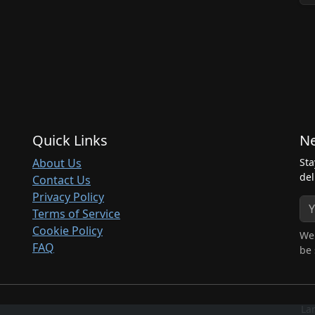
Quick Links
Ne
About Us
Sta
del
Contact Us
Privacy Policy
Terms of Service
Cookie Policy
We 
FAQ
be 
La