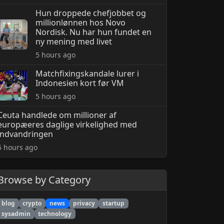
Hun droppede chefjobbet og
millionlønnen hos Novo
Nordisk. Nu har hun fundet en
ny mening med livet
5 hours ago
Matchfixingskandale lurer i
Indonesien kort før VM
5 hours ago
Ceuta handlede om millioner af
europæeres daglige virkelighed med
indvandringen
5 hours ago
Browse by Category
blog
crypto
news
privacy
startup
sysadmin
technology