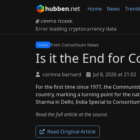
hubben
.net
Home
News
Trend
CRYPTO TICKER:
Error loading cryptocurrency data
from Consortium News
news
Is it the End for
corinna barnard
Jul 8, 2026 at 21:02
For the first time since 1977, the Communist
country, marking a turning point for the na
Sharma in Delhi, India Special to Consort
Read the full article at the source.
Read Original Article