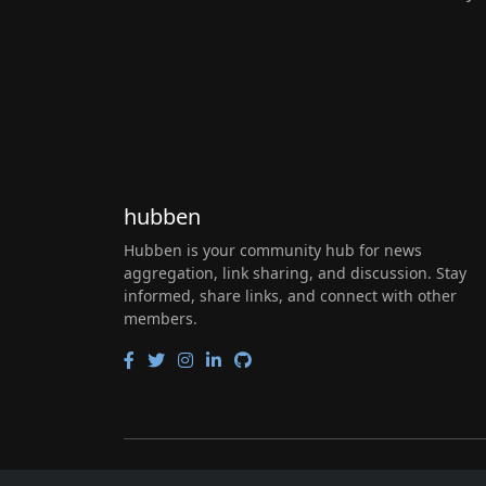
hubben
Hubben is your community hub for news
aggregation, link sharing, and discussion. Stay
informed, share links, and connect with other
members.