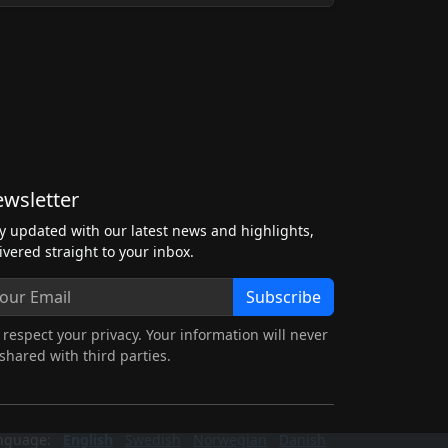
wsletter
y updated with our latest news and highlights,
ivered straight to your inbox.
Subscribe
respect your privacy. Your information will never
shared with third parties.
nguage:
English
Swedish
Norwegian
Danish