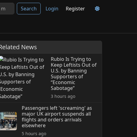
Search
Login
Register
Related News
Rubio Is Trying to
Keep Leftists Out of
U.S. by Banning
Supporters of
“Economic
Sabotage”
3 hours ago
Passengers left 'screaming' as
major UK airport suspends all
flights and orders arrivals
elsewhere
5 hours ago