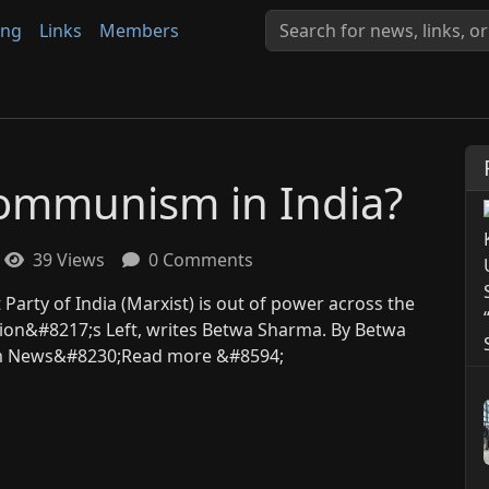
ing
Links
Members
 Communism in India?
39 Views
0 Comments
 Party of India (Marxist) is out of power across the
tion&#8217;s Left, writes Betwa Sharma. By Betwa
ium News&#8230;Read more &#8594;