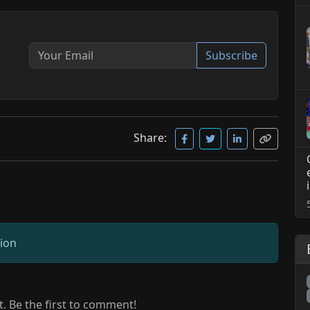
Subscribe
Share:
sion
 Be the first to comment!