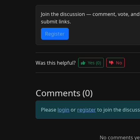
Join the discussion — comment, vote, and
submit links.
Register
Was this helpful?
Yes
(0)
No
Comments (0)
Please
login
or
register
to join the discus
No comments yet.