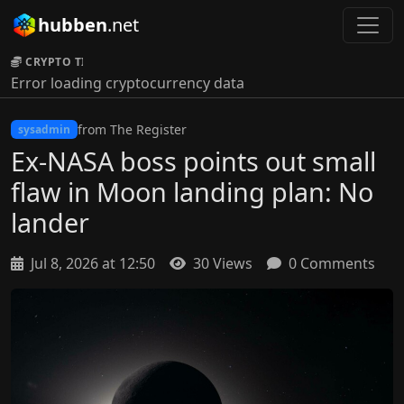
hubben
.net
CRYPTO TICKER:
Error loading cryptocurrency data
from The Register
sysadmin
Ex-NASA boss points out small
flaw in Moon landing plan: No
lander
Jul 8, 2026 at 12:50
30 Views
0 Comments