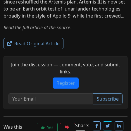
since reshuffled the Artemis plan. Artemis III is now set
to be an Earth orbit test of lunar lander technologies,
broadly in the style of Apollo 9, while the first crewed...
Read the full article at the source.
Read Original Article
Join the discussion — comment, vote, and submit
links.
Register
Subscribe
Share:
Was this
Yes