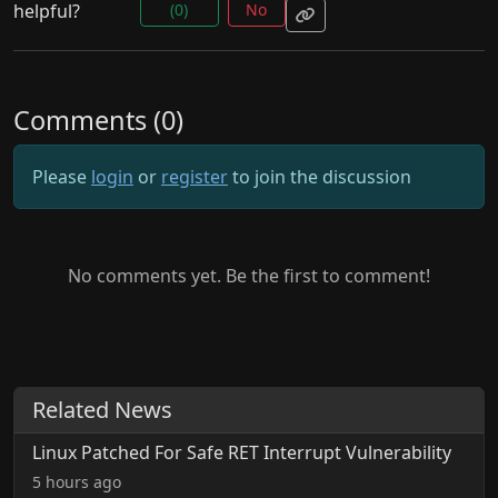
helpful?
(0)
No
Comments (0)
Please
login
or
register
to join the discussion
No comments yet. Be the first to comment!
Related News
Linux Patched For Safe RET Interrupt Vulnerability
5 hours ago