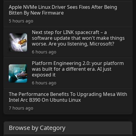
Apple NVMe Linux Driver Sees Fixes After Being
Bitten By New Firmware
5 hours ago
Next step for LINK spacecraft – a
software update that won't make things
worse. Are you listening, Microsoft?
6 hours ago
Platform Engineering 2.0: your platform
was built for a different era. AI just
exposed it
6 hours ago
The Performance Benefits To Upgrading Mesa With
Intel Arc B390 On Ubuntu Linux
7 hours ago
Browse by Category