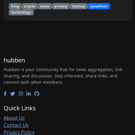
blog
crypto
news
privacy
startup
sysadmin
technology
hubben
Hubben is your community hub for news aggregation, link
sharing, and discussion. Stay informed, share links, and
connect with other members.
Quick Links
About Us
Contact Us
Privacy Policy