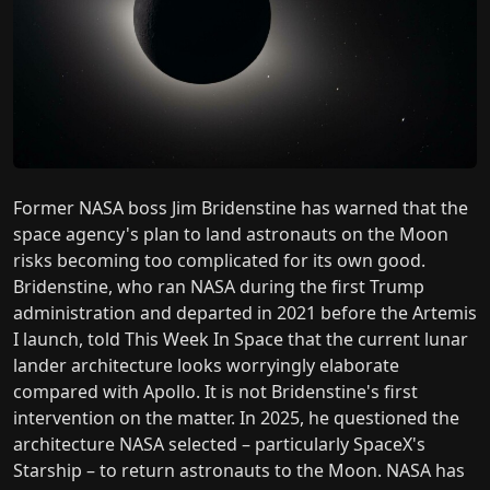
Former NASA boss Jim Bridenstine has warned that the
space agency's plan to land astronauts on the Moon
risks becoming too complicated for its own good.
Bridenstine, who ran NASA during the first Trump
administration and departed in 2021 before the Artemis
I launch, told This Week In Space that the current lunar
lander architecture looks worryingly elaborate
compared with Apollo. It is not Bridenstine's first
intervention on the matter. In 2025, he questioned the
architecture NASA selected – particularly SpaceX's
Starship – to return astronauts to the Moon. NASA has