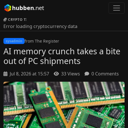
hubben
.net
CRYPTO TICKER:
Error loading cryptocurrency data
from The Register
sysadmin
AI memory crunch takes a bite
out of PC shipments
Jul 8, 2026 at 15:57
33 Views
0 Comments