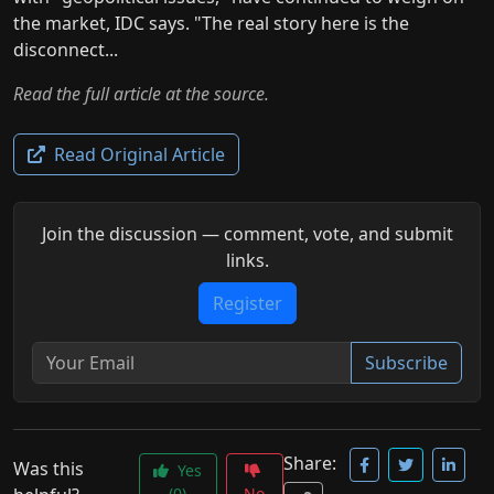
the market, IDC says. "The real story here is the
disconnect...
Read the full article at the source.
Read Original Article
Join the discussion — comment, vote, and submit
links.
Register
Subscribe
Share:
Was this
Yes
(0)
No