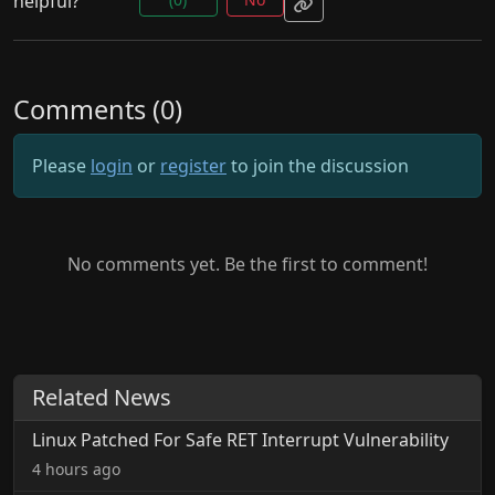
helpful?
Comments (0)
Please
login
or
register
to join the discussion
No comments yet. Be the first to comment!
Related News
Linux Patched For Safe RET Interrupt Vulnerability
4 hours ago