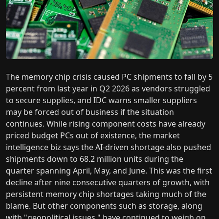
The memory chip crisis caused PC shipments to fall by 5
percent from last year in Q2 2026 as vendors struggled
to secure supplies, and IDC warns smaller suppliers
may be forced out of business if the situation
continues. While rising component costs have already
priced budget PCs out of existence, the market
intelligence biz says the AI-driven shortage also pushed
shipments down to 68.2 million units during the
quarter spanning April, May, and June. This was the first
decline after nine consecutive quarters of growth, with
persistent memory chip shortages taking much of the
blame. But other components such as storage, along
with "geopolitical issues," have continued to weigh on