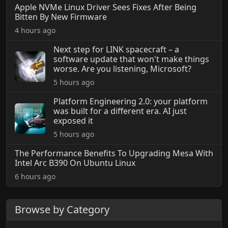
Apple NVMe Linux Driver Sees Fixes After Being
Bitten By New Firmware
4 hours ago
Next step for LINK spacecraft – a
software update that won't make things
worse. Are you listening, Microsoft?
5 hours ago
Platform Engineering 2.0: your platform
was built for a different era. AI just
exposed it
5 hours ago
The Performance Benefits To Upgrading Mesa With
Intel Arc B390 On Ubuntu Linux
6 hours ago
Browse by Category