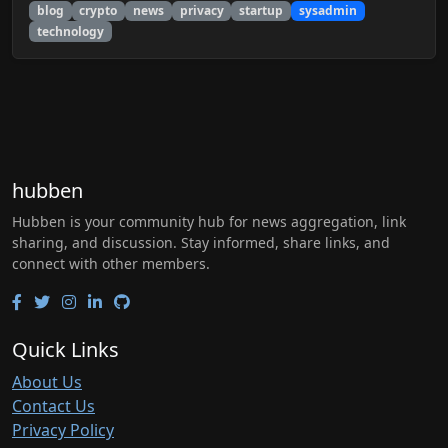
blog
crypto
news
privacy
startup
sysadmin
technology
hubben
Hubben is your community hub for news aggregation, link
sharing, and discussion. Stay informed, share links, and
connect with other members.
Quick Links
About Us
Contact Us
Privacy Policy