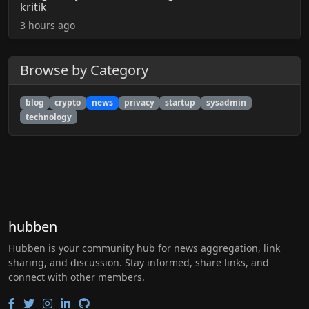
kritik
3 hours ago
Browse by Category
blog
crypto
news
privacy
startup
sysadmin
technology
hubben
Hubben is your community hub for news aggregation, link
sharing, and discussion. Stay informed, share links, and
connect with other members.