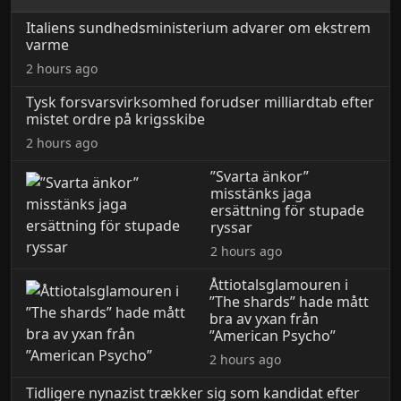
Italiens sundhedsministerium advarer om ekstrem
varme
2 hours ago
Tysk forsvarsvirksomhed forudser milliardtab efter
mistet ordre på krigsskibe
2 hours ago
”Svarta änkor”
misstänks jaga
ersättning för stupade
ryssar
2 hours ago
Åttiotalsglamouren i
”The shards” hade mått
bra av yxan från
”American Psycho”
2 hours ago
Tidligere nynazist trækker sig som kandidat efter