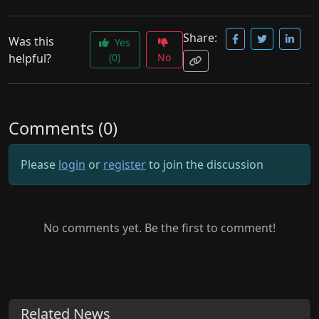
Share:
Was this
Yes
helpful?
(0)
No
Comments (0)
Please
login
or
register
to join the discussion
No comments yet. Be the first to comment!
Related News