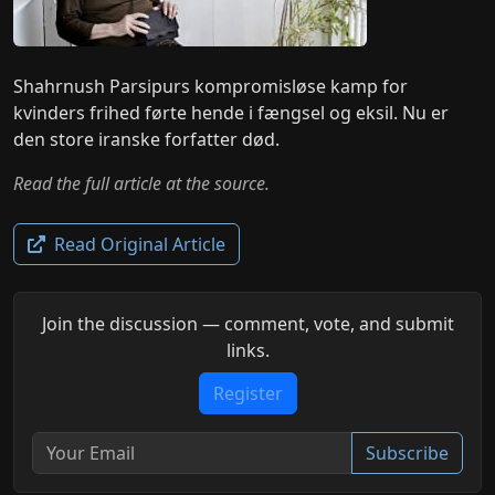
Shahrnush Parsipurs kompromisløse kamp for
kvinders frihed førte hende i fængsel og eksil. Nu er
den store iranske forfatter død.
Read the full article at the source.
Read Original Article
Join the discussion — comment, vote, and submit
links.
Register
Subscribe