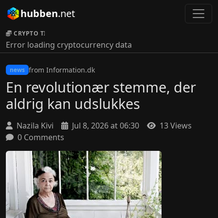
hubben
.net
CRYPTO TICKER:
Error loading cryptocurrency data
from Information.dk
news
En revolutionær stemme, der
aldrig kan udslukkes
Nazila Kivi
Jul 8, 2026 at 06:30
13 Views
0 Comments