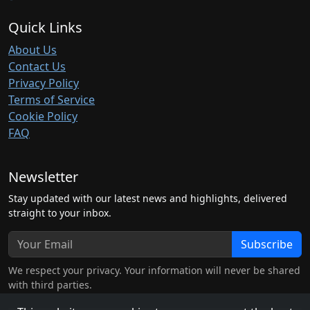
Quick Links
About Us
Contact Us
Privacy Policy
Terms of Service
Cookie Policy
FAQ
Newsletter
Stay updated with our latest news and highlights, delivered
straight to your inbox.
Subscribe
We respect your privacy. Your information will never be shared
with third parties.