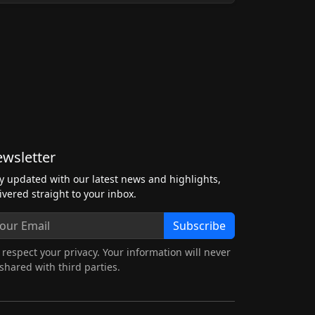
wsletter
y updated with our latest news and highlights,
ivered straight to your inbox.
Subscribe
respect your privacy. Your information will never
shared with third parties.