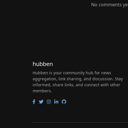
No comments yet.
hubben
Hubben is your community hub for news
aggregation, link sharing, and discussion. Stay
informed, share links, and connect with other
members.