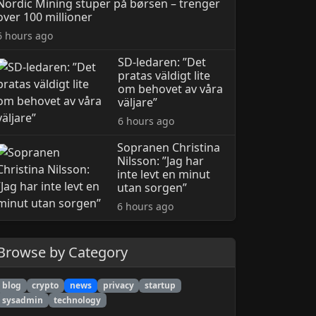
Nordic Mining stuper på børsen – trenger
over 100 millioner
6 hours ago
SD-ledaren: ”Det
pratas väldigt lite
om behovet av våra
väljare”
6 hours ago
Sopranen Christina
Nilsson: ”Jag har
inte levt en minut
utan sorgen”
6 hours ago
Browse by Category
blog
crypto
news
privacy
startup
sysadmin
technology