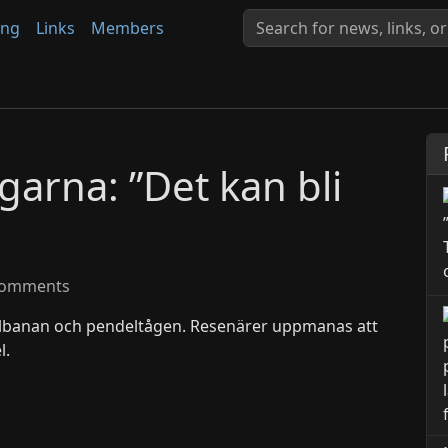
ing
Links
Members
arna: ”Det kan bli
omments
lbanan och pendeltågen. Resenärer uppmanas att
l.