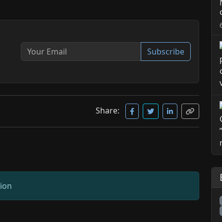
Subscribe
Share:
sion