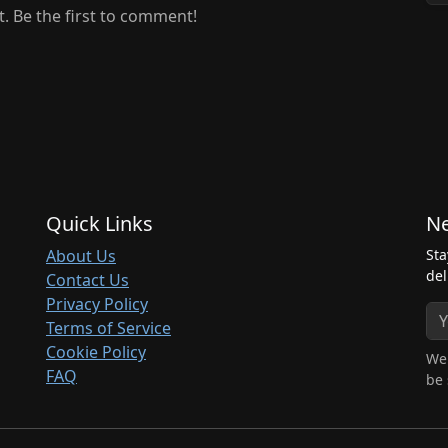
 Be the first to comment!
Quick Links
Ne
About Us
Sta
del
Contact Us
Privacy Policy
Terms of Service
Cookie Policy
We 
FAQ
be 