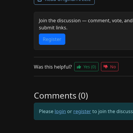
Join the discussion — comment, vote, and
submit links.
Register
Was this helpful?
Yes
(0)
No
Comments (0)
Please
login
or
register
to join the discus