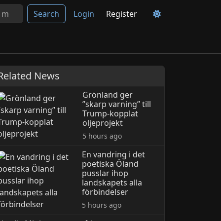
Search
Login
Register
Related News
Grönland ger
”skarp varning” till
Trump-kopplat
oljeprojekt
5 hours ago
En vandring i det
poetiska Öland
pusslar ihop
landskapets alla
förbindelser
5 hours ago