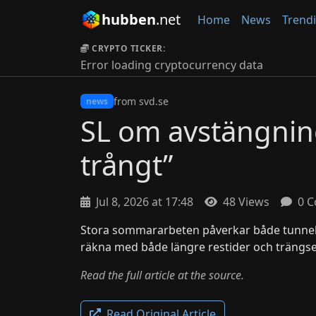
hubben
.net
Home
News
Trend
CRYPTO TICKER:
Error loading cryptocurrency data
from svd.se
news
SL om avstängning
trångt”
Jul 8, 2026 at 17:48
48 Views
0 C
Stora sommararbeten påverkar både tunne
räkna med både längre restider och trängse
Read the full article at the source.
Read Original Article