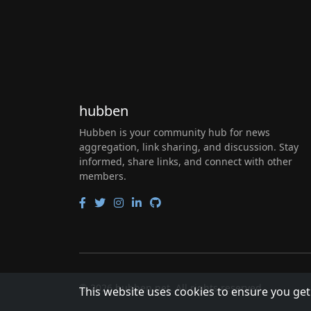
hubben
Hubben is your community hub for news
aggregation, link sharing, and discussion. Stay
informed, share links, and connect with other
members.
© 2026 hubben.net. All rights reserved.
This website uses cookies to ensure you get