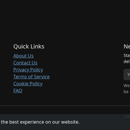
Quick Links
Ne
About Us
Sta
del
Contact Us
Privacy Policy
Terms of Service
Cookie Policy
We 
FAQ
be 
La
 the best experience on our website.