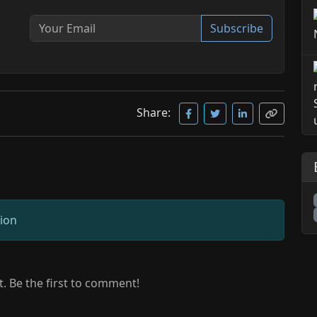
Subscribe
Share:
sion
 Be the first to comment!