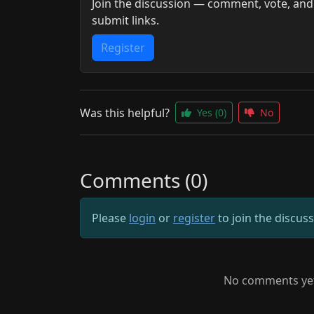
Join the discussion — comment, vote, and
submit links.
Register
Was this helpful?
Yes
(0)
No
Comments (0)
Please
login
or
register
to join the discus
No comments yet.