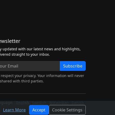
wsletter
y updated with our latest news and highlights,
ivered straight to your inbox.
Subscribe
respect your privacy. Your information will never
shared with third parties.
nguage:
English
Swedish
Norwegian
Danish
Learn More
Accept
Cookie Settings
Light Mode