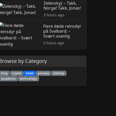
Zelenskyj: – Takk,
Norge! Takk, Jonas!
3 hours ago
Flere døde reinsdyr
på Svalbard: –
Svært uvanlig
3 hours ago
Browse by Category
blog
crypto
news
privacy
startup
sysadmin
technology