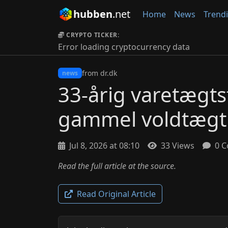
hubben
.net
Home
News
Trend
CRYPTO TICKER:
Error loading cryptocurrency data
from dr.dk
news
33-årig varetægts
gammel voldtægt
Jul 8, 2026 at 08:10
33 Views
0 C
Read the full article at the source.
Read Original Article