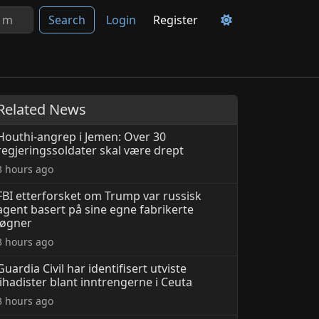
Search
Login
Register
Related News
Houthi-angrep i Jemen: Over 30
regjeringssoldater skal være drept
3 hours ago
FBI etterforsket om Trump var russisk
agent basert på sine egne fabrikerte
løgner
3 hours ago
Guardia Civil har identifisert utviste
jihadister blant inntrengerne i Ceuta
3 hours ago