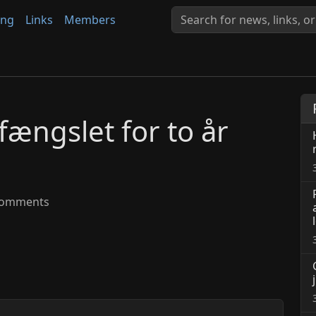
ing
Links
Members
fængslet for to år
omments