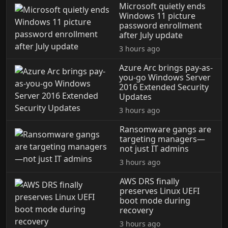
Microsoft quietly ends
Windows 11 picture
password enrollment
after July update
3 hours ago
Azure Arc brings pay-as-
you-go Windows Server
2016 Extended Security
Updates
3 hours ago
Ransomware gangs are
targeting managers—
not just IT admins
3 hours ago
AWS DRS finally
preserves Linux UEFI
boot mode during
recovery
3 hours ago