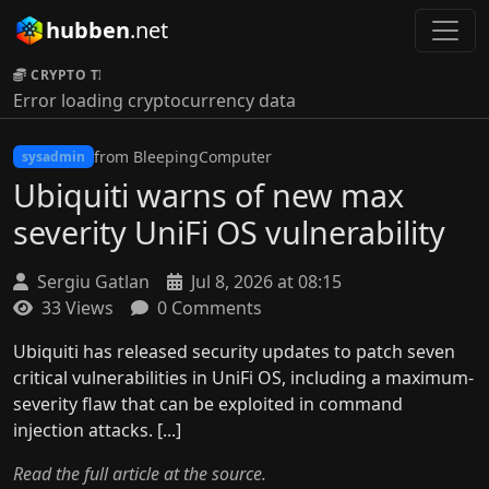
hubben
.net
CRYPTO TICKER:
Error loading cryptocurrency data
from BleepingComputer
sysadmin
Ubiquiti warns of new max
severity UniFi OS vulnerability
Sergiu Gatlan
Jul 8, 2026 at 08:15
33 Views
0 Comments
Ubiquiti has released security updates to patch seven
critical vulnerabilities in UniFi OS, including a maximum-
severity flaw that can be exploited in command
injection attacks. [...]
Read the full article at the source.