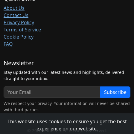
About Us
Contact Us
Privacy Policy
Terms of Service
Cookie Policy
FAQ
Newsletter
Stay updated with our latest news and highlights, delivered
straight to your inbox.
Subscribe
We respect your privacy. Your information will never be shared
with third parties.
This website uses cookies to ensure you get the best
experience on our website.
© 2026 hubben.net. All rights reserved.