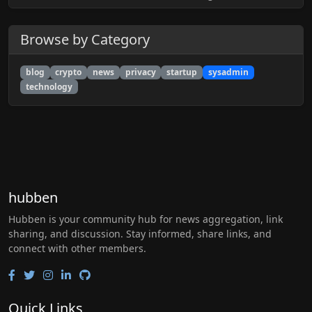
Browse by Category
blog
crypto
news
privacy
startup
sysadmin
technology
hubben
Hubben is your community hub for news aggregation, link
sharing, and discussion. Stay informed, share links, and
connect with other members.
Quick Links