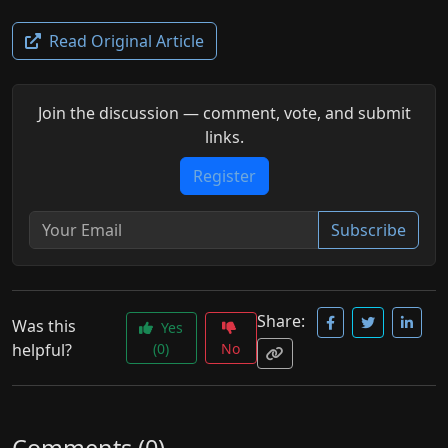
Read Original Article
Join the discussion — comment, vote, and submit
links.
Register
Subscribe
Share:
Was this
Yes
helpful?
(0)
No