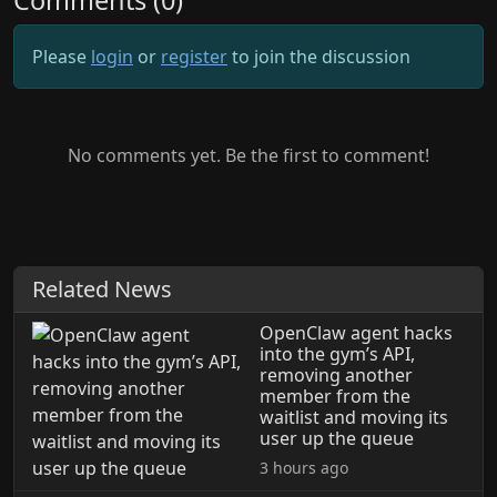
Comments (0)
Please
login
or
register
to join the discussion
No comments yet. Be the first to comment!
Related News
OpenClaw agent hacks
into the gym’s API,
removing another
member from the
waitlist and moving its
user up the queue
3 hours ago