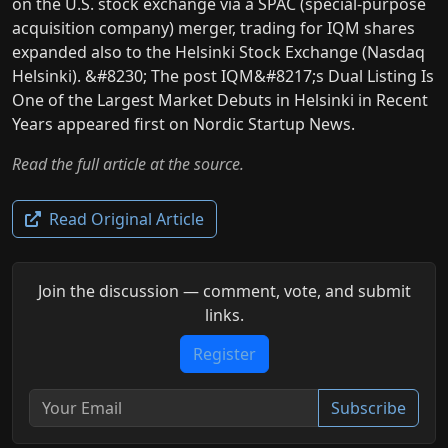
on the U.S. stock exchange via a SPAC (special-purpose
acquisition company) merger, trading for IQM shares
expanded also to the Helsinki Stock Exchange (Nasdaq
Helsinki). &#8230; The post IQM&#8217;s Dual Listing Is
One of the Largest Market Debuts in Helsinki in Recent
Years appeared first on Nordic Startup News.
Read the full article at the source.
Read Original Article
Join the discussion — comment, vote, and submit
links.
Register
Subscribe