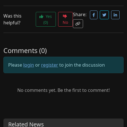
Share:
Was this
Yes
helpful?
(0)
No
Comments (0)
Please
login
or
register
to join the discussion
No comments yet. Be the first to comment!
Related News