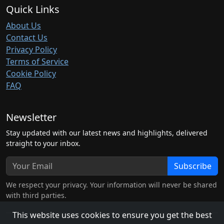
Quick Links
About Us
Contact Us
Privacy Policy
Terms of Service
Cookie Policy
FAQ
Newsletter
Stay updated with our latest news and highlights, delivered
straight to your inbox.
Subscribe
We respect your privacy. Your information will never be shared
with third parties.
This website uses cookies to ensure you get the best