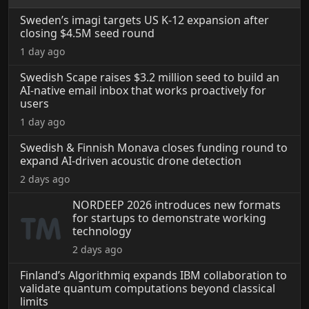
Sweden’s imagi targets US K-12 expansion after
closing $4.5M seed round
1 day ago
Swedish Scape raises $3.2 million seed to build an
AI-native email inbox that works proactively for
users
1 day ago
Swedish & Finnish Monava closes funding round to
expand AI-driven acoustic drone detection
2 days ago
NORDEEP 2026 introduces new formats
for startups to demonstrate working
technology
2 days ago
Finland’s Algorithmiq expands IBM collaboration to
validate quantum computations beyond classical
limits