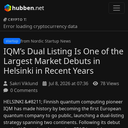
hubben
.net
CRYPTO TICKER:
Error loading cryptocurrency data
from Nordic Startup News
startup
IQM’s Dual Listing Is One of the
Largest Market Debuts in
Helsinki in Recent Years
Sakri Viklund
Jul 8, 2026 at 07:36
78 Views
0 Comments
HELSINKI &#8211; Finnish quantum computing pioneer
IQM has made history by becoming the first European
quantum company to go public, launching a dual-listing
strategy spanning two continents. Following its debut