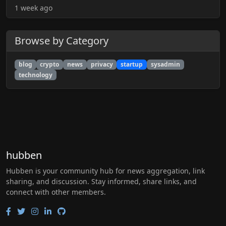
1 week ago
Browse by Category
blog
crypto
news
privacy
startup
sysadmin
technology
hubben
Hubben is your community hub for news aggregation, link
sharing, and discussion. Stay informed, share links, and
connect with other members.