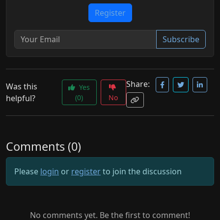
Register
Subscribe
Share:
Was this
Yes
helpful?
(0)
No
Comments (0)
Please
login
or
register
to join the discussion
No comments yet. Be the first to comment!