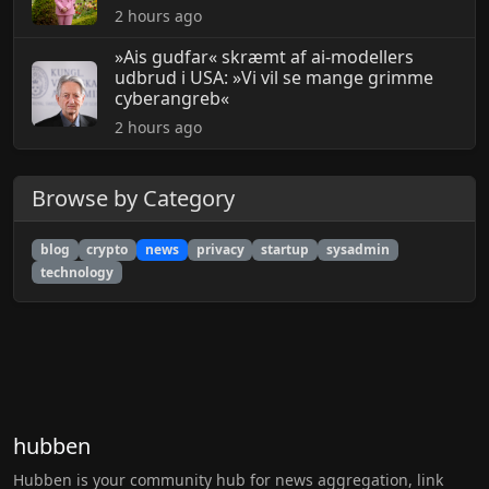
2 hours ago
»Ais gudfar« skræmt af ai-modellers
udbrud i USA: »Vi vil se mange grimme
cyberangreb«
2 hours ago
Browse by Category
blog
crypto
news
privacy
startup
sysadmin
technology
hubben
Hubben is your community hub for news aggregation, link