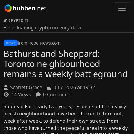
hubben
.net
CRYPTO TICKER:
Error loading cryptocurrency data
from RebelNews.com
news
Bathurst and Sheppard:
Toronto neighbourhood
remains a weekly battleground
Scarlett Grace
Jul 7, 2026 at 19:32
14 Views
0 Comments
Subhead:For nearly two years, residents of the heavily
Jewish neighbourhood have been forced to turn out,
week after week, to defend their own streets from
those who have turned the peaceful area into a weekly