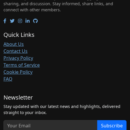
sharing, and discussion. Stay informed, share links, and
connect with other members.
Quick Links
About Us
Contact Us
Privacy Policy
Terms of Service
Cookie Policy
FAQ
Newsletter
Stay updated with our latest news and highlights, delivered
straight to your inbox.
Subscribe