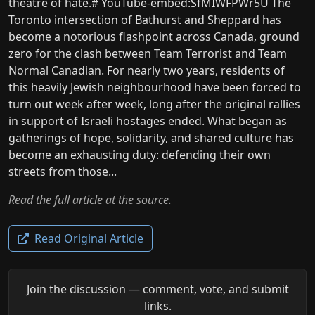
theatre of hate.# YouTube-embed:SfMIWFPWr5U The
Toronto intersection of Bathurst and Sheppard has
become a notorious flashpoint across Canada, ground
zero for the clash between Team Terrorist and Team
Normal Canadian. For nearly two years, residents of
this heavily Jewish neighbourhood have been forced to
turn out week after week, long after the original rallies
in support of Israeli hostages ended. What began as
gatherings of hope, solidarity, and shared culture has
become an exhausting duty: defending their own
streets from those...
Read the full article at the source.
Read Original Article
Join the discussion — comment, vote, and submit
links.