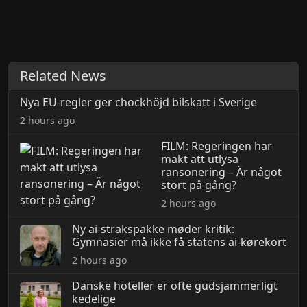
Related News
Nya EU-regler ger chockhöjd bilskatt i Sverige
2 hours ago
FILM: Regeringen har
makt att utlysa
ransonering – Är något
stort på gång?
2 hours ago
Ny ai-strakspakke møder kritik:
Gymnasier må ikke få statens ai-kørekort
2 hours ago
Danske hoteller er ofte gudsjammerligt
kedelige