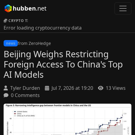
hubben
.net
CRYPTO TICKER:
Error loading cryptocurrency data
from ZeroHedge
news
Beijing Weighs Restricting
Foreign Access To China's Top
AI Models
Tyler Durden
Jul 7, 2026 at 19:20
13 Views
0 Comments