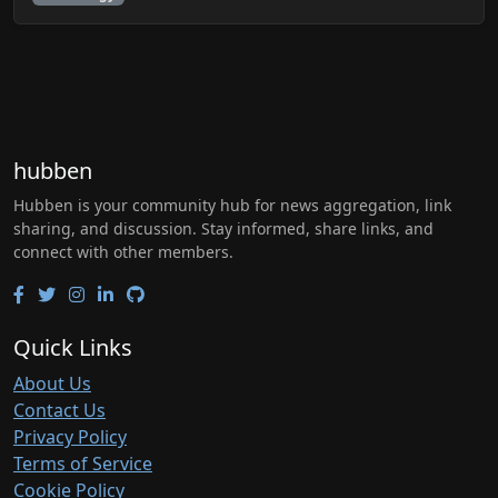
hubben
Hubben is your community hub for news aggregation, link
sharing, and discussion. Stay informed, share links, and
connect with other members.
Quick Links
About Us
Contact Us
Privacy Policy
Terms of Service
Cookie Policy