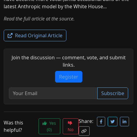
latest Anthropic model by the White House...
Read the full article at the source.
Read Original Article
Join the discussion — comment, vote, and submit
links.
Register
Subscribe
Share:
Was this
Yes
helpful?
(0)
No