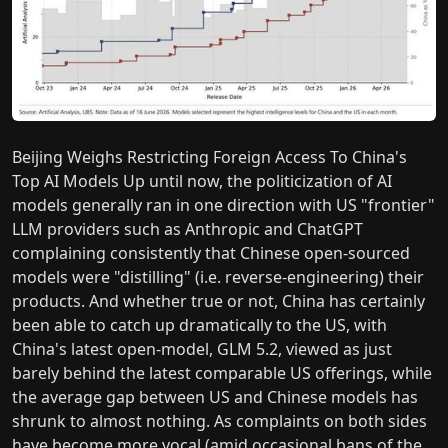
Beijing Weighs Restricting Foreign Access To China's
Top AI Models Up until now, the politicization of AI
models generally ran in one direction with US "frontier"
LLM providers such as Anthropic and ChatGPT
complaining consistently that Chinese open-sourced
models were "distilling" (i.e. reverse-engineering) their
products. And whether true or not, China has certainly
been able to catch up dramatically to the US, with
China's latest open-model, GLM 5.2, viewed as just
barely behind the latest comparable US offerings, while
the average gap between US and Chinese models has
shrunk to almost nothing. As complaints on both sides
have become more vocal (amid occasional bans of the