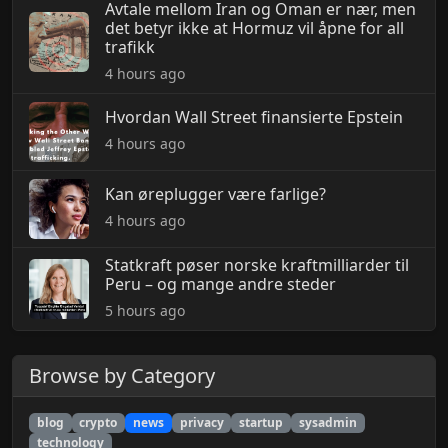
Avtale mellom Iran og Oman er nær, men
det betyr ikke at Hormuz vil åpne for all
trafikk
4 hours ago
Hvordan Wall Street finansierte Epstein
4 hours ago
Kan øreplugger være farlige?
4 hours ago
Statkraft pøser norske kraftmilliarder til
Peru – og mange andre steder
5 hours ago
Browse by Category
blog
crypto
news
privacy
startup
sysadmin
technology