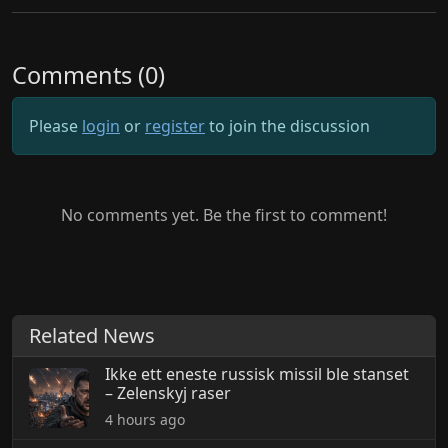
Comments (0)
Please
login
or
register
to join the discussion
No comments yet. Be the first to comment!
Related News
Ikke ett eneste russisk missil ble stanset
– Zelenskyj raser
4 hours ago