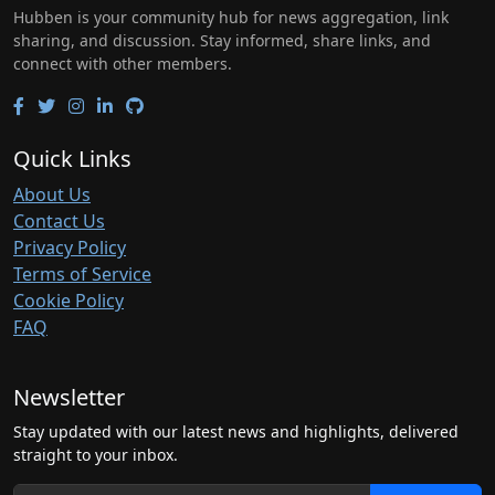
Hubben is your community hub for news aggregation, link
sharing, and discussion. Stay informed, share links, and
connect with other members.
Quick Links
About Us
Contact Us
Privacy Policy
Terms of Service
Cookie Policy
FAQ
Newsletter
Stay updated with our latest news and highlights, delivered
straight to your inbox.