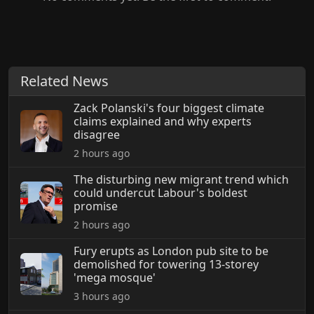
Related News
Zack Polanski's four biggest climate
claims explained and why experts
disagree
2 hours ago
The disturbing new migrant trend which
could undercut Labour's boldest
promise
2 hours ago
Fury erupts as London pub site to be
demolished for towering 13-storey
'mega mosque'
3 hours ago