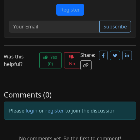
Register
Subscribe
Share:
Was this
Yes
helpful?
(0)
No
Comments (0)
Please
login
or
register
to join the discussion
No comments yet. Be the first to comment!