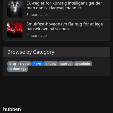
EU-regler for kunstig intelligens gælder
men dansk klagevej mangler
3 hours ago
Smukfest-hovednavn får hug for at lege
pauseklovn på scenen
4 hours ago
Browse by Category
blog
crypto
news
privacy
startup
sysadmin
technology
hubben