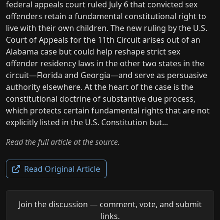
federal appeals court ruled July 6 that convicted sex
offenders retain a fundamental constitutional right to
live with their own children. The new ruling by the U.S.
Court of Appeals for the 11th Circuit arises out of an
Alabama case but could help reshape strict sex
offender residency laws in the other two states in the
circuit—Florida and Georgia—and serve as persuasive
authority elsewhere. At the heart of the case is the
constitutional doctrine of substantive due process,
which protects certain fundamental rights that are not
explicitly listed in the U.S. Constitution but...
Read the full article at the source.
Read Original Article
Join the discussion — comment, vote, and submit
links.