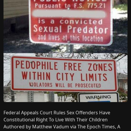
Federal Appeals Court Rules Sex Offenders Have
Constitutional Right To Live With Their Children
Authored by Matthew Vadum via The Epoch Times, A