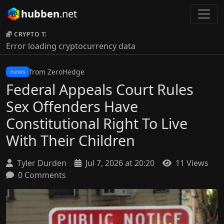
hubben
.net
CRYPTO TICKER:
Error loading cryptocurrency data
from ZeroHedge
news
Federal Appeals Court Rules
Sex Offenders Have
Constitutional Right To Live
With Their Children
Tyler Durden
Jul 7, 2026 at 20:20
11 Views
0 Comments