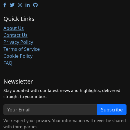
Quick Links
About Us
Contact Us
Privacy Policy
Terms of Service
Cookie Policy
FAQ
Newsletter
Stay updated with our latest news and highlights, delivered
straight to your inbox.
Subscribe
We respect your privacy. Your information will never be shared
with third parties.