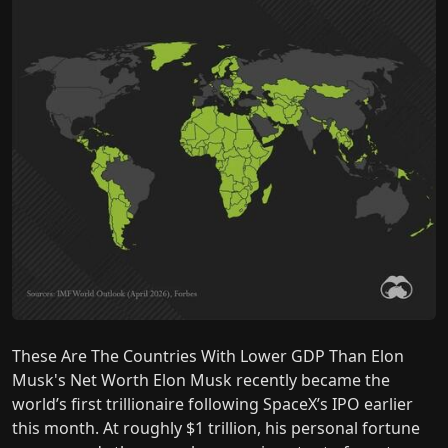
These Are The Countries With Lower GDP Than Elon
Musk's Net Worth Elon Musk recently became the
world’s first trillionaire following SpaceX’s IPO earlier
this month. At roughly $1 trillion, his personal fortune