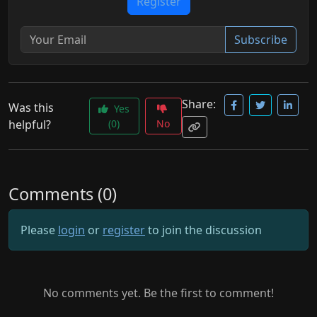
Register
Subscribe
Share:
Was this
Yes
helpful?
(0)
No
Comments (0)
Please
login
or
register
to join the discussion
No comments yet. Be the first to comment!