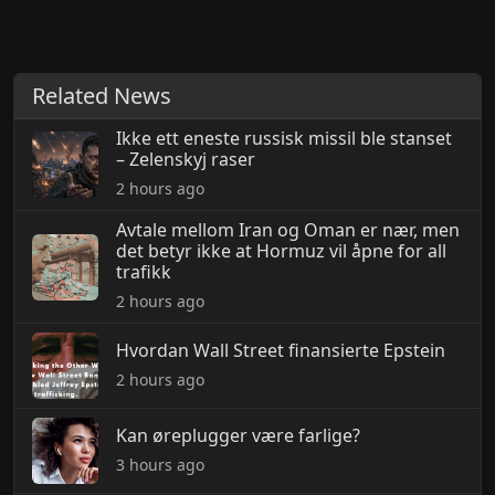
Related News
Ikke ett eneste russisk missil ble stanset
– Zelenskyj raser
2 hours ago
Avtale mellom Iran og Oman er nær, men
det betyr ikke at Hormuz vil åpne for all
trafikk
2 hours ago
Hvordan Wall Street finansierte Epstein
2 hours ago
Kan øreplugger være farlige?
3 hours ago