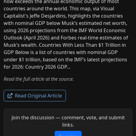
now exceeds the annual economic output of most
countries around the world. This map, via Visual
Capitalist's Jeffe Desjardins, highlights the countries
with nominal GDP below Musk’s estimated net worth,
using 2026 projections from the IMF World Economic
Outlook (April 2026) and Forbes real-time estimates of
Musk’s wealth. Countries With Less Than $1 Trillion in
GDP Below is a list of countries with nominal GDP
under $1 trillion, based on the IMF’s latest projections
for 2026: Country 2026 GDP...
Read the full article at the source.
Read Original Article
Join the discussion — comment, vote, and submit
links.