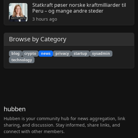
Statkraft pøser norske kraftmilliarder til
Peru – og mange andre steder
3 hours ago
Browse by Category
blog
crypto
news
privacy
startup
sysadmin
technology
hubben
Hubben is your community hub for news aggregation, link
sharing, and discussion. Stay informed, share links, and
connect with other members.