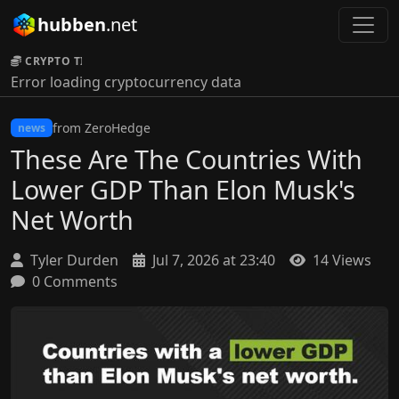
hubben
.net
CRYPTO TICKER:
Error loading cryptocurrency data
from ZeroHedge
news
These Are The Countries With
Lower GDP Than Elon Musk's
Net Worth
Tyler Durden
Jul 7, 2026 at 23:40
14 Views
0 Comments