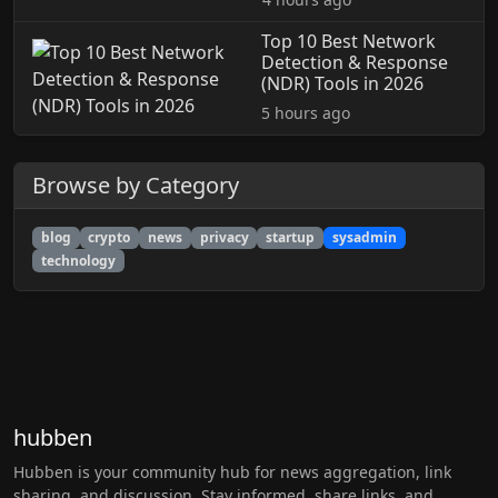
Top 10 Best Network
Detection & Response
(NDR) Tools in 2026
5 hours ago
Browse by Category
blog
crypto
news
privacy
startup
sysadmin
technology
hubben
Hubben is your community hub for news aggregation, link
sharing, and discussion. Stay informed, share links, and