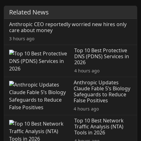
Related News
Anthropic CEO reportedly worried new hires only
care about money
3 hours ago
Top 10 Best Protective
DNS (PDNS) Services in
2026
4 hours ago
Anthropic Updates
Claude Fable 5’s Biology
Safeguards to Reduce
False Positives
4 hours ago
Top 10 Best Network
Traffic Analysis (NTA)
Tools in 2026
4 hours ago