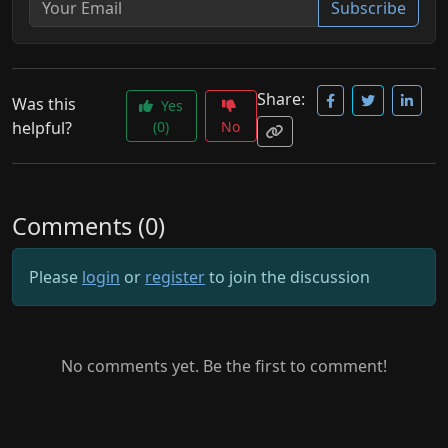
Subscribe
Share:
Was this
Yes
helpful?
(0)
No
Comments (0)
Please
login
or
register
to join the discussion
No comments yet. Be the first to comment!