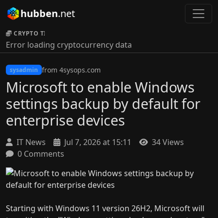
hubben
.net
CRYPTO TICKER:
Error loading cryptocurrency data
from 4sysops.com
sysadmin
Microsoft to enable Windows
settings backup by default for
enterprise devices
IT News
Jul 7, 2026 at 15:11
34 Views
0 Comments
Starting with Windows 11 version 26H2, Microsoft will