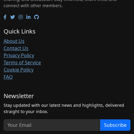
connect with other members.
Quick Links
About Us
Contact Us
Privacy Policy
Terms of Service
Cookie Policy
FAQ
Newsletter
Stay updated with our latest news and highlights, delivered
straight to your inbox.
Subscribe