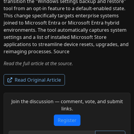
transition the "Windows settings backup and restore"
tool from an opt-in feature to a default-enabled state.
This change specifically targets enterprise systems
joined to Microsoft Entra or Microsoft Entra hybrid
environments. The tool automatically captures system
settings and a list of installed Microsoft Store
applications to streamline device resets, upgrades, and
reimaging processes. Source
Read the full article at the source.
Read Original Article
Join the discussion — comment, vote, and submit
links.
Register