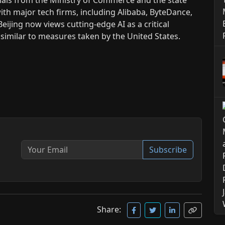
ith major tech firms, including Alibaba, ByteDance,
Beijing now views cutting-edge AI as a critical
 similar to measures taken by the United States.
Subscribe
Share: