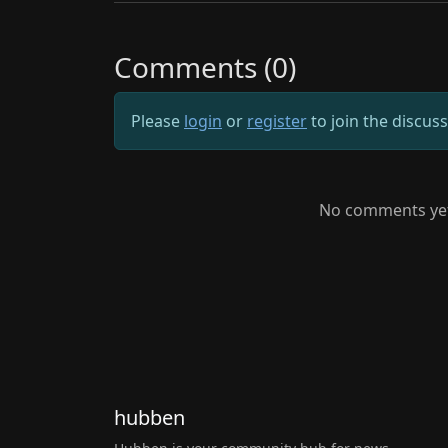
Comments (0)
Please
login
or
register
to join the discus
No comments yet.
hubben