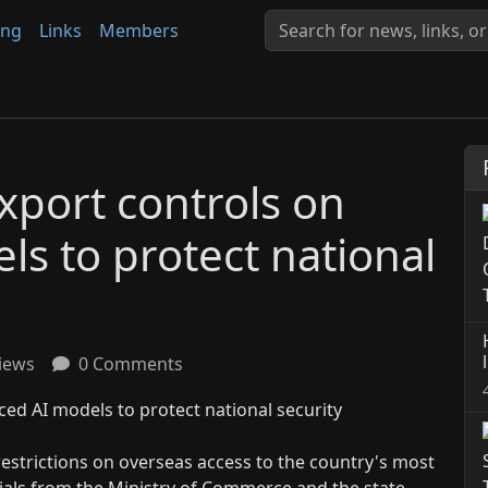
ing
Links
Members
xport controls on
s to protect national
iews
0 Comments
restrictions on overseas access to the country's most
icials from the Ministry of Commerce and the state