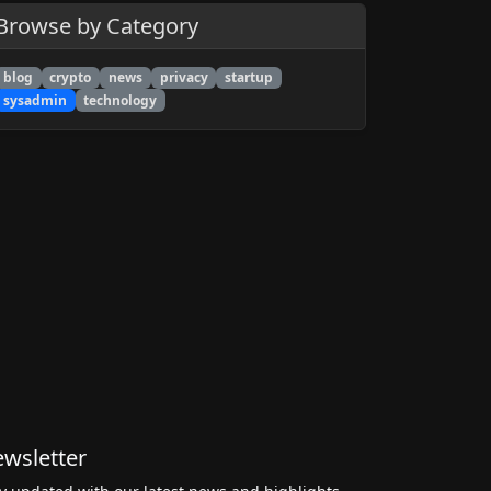
Browse by Category
blog
crypto
news
privacy
startup
sysadmin
technology
wsletter