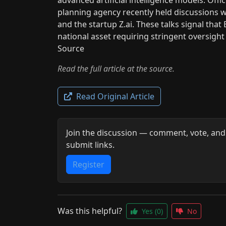
planning agency recently held discussions w
and the startup Z.ai. These talks signal that 
national asset requiring stringent oversight
Source
Read the full article at the source.
Read Original Article
Join the discussion — comment, vote, and
submit links.
Register
Was this helpful?
Yes
(0)
No