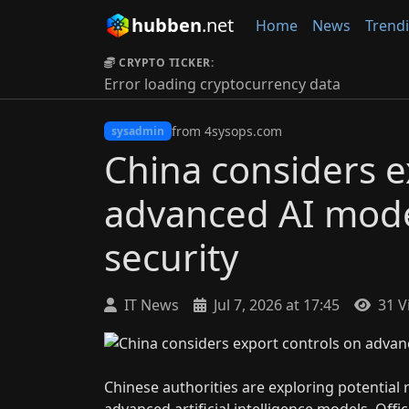
hubben
.net
Home
News
Trend
CRYPTO TICKER:
Error loading cryptocurrency data
from 4sysops.com
sysadmin
China considers e
advanced AI model
security
IT News
Jul 7, 2026 at 17:45
31 V
Chinese authorities are exploring potential 
advanced artificial intelligence models. Off