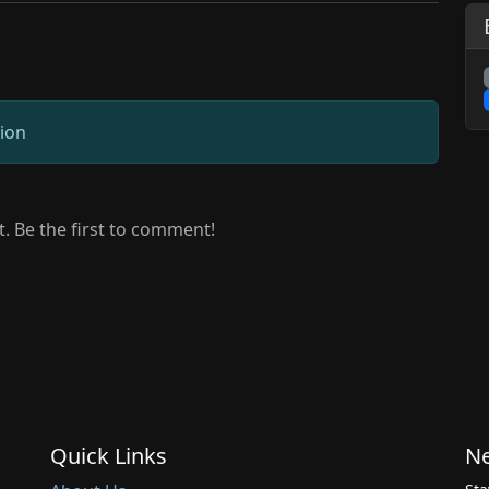
sion
 Be the first to comment!
Quick Links
Ne