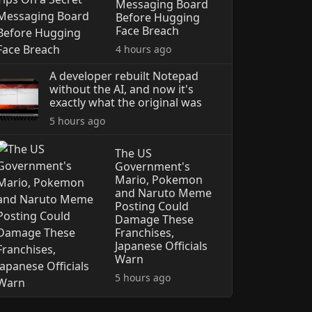
Messaging Board
Before Hugging
Face Breach
4 hours ago
A developer rebuilt Notepad
without the AI, and now it's
exactly what the original was
5 hours ago
The US
Government's
Mario, Pokemon
and Naruto Meme
Posting Could
Damage These
Franchises,
Japanese Officials
Warn
5 hours ago