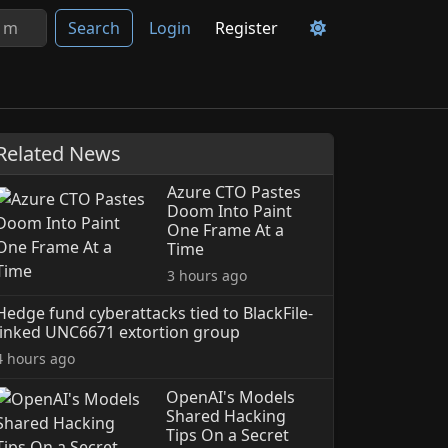
Search
Login
Register
Related News
Azure CTO Pastes
Doom Into Paint
One Frame At a
Time
3 hours ago
Hedge fund cyberattacks tied to BlackFile-
linked UNC6671 extortion group
4 hours ago
OpenAI's Models
Shared Hacking
Tips On a Secret