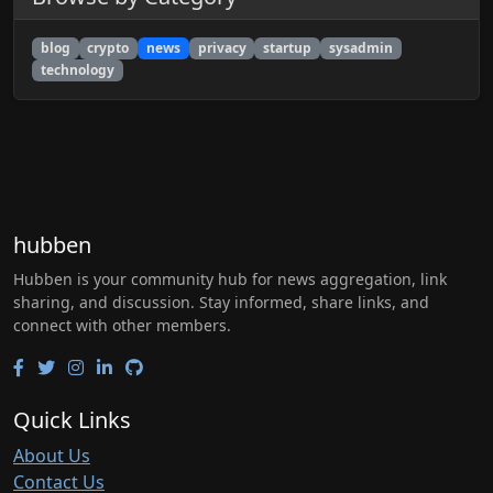
blog
crypto
news
privacy
startup
sysadmin
technology
hubben
Hubben is your community hub for news aggregation, link
sharing, and discussion. Stay informed, share links, and
connect with other members.
Quick Links
About Us
Contact Us