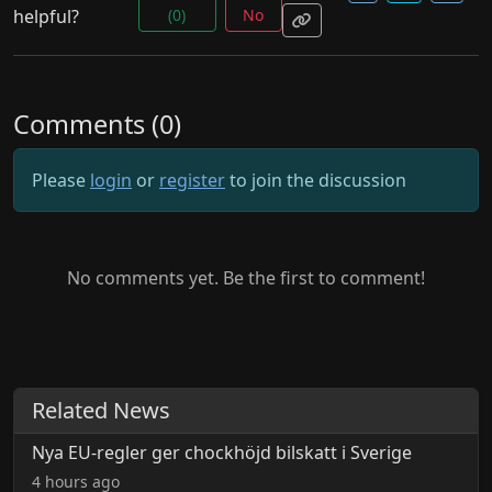
helpful?
(0)
No
Comments (0)
Please
login
or
register
to join the discussion
No comments yet. Be the first to comment!
Related News
Nya EU-regler ger chockhöjd bilskatt i Sverige
4 hours ago