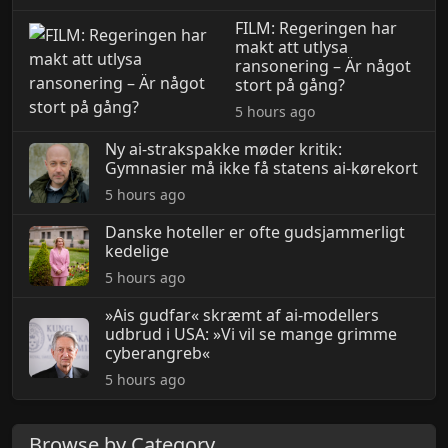
FILM: Regeringen har
makt att utlysa
ransonering – Är något
stort på gång?
5 hours ago
Ny ai-strakspakke møder kritik:
Gymnasier må ikke få statens ai-kørekort
5 hours ago
Danske hoteller er ofte gudsjammerligt
kedelige
5 hours ago
»Ais gudfar« skræmt af ai-modellers
udbrud i USA: »Vi vil se mange grimme
cyberangreb«
5 hours ago
Browse by Category