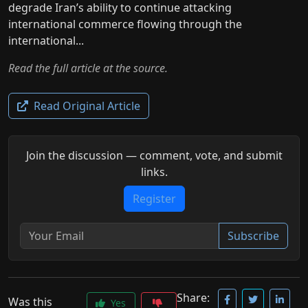
degrade Iran’s ability to continue attacking
international commerce flowing through the
international...
Read the full article at the source.
Read Original Article
Join the discussion — comment, vote, and submit
links.
Register
Subscribe
Share:
Was this
Yes