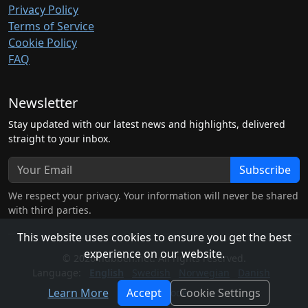
Privacy Policy
Terms of Service
Cookie Policy
FAQ
Newsletter
Stay updated with our latest news and highlights, delivered
straight to your inbox.
Subscribe
We respect your privacy. Your information will never be shared
with third parties.
This website uses cookies to ensure you get the best
experience on our website.
© 2026 hubben.net. All rights reserved.
Language:
English
Swedish
Norwegian
Danish
Learn More
Accept
Cookie Settings
Light Mode