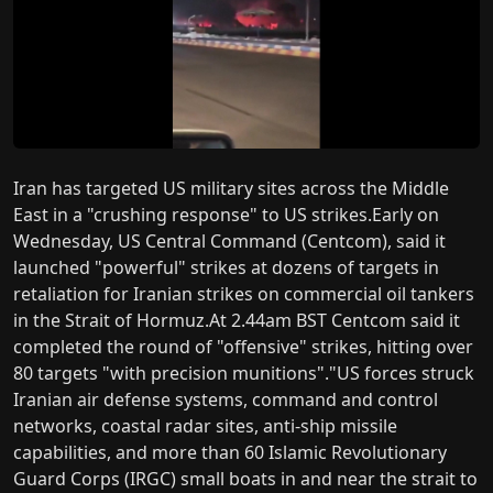
Iran has targeted US military sites across the Middle
East in a "crushing response" to US strikes.Early on
Wednesday, US Central Command (Centcom), said it
launched "powerful" strikes at dozens of targets in
retaliation for Iranian strikes on commercial oil tankers
in the Strait of Hormuz.At 2.44am BST Centcom said it
completed the round of "offensive" strikes, hitting over
80 targets "with precision munitions"."US forces struck
Iranian air defense systems, command and control
networks, coastal radar sites, anti-ship missile
capabilities, and more than 60 Islamic Revolutionary
Guard Corps (IRGC) small boats in and near the strait to