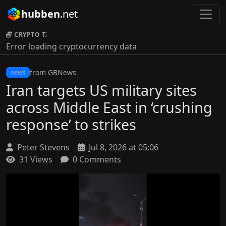
hubben
.net
CRYPTO TICKER:
Error loading cryptocurrency data
from GBNews
news
Iran targets US military sites
across Middle East in ‘crushing
response’ to strikes
Peter Stevens
Jul 8, 2026 at 05:06
31 Views
0 Comments