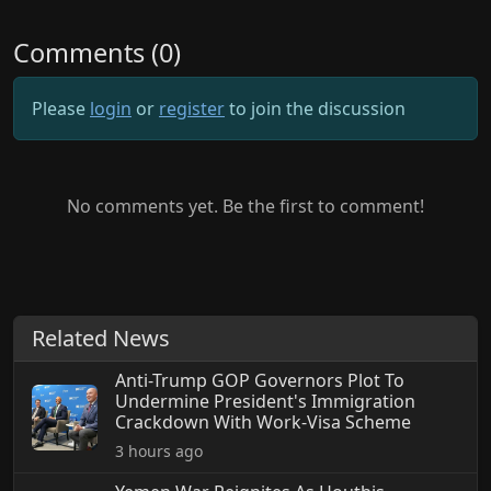
Comments (0)
Please
login
or
register
to join the discussion
No comments yet. Be the first to comment!
Related News
Anti-Trump GOP Governors Plot To
Undermine President's Immigration
Crackdown With Work-Visa Scheme
3 hours ago