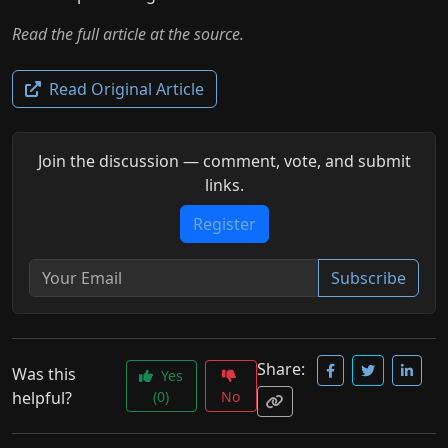
Read the full article at the source.
Read Original Article
Join the discussion — comment, vote, and submit
links.
Register
Subscribe
Share:
Was this
Yes
helpful?
(0)
No