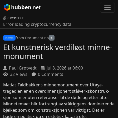
hubben
.net
CRYPTO TICKER:
Error loading cryptocurrency data
from Document.no
news
€
Et kunstnerisk verdi­løst minne­
monument
Paul Grøtvedt
Jul 8, 2026 at 06:00
32 Views
0 Comments
Matias Faldbakkens minne­monument over Utøya-
tragedien er en over­dimen­sjon­ert stål­verks­konstruk­
sjon som er uten referanser til de døde og etter­latte.
Minne­temaet blir for­trengt av stål­rigg­ens dominer­ende
bjelker, som om kon­struk­sjon­en var viktigst. Det er
både en politisk og en estetisk katastrofe.