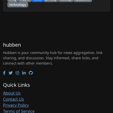
technology
hubben
Hubben is your community hub for news aggregation, link
sharing, and discussion. Stay informed, share links, and
connect with other members.
Quick Links
About Us
Contact Us
Privacy Policy
Terms of Service