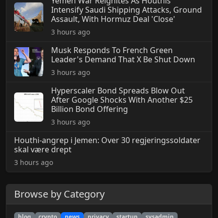
Yemen War Reignites As Houthis
Intensify Saudi Shipping Attacks, Ground
Assault, With Hormuz Deal 'Close'
3 hours ago
Musk Responds To French Green
Leader's Demand That X Be Shut Down
3 hours ago
Hyperscaler Bond Spreads Blow Out
After Google Shocks With Another $25
Billion Bond Offering
3 hours ago
Houthi-angrep i Jemen: Over 30 regjeringssoldater
skal være drept
3 hours ago
Browse by Category
blog
crypto
news
privacy
startup
sysadmin