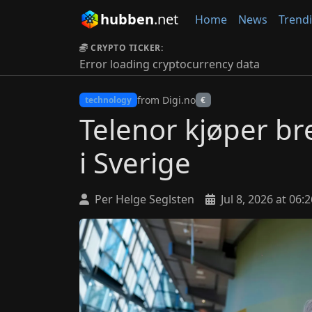
hubben
.net
Home
News
Trend
CRYPTO TICKER:
Error loading cryptocurrency data
from Digi.no
technology
€
Telenor kjøper br
i Sverige
Per Helge Seglsten
Jul 8, 2026 at 06:2