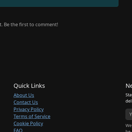
 Be the first to comment!
Quick Links
Ne
About Us
Sta
del
Contact Us
Privacy Policy
Terms of Service
Cookie Policy
We 
FAQ
be 