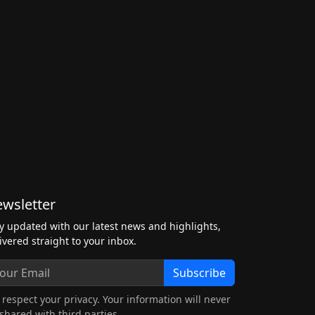
wsletter
y updated with our latest news and highlights,
ivered straight to your inbox.
Subscribe
respect your privacy. Your information will never
shared with third parties.