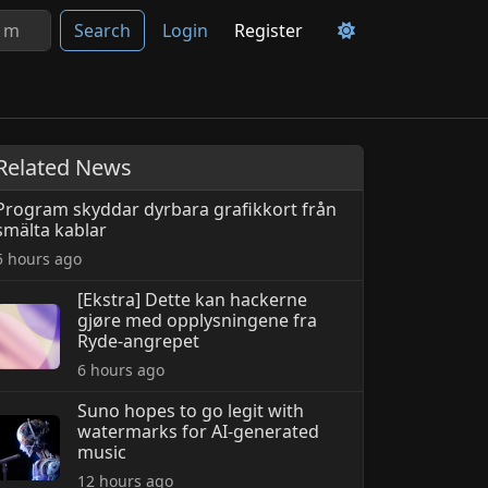
Search
Login
Register
Related News
Program skyddar dyrbara grafikkort från
smälta kablar
5 hours ago
[Ekstra] Dette kan hackerne
gjøre med opplysningene fra
Ryde-angrepet
6 hours ago
Suno hopes to go legit with
watermarks for AI-generated
music
12 hours ago