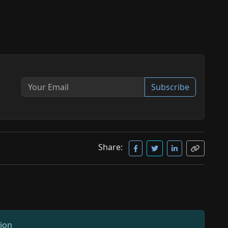
Subscribe
Share:
sion