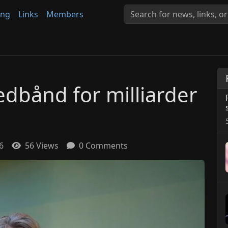
ing
Links
Members
edbånd for milliarder
6
56 Views
0 Comments