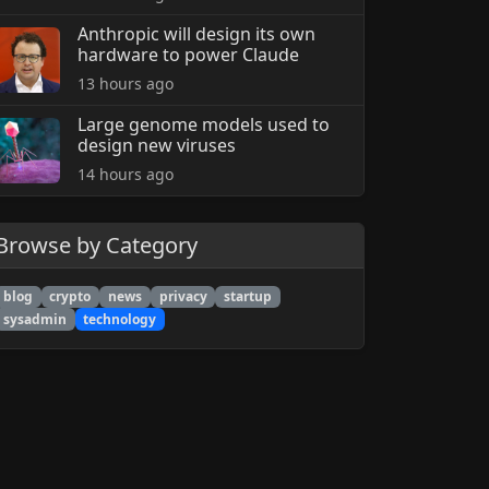
Anthropic will design its own
hardware to power Claude
13 hours ago
Large genome models used to
design new viruses
14 hours ago
Browse by Category
blog
crypto
news
privacy
startup
sysadmin
technology