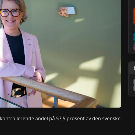
 kontrollerende andel på 57,5 prosent av den svenske