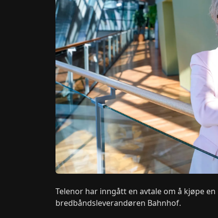
Telenor har inngått en avtale om å kjøpe en
bredbåndsleverandøren Bahnhof.