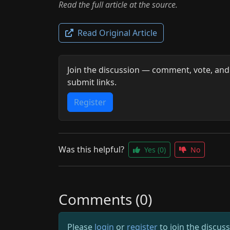
Read the full article at the source.
Read Original Article
Join the discussion — comment, vote, and
submit links.
Register
Was this helpful?
Yes
(0)
No
Comments (0)
Please
login
or
register
to join the discus