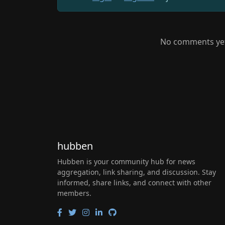
No comments yet.
hubben
Hubben is your community hub for news
aggregation, link sharing, and discussion. Stay
informed, share links, and connect with other
members.