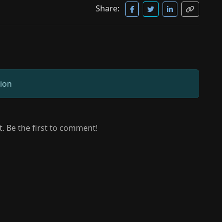
Share:
sion
 Be the first to comment!