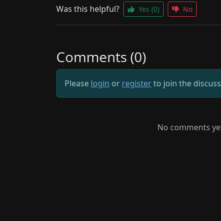
Was this helpful?
Yes
(0)
No
Comments (0)
Please
login
or
register
to join the discus
No comments yet.