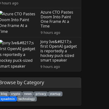
9 hours ago
Azure CTO Pastes
Doom Into Paint
One Frame At a
Time
9 hours ago
Jony Ive&#8217;s
first OpenAI gadget
is reportedly a
hockey puck-sized
smart speaker
9 hours ago
Browse by Category
blog
crypto
news
privacy
startup
sysadmin
technology