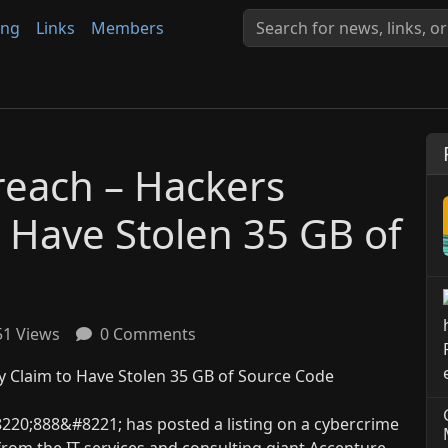
ing
Links
Members
reach – Hackers
o Have Stolen 35 GB of
1 Views
0 Comments
8220;888&#8221; has posted a listing on a cybercrime
 from the IT services and consulting giant Accenture,