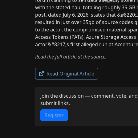
with the stated haul totaling roughly 35 GB
post, dated July 6, 2026, states that &#8220
resulted in just over 35gb of source codes
to the actor, the compromised material spa
Access Tokens (PATs), Azure Storage Access K
actor&#8217;s first alleged run at Accentur
Read the full article at the source.
Read Original Article
Join the discussion — comment, vote, and
submit links.
Register