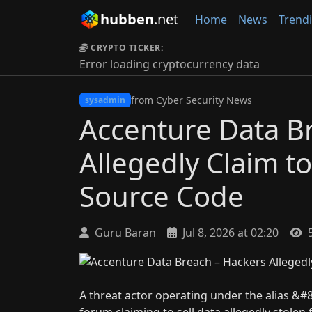
hubben
.net
Home
News
Trend
CRYPTO TICKER:
Error loading cryptocurrency data
from Cyber Security News
sysadmin
Accenture Data B
Allegedly Claim t
Source Code
Guru Baran
Jul 8, 2026 at 02:20
5
A threat actor operating under the alias &#
forum claiming to sell data allegedly stolen