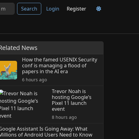
Search
Login
Register
Related News
How the famed USENIX Security
conf is managing a flood of
papers in the AI era
6 hours ago
Trevor Noah is
hosting Google’s
Pixel 11 launch
event
8 hours ago
Google Assistant Is Going Away: What
Millions of Android Users Need to Know