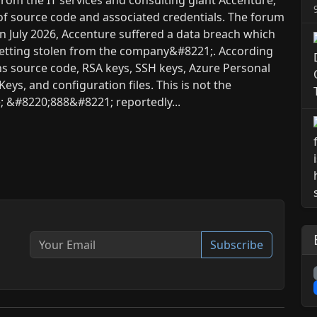
 of source code and associated credentials. The forum
;In July 2026, Accenture suffered a data breach which
 getting stolen from the company&#8221;. According
ns source code, RSA keys, SSH keys, Azure Personal
eys, and configuration files. This is not the
e; &#8220;888&#8221; reportedly...
Subscribe