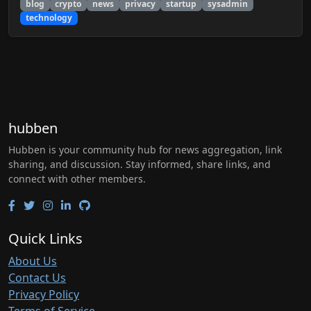
blog
crypto
news
privacy
startup
sysadmin
technology
hubben
Hubben is your community hub for news aggregation, link
sharing, and discussion. Stay informed, share links, and
connect with other members.
Quick Links
About Us
Contact Us
Privacy Policy