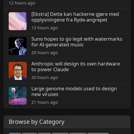
12 hours ago
[Ekstra] Dette kan hackerne gjøre med
opplysningene fra Ryde-angrepet
13 hours ago
Suno hopes to go legit with watermarks
for AI-generated music
20 hours ago
Anthropic will design its own hardware
to power Claude
20 hours ago
Large genome models used to design
new viruses
21 hours ago
Browse by Category