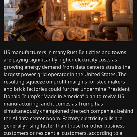
US manufacturers in many Rust Belt cities and towns
are paying significantly higher electricity costs as
growing energy demand from data centers strains the
largest power grid operator in the United States. The
resulting squeeze on profit margins for steelmakers
and brick factories could further undermine President
Donald Trump’s “Made in America” plan to revive US
manufacturing, and it comes as Trump has
simultaneously championed the tech companies behind
the AI data center boom. Factory electricity bills are
generally rising faster than those for other business
customers or residential customers, according to a