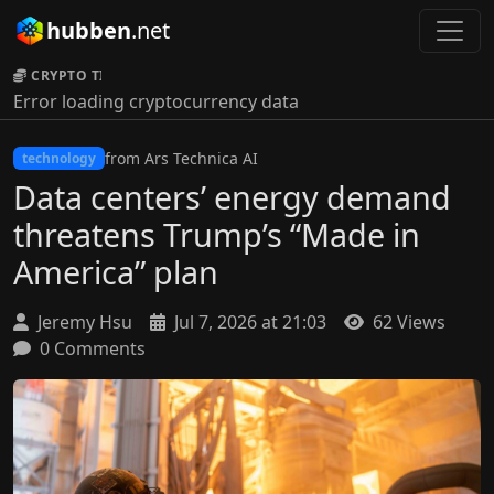
hubben
.net
CRYPTO TICKER:
Error loading cryptocurrency data
from Ars Technica AI
technology
Data centers’ energy demand
threatens Trump’s “Made in
America” plan
Jeremy Hsu
Jul 7, 2026 at 21:03
62 Views
0 Comments