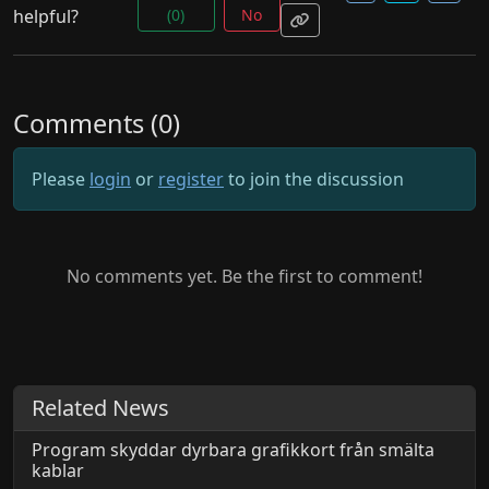
helpful?
(0)
No
Comments (0)
Please
login
or
register
to join the discussion
No comments yet. Be the first to comment!
Related News
Program skyddar dyrbara grafikkort från smälta
kablar