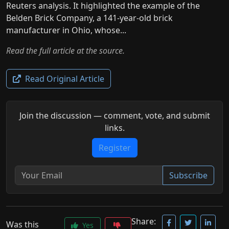
Reuters analysis. It highlighted the example of the
Belden Brick Company, a 141-year-old brick
manufacturer in Ohio, whose...
Read the full article at the source.
Read Original Article
Join the discussion — comment, vote, and submit
links.
Register
Subscribe
Share:
Was this
Yes