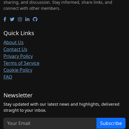
sharing, and discussion. Stay informed, share links, and
connect with other members.
Quick Links
About Us
Contact Us
Privacy Policy
Terms of Service
Cookie Policy
FAQ
Newsletter
Stay updated with our latest news and highlights, delivered
straight to your inbox.
Subscribe