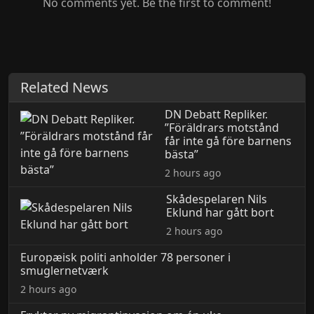
No comments yet. Be the first to comment!
Related News
DN Debatt Repliker.
”Föräldrars motstånd
får inte gå före barnens
bästa”
2 hours ago
Skådespelaren Nils
Eklund har gått bort
2 hours ago
Europæisk politi anholder 78 personer i
smuglernetværk
2 hours ago