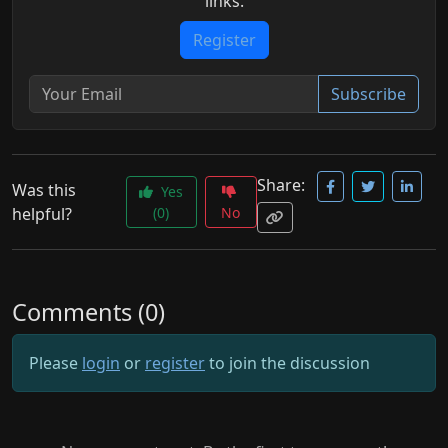
links.
Register
Subscribe
Share:
Was this
Yes
helpful?
(0)
No
Comments (0)
Please
login
or
register
to join the discussion