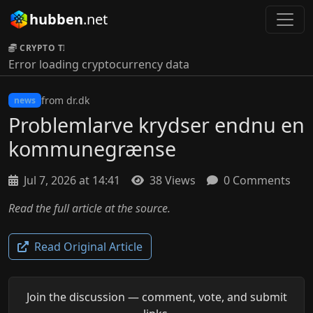
hubben
.net
CRYPTO TICKER:
Error loading cryptocurrency data
from dr.dk
news
Problemlarve krydser endnu en
kommunegrænse
Jul 7, 2026 at 14:41
38 Views
0 Comments
Read the full article at the source.
Read Original Article
Join the discussion — comment, vote, and submit