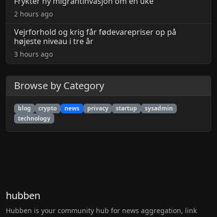
Frykter ny migrantinvasjon om én uke
2 hours ago
Vejrforhold og krig får fødevarepriser op på
højeste niveau i tre år
3 hours ago
Browse by Category
blog
crypto
news
privacy
startup
sysadmin
technology
hubben
Hubben is your community hub for news aggregation, link