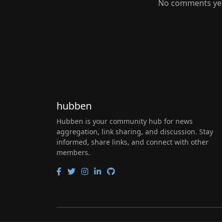
No comments yet.
hubben
Hubben is your community hub for news
aggregation, link sharing, and discussion. Stay
informed, share links, and connect with other
members.