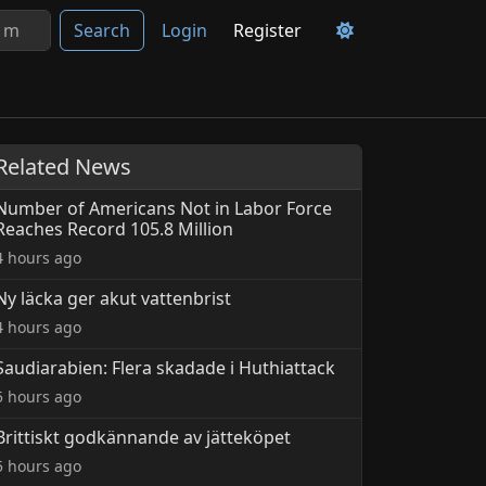
Search
Login
Register
Related News
Number of Americans Not in Labor Force
Reaches Record 105.8 Million
4 hours ago
Ny läcka ger akut vattenbrist
4 hours ago
Saudiarabien: Flera skadade i Huthiattack
5 hours ago
Brittiskt godkännande av jätteköpet
5 hours ago