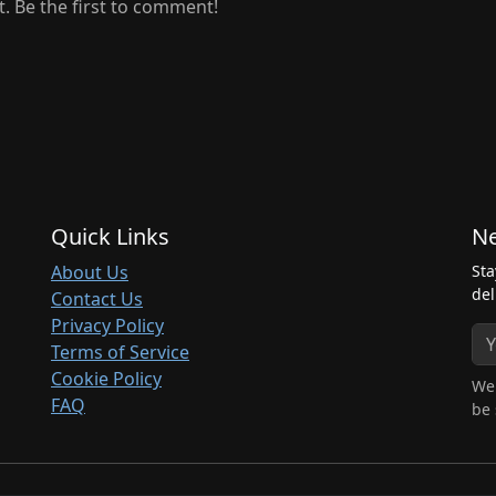
 Be the first to comment!
Quick Links
Ne
About Us
Sta
del
Contact Us
Privacy Policy
Terms of Service
Cookie Policy
We 
FAQ
be 