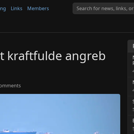
ing
Links
Members
dt kraftfulde angreb
omments