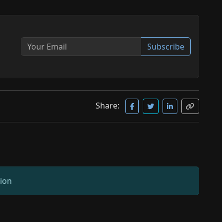
Subscribe
Share:
sion