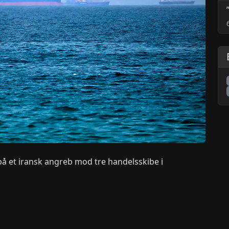
 på et iransk angreb mod tre handelsskibe i