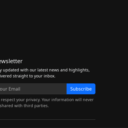
wsletter
y updated with our latest news and highlights,
ivered straight to your inbox.
Subscribe
respect your privacy. Your information will never
shared with third parties.