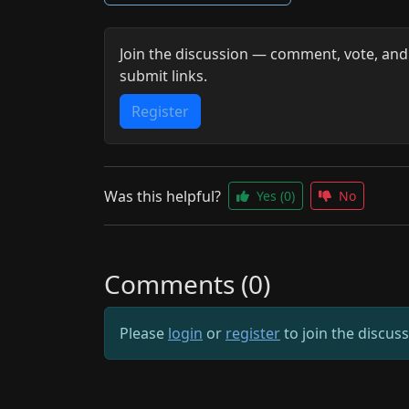
Join the discussion — comment, vote, and
submit links.
Register
Was this helpful?
Yes
(0)
No
Comments (0)
Please
login
or
register
to join the discus