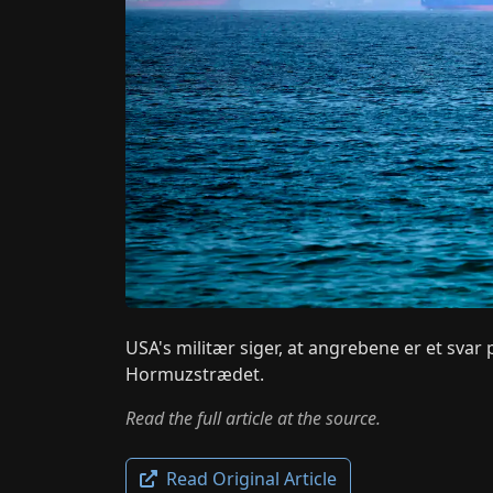
USA's militær siger, at angrebene er et svar
Hormuzstrædet.
Read the full article at the source.
Read Original Article