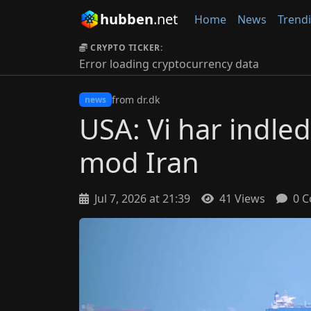
hubben
.net
Home
News
Trend
CRYPTO TICKER:
Error loading cryptocurrency data
from dr.dk
news
USA: Vi har indle
mod Iran
Jul 7, 2026 at 21:39
41 Views
0 C