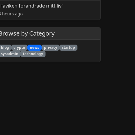
”Fäviken förändrade mitt liv”
6 hours ago
Browse by Category
blog
crypto
news
privacy
startup
sysadmin
technology